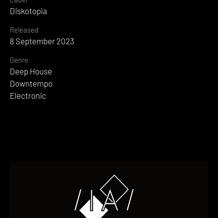
Diskotopia
Released
8 September 2023
Genre
Deep House
Downtempo
Electronic