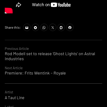
Share this:
Continue
Previous Article
Rod Modell set to release ‘Ghost Lights’ on Astral
Reading
Industries
Next Article
Premiere: Frits Wentink – Royale
Artist
A Taut Line
Label