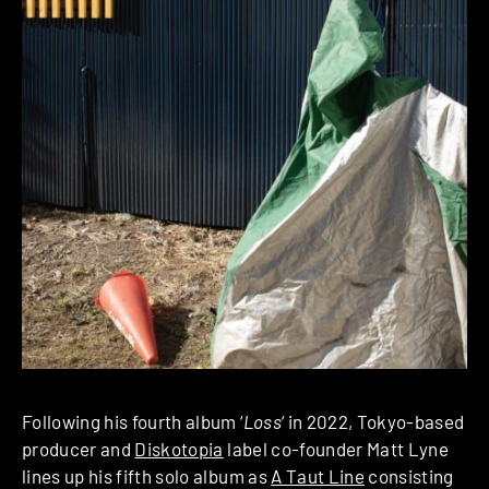
Following his fourth album ‘
Loss
‘ in 2022, Tokyo-based
producer and
Diskotopia
label co-founder Matt Lyne
lines up his fifth solo album as
A Taut Line
consisting