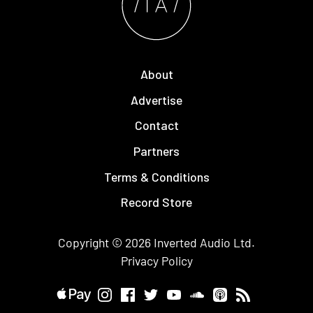
About
Advertise
Contact
Partners
Terms & Conditions
Record Store
Copyright © 2026
Inverted Audio
Ltd.
Privacy Policy