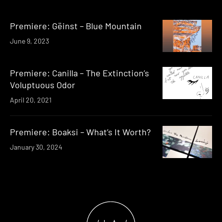
Premiere: G​ë​inst – Blue Mountain
June 9, 2023
Premiere: Canilla – The Extinction’s
Voluptuous Odor
April 20, 2021
Premiere: Boaksi – What’s It Worth?
January 30, 2024