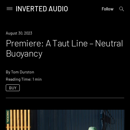
INVERTED AUDIO
open
Primary
Follow
searc
Menu
form
Skip
to
Premiere
August 30, 2023
content
Premiere: A Taut Line – Neutral
Buoyancy
By
Tom Durston
Reading Time: 1 min
BUY