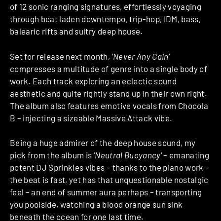
of 12 sonic ranging signatures, effortlessly voyaging
through beat laden downtempo, trip-hop, IDM, bass,
balearic rifts and sultry deep house.
Set for release next month, ‘
Never Any Gain
‘
compresses a multitude of genre into a single body of
work. Each track exploring an eclectic sound
aesthetic and quite rightly stand up in their own right.
The album also features emotive vocals from Chocola
B – injecting a sizeable Massive Attack vibe.
Being a huge admirer of the deep house sound, my
pick from the album is ‘
Neutral Buoyancy
‘ – emanating
potent DJ Sprinkles vibes – thanks to the piano work –
the beat is fast, yet has that unquestionable nostalgic
feel – an end of summer aura perhaps – transporting
you poolside, watching a blood orange sun sink
beneath the ocean for one last time.