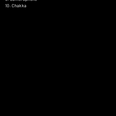
10. Chakka