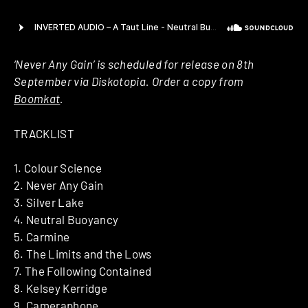
‘Never Any Gain’ is scheduled for release on 8th
September via Diskotopia. Order a copy from
Boomkat
.
TRACKLIST
1. Colour Science
2. Never Any Gain
3. Silver Lake
4. Neutral Buoyancy
5. Carmine
6. The Limits and the Lows
7. The Following Contained
8. Kelsey Kerridge
9. Cameraphone