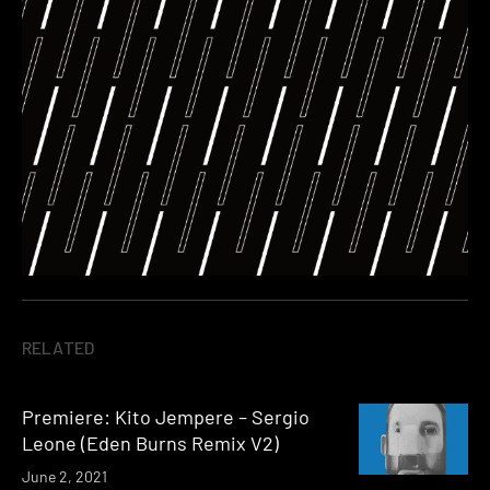
RELATED
Premiere: Kito Jempere – Sergio
Leone (Eden Burns Remix V2)
June 2, 2021