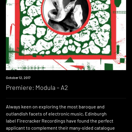
Premiere
October 12, 2017
Premiere: Modula – A2
Always keen on exploring the most baroque and
outlandish facets of electronic music, Edinburgh
label Firecracker Recordings have found the perfect
applicant to complement their many-sided catalogue