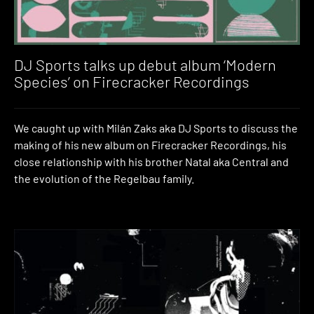
DJ Sports talks up debut album ‘Modern
Species’ on Firecracker Recordings
We caught up with Milán Zaks aka DJ Sports to discuss the
making of his new album on Firecracker Recordings, his
close relationship with his brother Natal aka Central and
the evolution of the Regelbau family.