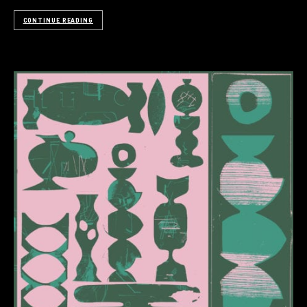
CONTINUE READING