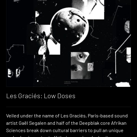
Les Graciés: Low Doses
Veiled under the name of Les Graciés, Paris-based sound
artist Gaël Segalen and half of the Deepblak core Afrikan
Sciences break down cultural barriers to pull an unique