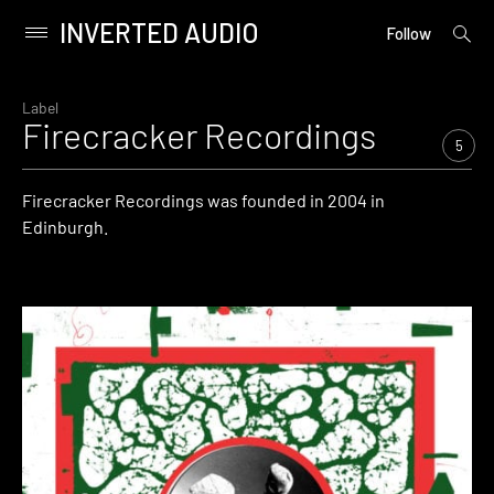
INVERTED AUDIO
open
Primary
Follow
searc
Menu
form
Skip
to
Label
Firecracker Recordings
content
5
Firecracker Recordings was founded in 2004 in
Edinburgh.