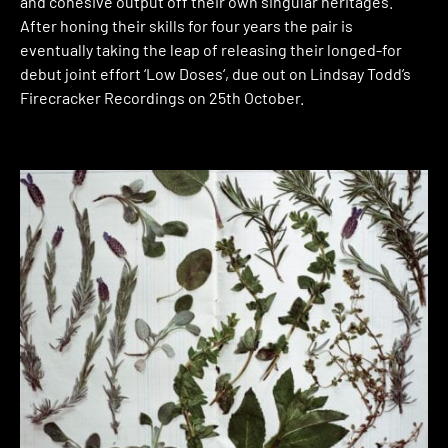
and cohesive output off their own singular heritages.
After honing their skills for four years the pair is
eventually taking the leap of releasing their longed-for
debut joint effort ‘Low Doses‘, due out on Lindsay Todd’s
Firecracker Recordings on 25th October.