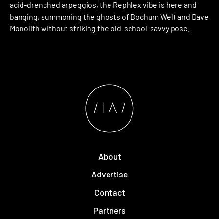
acid-drenched arpeggios, the Rephlex vibe is here and
banging, summoning the ghosts of Bochum Welt and Dave
Monolith without striking the old-school-savvy pose.
About
Advertise
Contact
Partners