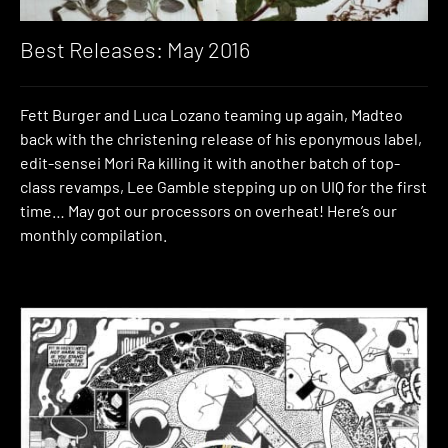
Best Releases: May 2016
Fett Burger and Luca Lozano teaming up again, Madteo
back with the christening release of his eponymous label,
edit-sensei Mori Ra killing it with another batch of top-
class revamps, Lee Gamble stepping up on UIQ for the first
time… May got our processors on overheat! Here’s our
monthly compilation.