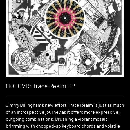
HOLOVR: Trace Realm EP
Jimmy Billingham’s new effort ‘Trace Realm‘ is just as much
of an introspective journey as it offers more expressive,
outgoing combinations. Brushing a vibrant mosaic
brimming with chopped-up keyboard chords and volatile