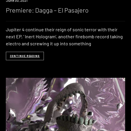
Premiere
June 30, 2021
Premiere: Dagga – El Pasajero
Jupiter 4 continue their reign of sonic terror with their
next EP, ‘ Inert Hologram‘, another firebomb record taking
electro and screwing it up into something
CONTINUE READING