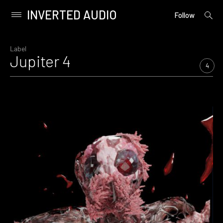
INVERTED AUDIO
open
Primary
Follow
searc
Menu
form
Skip
to
Label
Jupiter 4
content
4