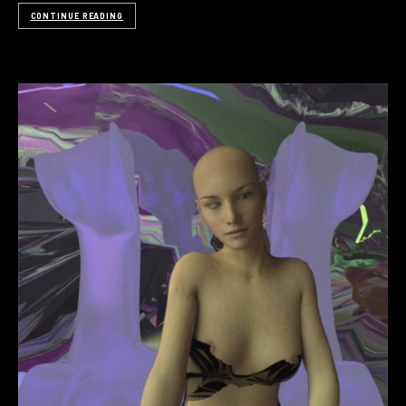
CONTINUE READING