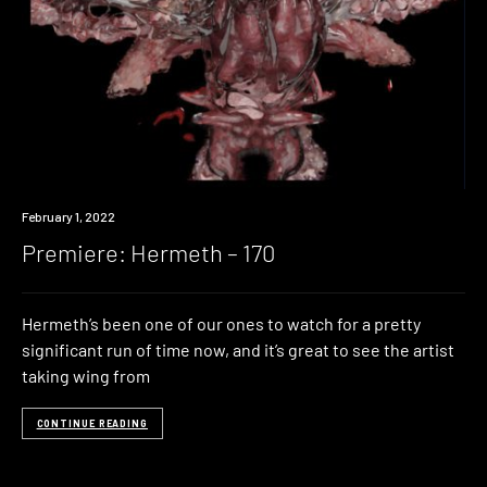
Premiere
February 1, 2022
Premiere: Hermeth – 170
Hermeth’s been one of our ones to watch for a pretty
significant run of time now, and it’s great to see the artist
taking wing from
CONTINUE READING