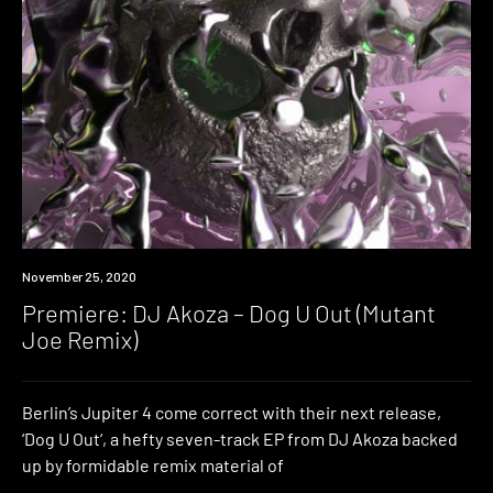
Premiere
November 25, 2020
Premiere: DJ Akoza – Dog U Out (Mutant
Joe Remix)
Berlin’s Jupiter 4 come correct with their next release,
‘Dog U Out‘, a hefty seven-track EP from DJ Akoza backed
up by formidable remix material of