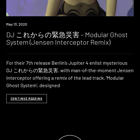
Premiere
May 13, 2020
DJ これからの緊急災害 – Modular Ghost
System (Jensen Interceptor Remix)
For their 7th release Berlin’s Jupiter 4 enlist mysterious
DJ これからの緊急災害, with man-of-the-moment Jensen
Interceptor offering a remix of the lead track, ‘Modular
Ghost System’, designed
CONTINUE READING