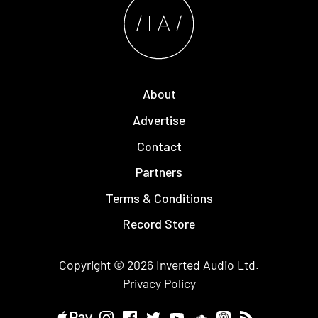
About
Advertise
Contact
Partners
Terms & Conditions
Record Store
Copyright © 2026
Inverted Audio
Ltd.
Privacy Policy