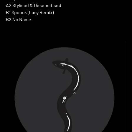
A2 Stylised & Desensitised
B1 Spoock (Lucy Remix)
B2 No Name