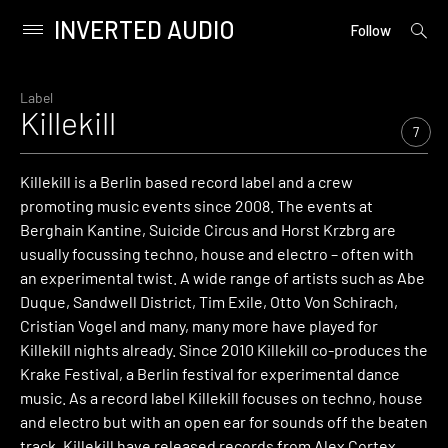
INVERTED AUDIO
open
Primary
Follow
searc
Menu
form
Skip
to
Label
Killekill
content
7
Killekill is a Berlin based record label and a crew
promoting music events since 2008. The events at
Berghain Kantine, Suicide Circus and Horst Krzbrg are
usually focussing techno, house and electro – often with
an experimental twist. A wide range of artists such as Abe
Duque, Sandwell District, Tim Exile, Otto Von Schirach,
Cristian Vogel and many, many more have played for
Killekill nights already. Since 2010 Killekill co-produces the
Krake Festival, a Berlin festival for experimental dance
music. As a record label Killekill focuses on techno, house
and electro but with an open ear for sounds off the beaten
track. Killekill have released records from Alex Cortex,