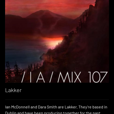
Lakker
Ian McDonnell and Dara Smith are Lakker. They’re based in
Dublin and have been producing together for the past