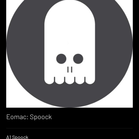
Eomac: Spoock
A1 Spoock