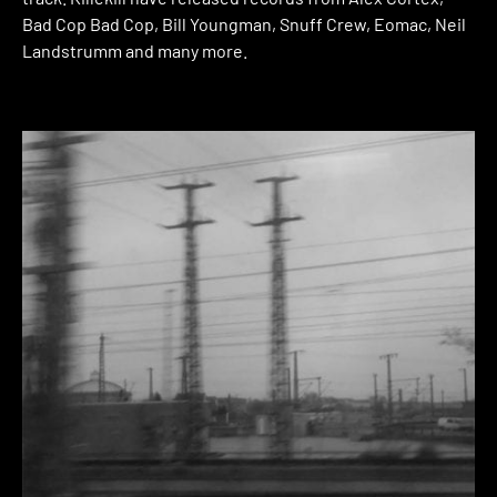
Bad Cop Bad Cop, Bill Youngman, Snuff Crew, Eomac, Neil
Landstrumm and many more.