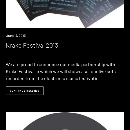
Event
June 17, 2013
Krake Festival 2013
We are proud to announce our media partnership with
Krake Festival in which we will showcase four live sets
recorded from the electronic music festival in
CONTINUE READING