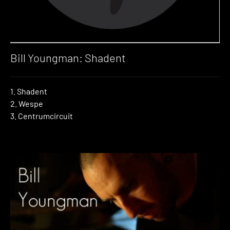
Bill Youngman: Shadent
1. Shadent
2. Wespe
3. Centrumcircuit