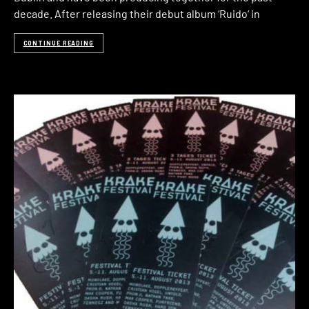
decade. After releasing their debut album ‘Ruido‘ in
CONTINUE READING