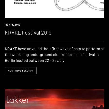
Event
May 14, 2019
KRAKE Festival 2019
KRAKE have unveiled their first wave of acts to perform at
the week long underground electronic music festival in
Berlin hosted between 22 – 29 July
CONTINUE READING