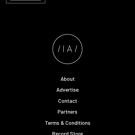
About
Advertise
Contact
Partners
Terms & Conditions
Record Store