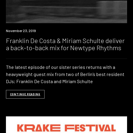
Listen
November 23, 2019
Franklin De Costa & Miriam Schulte deliver
a back-to-back mix for Newtype Rhythms
The latest episode of our sister series returns with a
heavyweight guest mix from two of Berlin’s best resident
DJs; Franklin De Costa and Miriam Schulte
CONTINUE READING