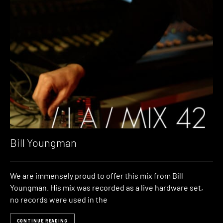
Bill Youngman
We are immensely proud to offer this mix from Bill
Youngman. His mix was recorded as a live hardware set,
no records were used in the
CONTINUE READING