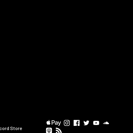
cord Store