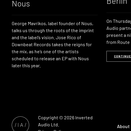
Berlin
Nous
On Thursday
George Mavrikos, label founder of Nous,
Audio partn
talks us through the roots of the imprint
present a ni
and the label’s vision. Jose Rico of
from Route 8
Downbeat Records takes the reigns for
the mix, as he’s one of the artists
CONTINUE
scheduled to release an EP with Nous
later this year.
Copyright © 2026
Inverted
Audio
Ltd.
About