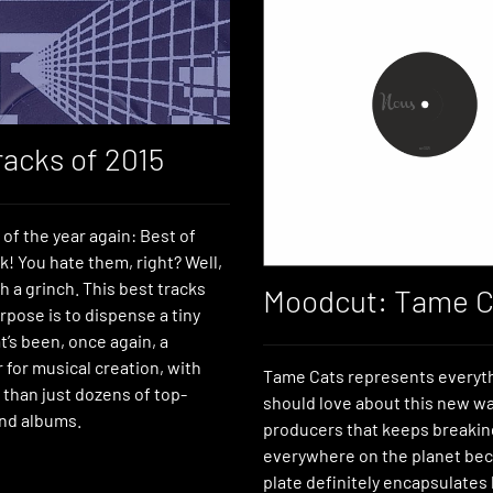
racks of 2015
e of the year again: Best of
ck! You hate them, right? Well,
h a grinch. This best tracks
Moodcut: Tame C
urpose is to dispense a tiny
’s been, once again, a
ar for musical creation, with
Tame Cats represents everyt
 than just dozens of top-
should love about this new w
nd albums.
producers that keeps breakin
everywhere on the planet bec
plate definitely encapsulates