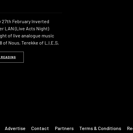
 27th February Inverted
er LAN (Live Acts Night)
ght of live analogue music
 of Nous, Terekke of L.I.E.S,
 READING
Advertise
Contact
Partners
Terms & Conditions
Re