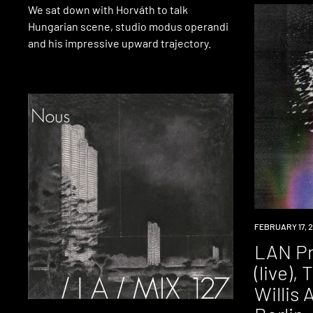
We sat down with Horváth to talk
Hungarian scene, studio modus operandi
and his impressive upward trajectory.
EVENT
FEBRUARY 17, 2
LAN Pr
(live), 
Willis A