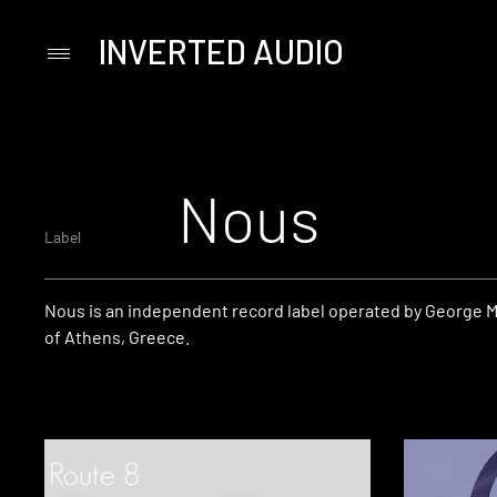
INVERTED AUDIO
Primary
Menu
Skip
to
content
Nous
Label
Nous is an independent record label operated by George M
of Athens, Greece.