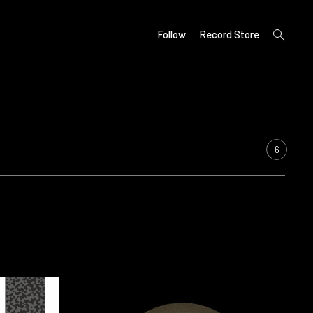
open
Follow
Record Store
search
form
6