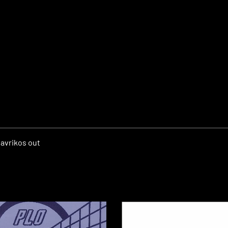
avrikos out