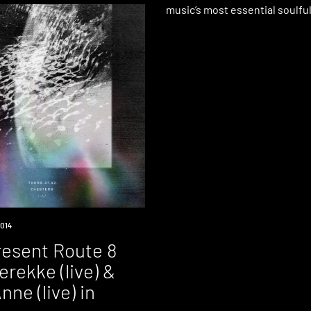
music’s most essential soulfu
014
esent Route 8
Terekke (live) &
nne (live) in