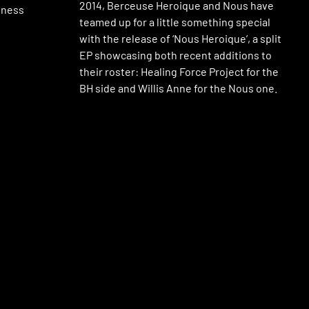
2014, Berceuse Heroique and Nous have
lness
teamed up for a little something special
with the release of ‘Nous Heroique’, a split
EP showcasing both recent additions to
their roster: Healing Force Project for the
BH side and Willis Anne for the Nous one.