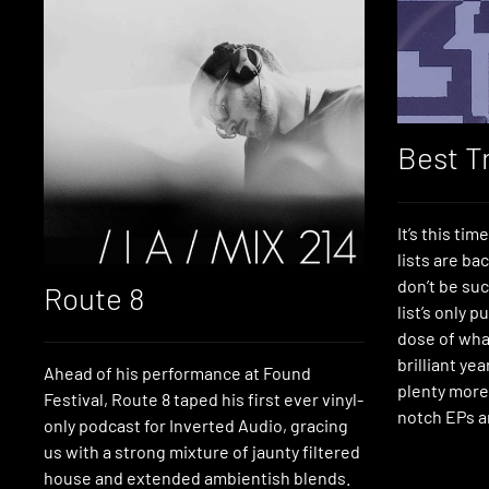
Best T
It’s this tim
lists are ba
don’t be suc
Route 8
list’s only p
dose of what
brilliant ye
Ahead of his performance at Found
plenty more
Festival, Route 8 taped his first ever vinyl-
notch EPs a
only podcast for Inverted Audio, gracing
us with a strong mixture of jaunty filtered
house and extended ambientish blends.