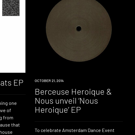
ats EP
LISTEN
OCTOBER 21, 2014
Berceuse Heroique &
Nous unveil ‘Nous
hing one
Heroique’ EP
ave of
g from
ause that
To celebrate Amsterdam Dance Event
 house