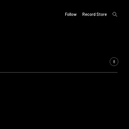
open
Follow
Record Store
search
form
8