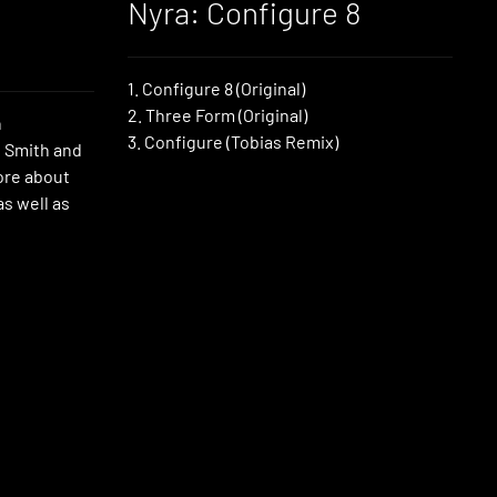
Nyra: Configure 8
1. Configure 8 (Original)
2. Three Form (Original)
h
3. Configure (Tobias Remix)
 Smith and
ore about
as well as