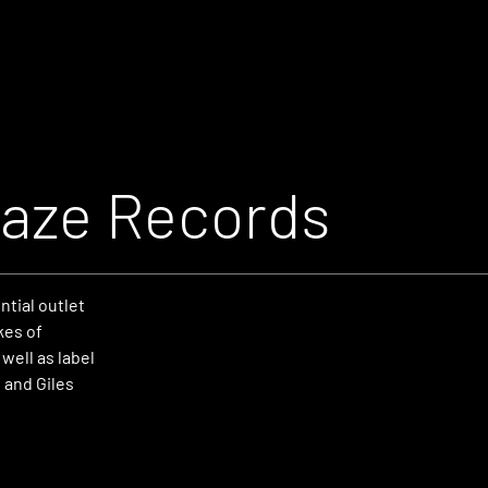
aze Records
tial outlet
kes of
well as label
 and Giles