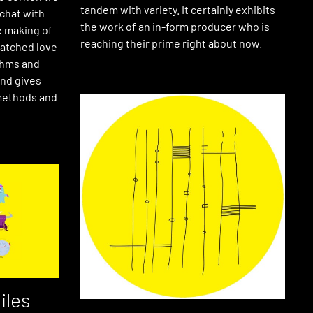
tandem with variety. It certainly exhibits
 chat with
the work of an in-form producer who is
e making of
reaching their prime right about now.
matched love
ythms and
nd gives
 methods and
iles