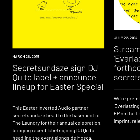
LISTEN
JULY 22, 2014
Stream
‘Everla
EVENT
MARCH 26, 2015
Secretsundaze sign DJ
forthc
Qu to label + announce
secret
lineup for Easter Special
We’re premi
‘Everlasting
This Easter Inverted Audio partner
EP on the 
secretsundaze head to the basement of
imprint, re
The Laundry for their annual celebration,
bringing recent label signing DJ Qu to
headline the event alongside Mosca,