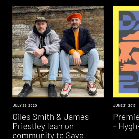
NEWS
JULY 25, 2020
PREMIERE
JUNE 21, 2017
Giles Smith & James
Premie
Priestley lean on
– Hygh
community to Save