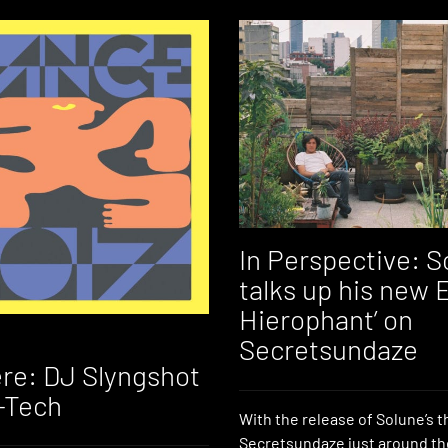
In Perspective: S
talks up his new 
Hierophant’ on
Secretsundaze
re: DJ Slyngshot
-Tech
With the release of Solune’s t
Secretsundaze just around th