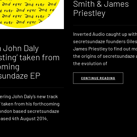
Smith & James
Priestley
Inverted Audio caught up wit
secretsundaze founders Giles
 John Daly
James Priestley to find out m
sting’ taken from
the origins of secretsundaze 
the evolution of
oming
sundaze EP
CONTINUE READING
ering John Daly’s new track
’ taken from his forthcoming
London based secretsundaze
leased 4th August 2014.