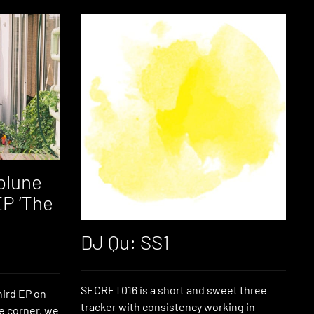
olune
EP ‘The
DJ Qu: SS1
SECRET016 is a short and sweet three
hird EP on
tracker with consistency working in
e corner, we