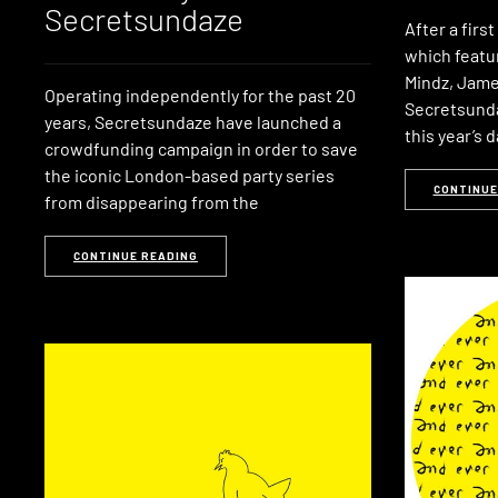
Secretsundaze
After a firs
which featur
Mindz, Jame
Operating independently for the past 20
Secretsunda
years, Secretsundaze have launched a
this year’s 
crowdfunding campaign in order to save
the iconic London-based party series
CONTINUE
from disappearing from the
CONTINUE READING