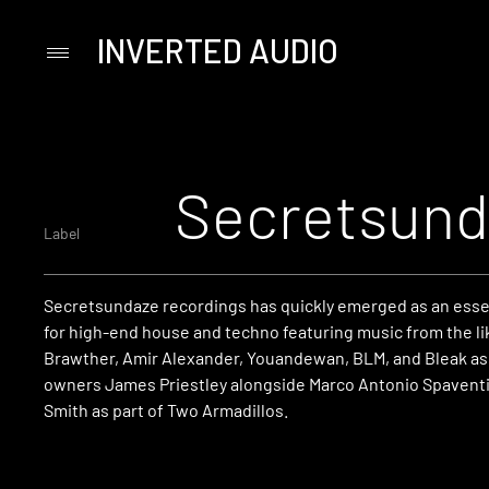
INVERTED AUDIO
Primary
Menu
Skip
to
content
Secretsund
Label
Secretsundaze recordings has quickly emerged as an essen
for high-end house and techno featuring music from the li
Brawther, Amir Alexander, Youandewan, BLM, and Bleak as 
owners James Priestley alongside Marco Antonio Spaventi
Smith as part of Two Armadillos.