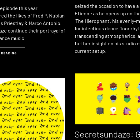
seized the occasion to have a
t episode this year
Etienne as he opens up on th
ed the likes of Fred P, Nubian
‘The Hierophant’, his evenly-
s Priestley & Marco Antonio,
for infectious dance floor rh
ze continue their portrayal of
transcending atmospherics, a
dance music
further insight on his studio
current setup.
 READING
Secretsundaze: G