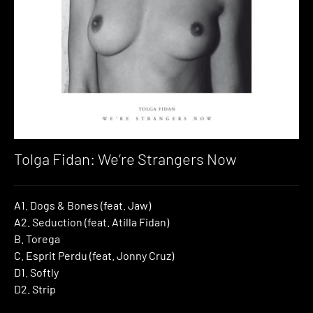
Tolga Fidan: We’re Strangers Now
A1. Dogs & Bones (feat. Jaw)
A2. Seduction (feat. Atilla Fidan)
B. Torega
C. Esprit Perdu (feat. Jonny Cruz)
D1. Softly
D2. Strip