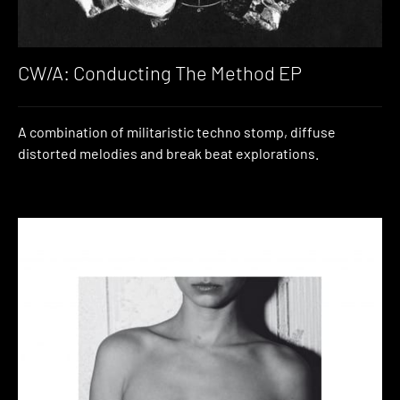
CW/A: Conducting The Method EP
A combination of militaristic techno stomp, diffuse
distorted melodies and break beat explorations.