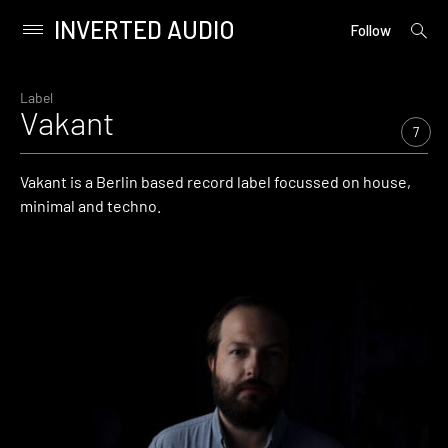
INVERTED AUDIO
open
Primary
Follow
searc
Menu
form
Skip
to
Label
Vakant
content
7
Vakant is a Berlin based record label focussed on house,
minimal and techno.