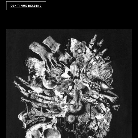
CONTINUE READING