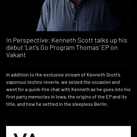
In Perspective: Kenneth Scott talks up his
debut ‘Let’s Go Program Thomas’ EP on
Vakant
In addition to the exclusive stream of Kenneth Scott’s
vaporous techno reverie, we seized the occasion and
went for a quick-fire chat with Kenneth as he goes into his
first party memories in Iowa, the origins of the EP and its
title, and how he settled in the sleepless Berlin.