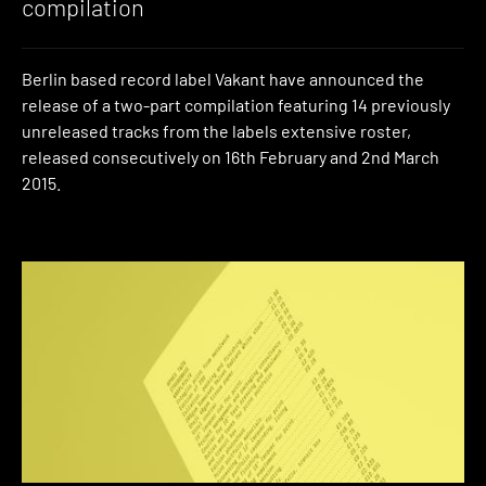
compilation
Berlin based record label Vakant have announced the
release of a two-part compilation featuring 14 previously
unreleased tracks from the labels extensive roster,
released consecutively on 16th February and 2nd March
2015.