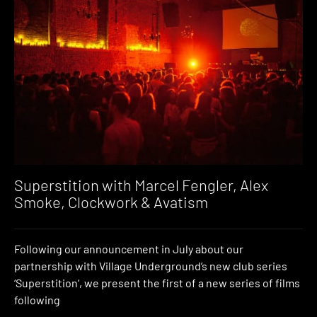
Superstition with Marcel Fengler, Alex
Smoke, Clockwork & Avatism
Following our announcement in July about our
partnership with Village Underground’s new club series
‘Superstition‘, we present the first of a new series of films
following