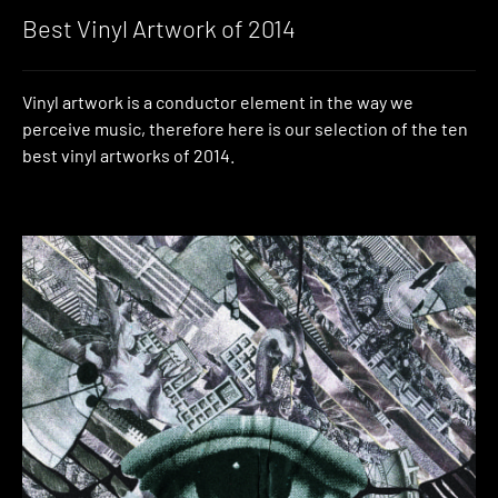
Best Vinyl Artwork of 2014
Vinyl artwork is a conductor element in the way we
perceive music, therefore here is our selection of the ten
best vinyl artworks of 2014.