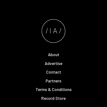
About
Advertise
Contact
Partners
Terms & Conditions
Record Store