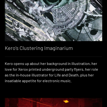
Kero’s Clustering Imaginarium
Kero opens up about her background in illustration, her
love for Xerox printed underground party flyers, her role
as the in-house illustrator for Life and Death, plus her
insatiable appetite for electronic music.