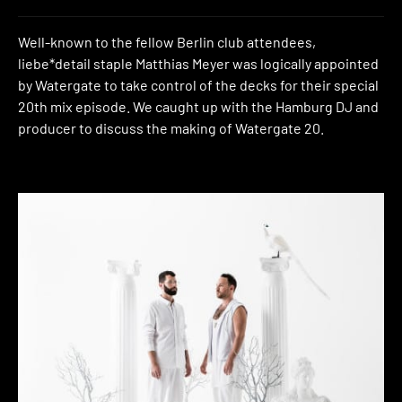
Well-known to the fellow Berlin club attendees,
liebe*detail staple Matthias Meyer was logically appointed
by Watergate to take control of the decks for their special
20th mix episode. We caught up with the Hamburg DJ and
producer to discuss the making of Watergate 20.