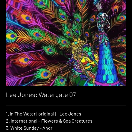
Lee Jones: Watergate 07
1. In The Water [original] – Lee Jones
2. International – Flowers & Sea Creatures
3. White Sunday – Andri