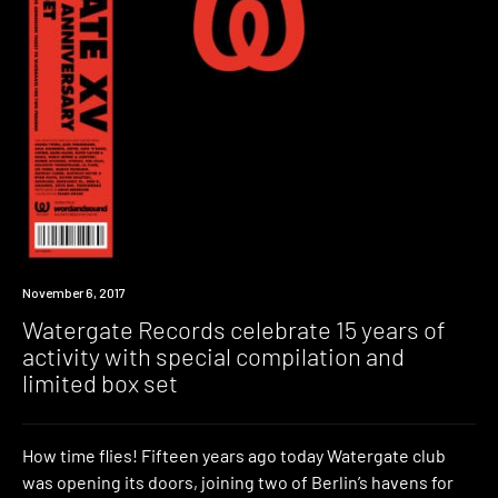
New
November 6, 2017
Music
Watergate Records celebrate 15 years of
activity with special compilation and
limited box set
How time flies! Fifteen years ago today Watergate club
was opening its doors, joining two of Berlin’s havens for