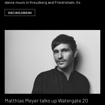
dance music in Kreuzberg and Friedrishain, its
CONTINUE READING
Matthias Meyer talks up Watergate 20