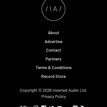
About
Advertise
Contact
Partners
Terms & Conditions
Record Store
Copyright © 2026
Inverted Audio
Ltd.
Privacy Policy