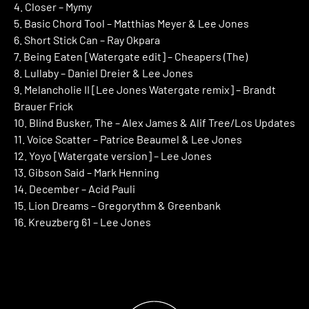
4. Closer – Mymy
5. Basic Chord Tool – Matthias Meyer & Lee Jones
6. Short Stick Can – Ray Okpara
7. Being Eaten [Watergate edit] – Cheapers (The)
8. Lullaby – Daniel Dreier & Lee Jones
9. Melancholie II [Lee Jones Watergate remix] – Brandt
Brauer Frick
10. Blind Busker, The – Alex James & Alif Tree/Los Updates
11. Voice Scatter – Patrice Beaumel & Lee Jones
12. Yoyo [Watergate version] – Lee Jones
13. Gibson Said – Mark Henning
14. December – Acid Pauli
15. Lion Dreams – Gregorythm & Greenbank
16. Kreuzberg 61 – Lee Jones