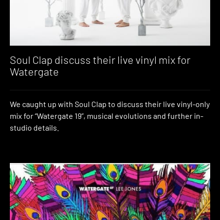
Soul Clap discuss their live vinyl mix for
Watergate
We caught up with Soul Clap to discuss their live vinyl-only
mix for “Watergate 19”, musical evolutions and further in-
studio details.