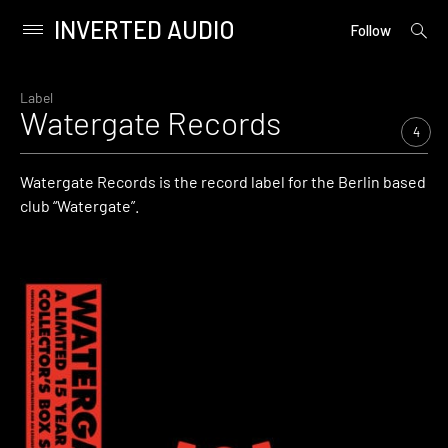
INVERTED AUDIO
open
Primary
Follow
searc
Menu
form
Skip
to
Label
Watergate Records
content
4
Watergate Records is the record label for the Berlin based
club “Watergate”.