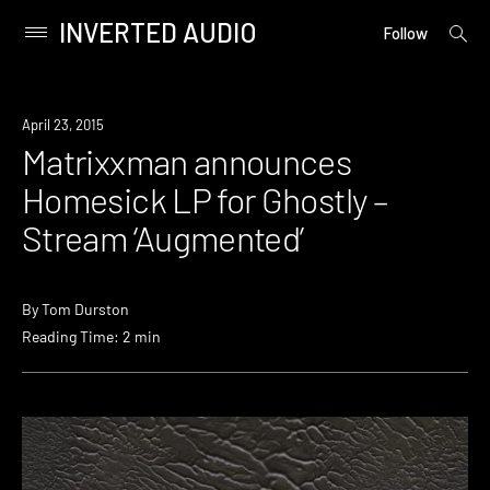
INVERTED AUDIO
open
Primary
Follow
searc
Menu
form
Skip
to
Listen
April 23, 2015
content
Matrixxman announces
Homesick LP for Ghostly –
Stream ‘Augmented’
By
Tom Durston
Reading Time: 2 min