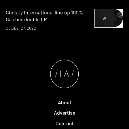
Ghostly International line up 100%
Galcher double LP
October 27, 2022
About
Advertise
Contact