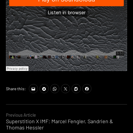
Share this:
Continue
Previous Article
Superstition X IMF: Marcel Fengler, Sandrien &
Reading
Thomas Hessler