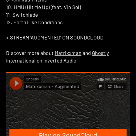
10. HMU (Hit Me Up) (feat. Vin Sol)
11. Switchlade
12. Earth Like Conditions
>
STREAM ‘AUGMENTED’ ON SOUNDCLOUD
Discover more about
Matrixxman
and
Ghostly
International
on Inverted Audio.