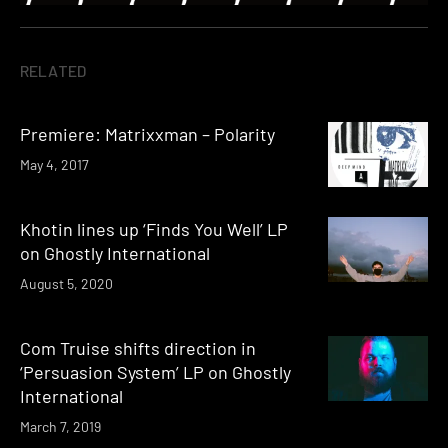
RELATED
Premiere: Matrixxman – Polarity
May 4, 2017
Khotin lines up ‘Finds You Well’ LP
on Ghostly International
August 5, 2020
Com Truise shifts direction in
‘Persuasion System’ LP on Ghostly
International
March 7, 2019