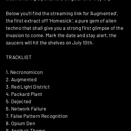
Below you’ll find the streaming link for ‘Augmented’,
the first extract off ‘Homesick’, a pure gem of alien
techno that shall give you a strong first glimpse of the
invasion to come. Mark the date and stay alert, the
saucers will hit the shelves on July 10th.
TRACKLIST
1. Necronomicon
2. Augmented
3. Red Light District
4. Packard Plant
5. Dejected
6. Network Failure
7. False Pattern Recognition
8. Opium Den
9. Annika’s Theme