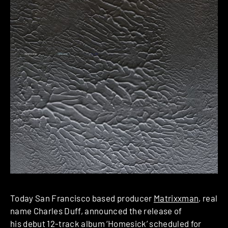
Today San Francisco based producer
Matrixxman
, real
name Charles Duff, announced the release of
his debut 12-track album ‘Homesick’ scheduled for