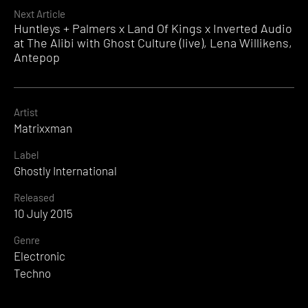
Next Article
Huntleys + Palmers x Land Of Kings x Inverted Audio
at The Alibi with Ghost Culture (live), Lena Willikens,
Antepop
Artist
Matrixxman
Label
Ghostly International
Released
10 July 2015
Genre
Electronic
Techno