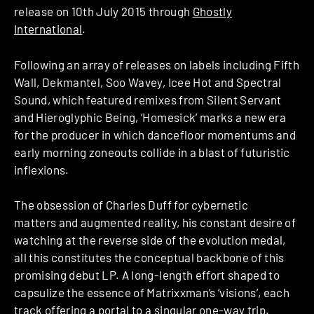
release on 10th July 2015 through
Ghostly
International
.
Following an array of releases on labels including Fifth
Wall, Dekmantel, Soo Wavey, Icee Hot and Spectral
Sound, which featured remixes from Silent Servant
and Hieroglyphic Being, ‘Homesick’ marks a new era
for the producer in which dancefloor momentums and
early morning zone­outs collide in a blast of futuristic
inflexions.
The obsession of Charles Duff for cybernetic
matters and augmented reality, his constant desire of
watching at the reverse side of the evolution medal,
all this constitutes the conceptual backbone of this
promising debut LP. A long-length effort shaped to
capsulize the essence of Matrixxman’s ‘visions’, each
track offering a portal to a singular one-way trip.