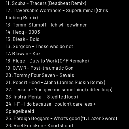
11. Scuba – Tracers (Deadbeat Remix)
12. Traversable Wormhole – Superluminal (Chris
Liebing Remix)
13. Tommi Stumpff – Ich will gewinnen
14. Hecq – 0003
15. Bleak – Bold
16. Surgeon – Those who do not
17. Blawan – Kaz
18. Pluge – Duty to Work (CYP Remake)
19. O/V/R – Post-traumatic Son
20. Tommy Four Seven – Sevals
21. Robert Hood – Alpha (James Ruskin Remix)
22. Tessela – You give me something (edited loop)
23. Instra:Mental – 8 (edited loop)
24. I-F – I do because I couldn’t care less +
Spiegelbeeld
25. Foreign Beggars – What’s good (ft. Lazer Sword)
26. Roel Funcken – Koortshond