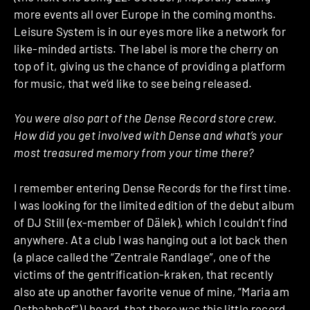
more events all over Europe in the coming months.
Leisure System is in our eyes more like a network for
like-minded artists. The label is more the cherry on
top of it, giving us the chance of providing a platform
for music, that we’d like to see being released.
You were also part of the Dense Record store crew.
How did you get involved with Dense and what’s your
most treasured memory from your time there?
I remember entering Dense Records for the first time.
I was looking for the limited edition of the debut album
of DJ Still (ex-member of Dälek), which I couldn’t find
anywhere. At a club I was hanging out a lot back then
(a place called the “Zentrale Randlage”, one of the
victims of the gentrification-kraken, that recently
also ate up another favorite venue of mine, “Maria am
Ostbahnhof”) I heard, that there was this little record