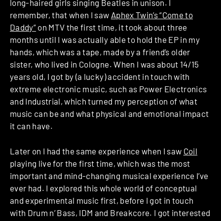
long-haired girls singing Beatles in unison. I
remember, that when I saw
Aphex Twin’s “Come to
Daddy”
on MTV the first time, it took about three
months until I was actually able to hold the EP in my
hands, which was a tape, made by a friend’s older
sister, who lived in Cologne. When I was about 14/15
years old, I got by (a lucky) accident in touch with
extreme electronic music, such as Power Electronics
and Industrial, which turned my perception of what
music can be and what physical and emotional impact
it can have.
Later on I had the same experience when I saw
Coil
playing live for the first time, which was the most
important and mind-changing musical experience I’ve
ever had. I explored this whole world of conceptual
and experimental music first, before I got in touch
with Drum n’ Bass, IDM and Breakcore. I got interested