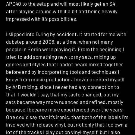
APC40 to the setup and will most likely get an S4,
after playing around with it a bit and being heavily
impressed with it’s possibilities.
I slipped into DJing by accident. It started for me with
dubstep around 2006, at a time, when not many
people in Berlin were playing it. From the beginning I
tried to add something new to my sets, mixing up
genres and styles that I hadn’t heard mixed together
before and by incorporating tools and techniques I
knew from music production. I never oriented myself
by A/B mixing, since I never had any connection to
that. I wouldn’t say, that my taste changed, but my
sets became way more nuanced and refined, mostly
because I became more experienced over the years.
One could say that it’s ironic, that both of the labels I’m
involved with release vinyl, but not only that I do own a
lot of the tracks I play out on vinyl myself, but I also