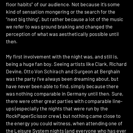
floor habits” of our audience. Not because it’s some
kind of sensation mongering or the search for the
“next big thing”, but rather because a lot of the music
we refer to was ground braking and changed the
perception of what was aesthetically possible until
then.
My first involvement with the night was, and still is,
being a huge fan boy. Seeing artists like Clark, Richard
Devine, Otto Von Schirach and Surgeon at Berghain
was the party I’ve always been dreaming about, but
have never been able to find, simply because there
was nothing comparable in Germany until then. Sure,
there were other great parties with comparable line-
ups (especially the nights that were run by the
RockPaperScissor crew), but nothing came close to
the energy you could witness, when attending one of
the Leisure System nights (and everyone who has ever