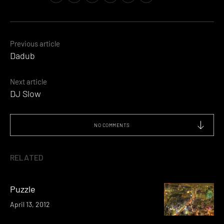
Posts
Previous article
Dadub
navigation
Next article
DJ Slow
NO COMMENTS
RELATED
Puzzle
April 13, 2012