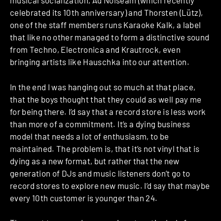
musical socialization, Ad Noiseam (which recently
celebrated its 10th anniversary) and Thorsten (Lütz),
one of the staff members runs Karaoke Kalk, a label
that like no other managed to form a distinctive sound
from Techno, Electronica and Krautrock, even
bringing artists like Hauschka into our attention.
In the end I was hanging out so much at that place,
that the boys thought that they could as well pay me
for being there. I’d say that a record store is less work
than more of a commitment. It’s a dying business
model that needs a lot of enthusiasm, to be
maintained. The problem is, that it’s not vinyl that is
dying as a new format, but rather that the new
generation of DJs and music listeners don’t go to
record stores to explore new music. I’d say that maybe
every 10th customer is younger than 24.