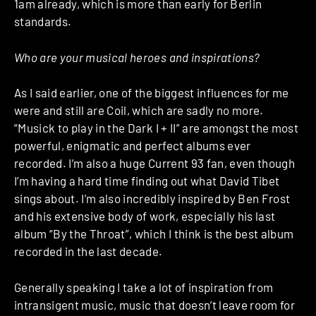
1am already, which is more than early for Berlin
standards.
Who are your musical heroes and inspirations?
As I said earlier, one of the biggest influences for me
were and still are Coil, which are sadly no more.
“Musick to play in the Dark I + II” are amongst the most
powerful, enigmatic and perfect albums ever
recorded. I’m also a huge Current 93 fan, even though
I’m having a hard time finding out what David Tibet
sings about. I’m also incredibly inspired by Ben Frost
and his extensive body of work, especially his last
album “By the Throat”, which I think is the best album
recorded in the last decade.
Generally speaking I take a lot of inspiration from
intransigent music, music that doesn’t leave room for