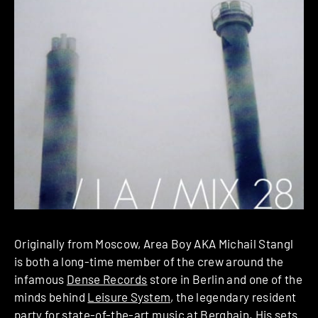
Originally from Moscow, Area Boy AKA Michail Stangl
is both a long-time member of the crew around the
infamous
Dense Records
store in Berlin and one of the
minds behind
Leisure System
, the legendary resident
party for state-of-the-art music at
Berghain
. His sets