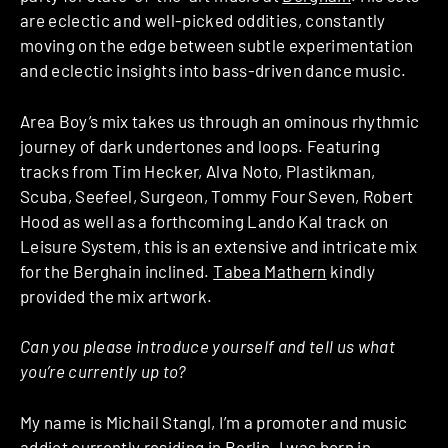
are eclectic and well-picked oddities, constantly
moving on the edge between subtle experimentation
and eclectic insights into bass-driven dance music.
Area Boy’s mix takes us through an ominous rhythmic
journey of dark undertones and loops. Featuring
tracks from Tim Hecker, Alva Noto, Plastikman,
Scuba, Seefeel, Surgeon, Tommy Four Seven, Robert
Hood as well as a forthcoming Lando Kal track on
Leisure System, this is an extensive and intricate mix
for the Berghain inclined.
Tabea Mathern
kindly
provided the mix artwork.
Can you please introduce yourself and tell us what
you’re currently up to?
My name is Michail Stangl, I’m a promoter and music
addict currently residing in Berlin. I was born in