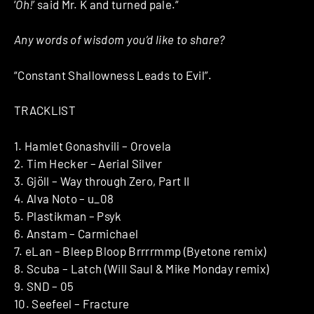
‘
Oh!
’ said Mr. K and turned pale.“
Any words of wisdom you’d like to share?
“Constant Shallowness Leads to Evil”.
TRACKLIST
1. Hamlet Gonashvili – Orovela
2. Tim Hecker – Aerial Silver
3. Gjöll – Way through Zero, Part II
4. Alva Noto – u_08
5. Plastikman – Psyk
6. Anstam – Carmichael
7. eLan – Bleep Bloop Brrrrmmp (Byetone remix)
8. Scuba – Latch (Will Saul & Mike Monday remix)
9. SND – 05
10. Seefeel – Fracture