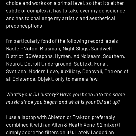
choice and works on a primal level, so that it’s either
subtle or complex, it has to take over my conscience
and has to challenge my artistic and aesthetical
preconceptions.
I’m particularly fond of the following record labels:
Raster-Noton, Miasmah, Night Slugs, Sandwell
District, 50Weapons, Hymen, Ad Noiseam, Southern,
Neurot, Detroit Underground, Subtext, Fonal,
Svetlana, Modern Love, Auxiliary, Denovali, The end of
all Existence, Objekt, only to name a few.
What’s your DJ history? Have you been into the same
music since you began and what is your DJ set up?
I use a laptop with Ableton or Traktor, preferably
combined it with an Allen & Heath Xone:92 mixer (I
simply adore the filters on it!). Lately I added an