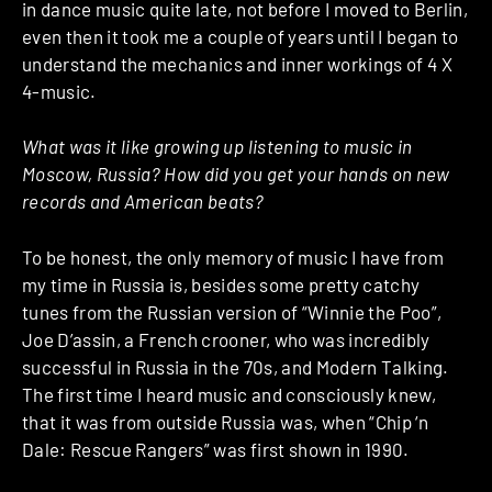
in dance music quite late, not before I moved to Berlin,
even then it took me a couple of years until I began to
understand the mechanics and inner workings of 4 X
4-music.
What was it like growing up listening to music in
Moscow, Russia? How did you get your hands on new
records and American beats?
To be honest, the only memory of music I have from
my time in Russia is, besides some pretty catchy
tunes from the Russian version of “Winnie the Poo”,
Joe D’assin, a French crooner, who was incredibly
successful in Russia in the 70s, and Modern Talking.
The first time I heard music and consciously knew,
that it was from outside Russia was, when “Chip ‘n
Dale: Rescue Rangers” was first shown in 1990.