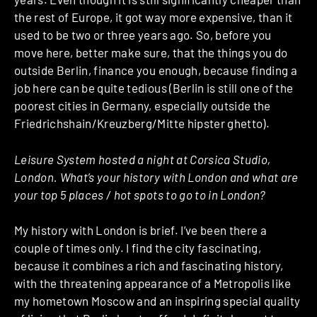
the rest of Europe, it got way more expensive, than it
used to be two or three years ago. So, before you
move here, better make sure, that the things you do
outside Berlin, finance you enough, because finding a
job here can be quite tedious (Berlin is still one of the
poorest cities in Germany, especially outside the
Friedrichshain/Kreuzberg/Mitte hipster ghetto).
Leisure System hosted a night at Corsica Studio,
London. What’s your history with London and what are
your top 5 places / hot spots to go to in London?
My history with London is brief. I’ve been there a
couple of times only. I find the city fascinating,
because it combines a rich and fascinating history,
with the threatening appearance of a Metropolis like
my hometown Moscow and an inspiring special quality