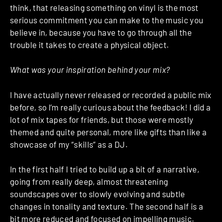
think, that releasing something on vinyl is the most
serious commitment you can make to the music you
believe in, because you have to go through all the
trouble it takes to create a physical object.
What was your inspiration behind your mix?
I have actually never released or recorded a public mix
before, so I’m really curious about the feedback! I did a
lot of mix tapes for friends, but those were mostly
themed and quite personal, more like gifts than like a
showcase of my “skills” as a DJ.
In the first half I tried to build up a bit of a narrative,
going from really deep, almost threatening
soundscapes over to slowly evolving and subtle
changes in tonality and texture. The second half is a
bit more reduced and focused on impelling music.