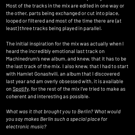
Most of the tracks in the mix are edited in one way or
the other, parts being exchanged or cut into place,
looped or filtered and most of the time there are (at
least) three tracks being played in parallel.
The initial inspiration for the mix was actually when I
heard the incredibly emotional last track on
Machinedrum’s new album, and knew, that it has to be
the last track of the mix. I also knew, that I had to start
with Hamlet Gonashvili, an album that I discovered
last year and am overly obsessed with, it is available
on
Spotify
, for the rest of the mix I’ve tried to make as
coherent and interesting as possible.
What was it that brought you to Berlin? What would
you say makes Berlin such a special place for
electronic music?