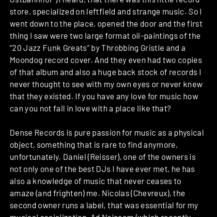
store, specialized on leftfield and strange music. So I
went down to the place, opened the door and the first
thing I saw were two large format oil-paintings of the
“20 Jazz Funk Greats” by Throbbing Gristle and a
Moondog record cover. And they even had two copies
of that album and also a huge back stock of records I
never thought to see with my own eyes or never knew
that they existed. If you have any love for music how
can you not fall in love with a place like that?
Dense Records is pure passion for music as a physical
object, something that is rare to find anymore,
unfortunately. Daniel (Reisser), one of the owners is
not only one of the best DJs I have ever met, he has
also a knowledge of music that never ceases to
amaze (and frighten) me. Nicolas (Chevreux), the
second owner runs a label, that was essential for my