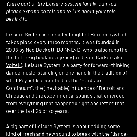
You’re part of the Leisure System family, can you
please expand on this and tell us about your role
behind it.
Leisure System
is a resident night at Berghain, which
takes place every three months. It was founded in
2008 by Ned Beckett (
DJ N>E>D
, who is also runs the
the
LittleBig
booking agency) and Sam Barker (aka
Voltek
). Leisure System is a party for forward-thinking
dance music, standing on one hand in the tradition of
what Reynolds described as the ”Hardcore
Continuum”, the (inevitable) influence of Detroit and
Chicago and the experimental sounds that emerged
from everything that happened right and left of that
over the last 25 or so years.
A big part of Leisure System is about adding some
kind of fresh and new sound to break with the “dance-