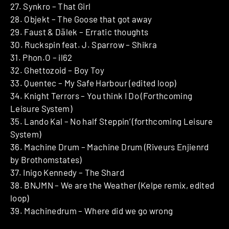
27. Synkro – That Girl
28. Objekt – The Goose that got away
29. Faust & Dälek – Erratic thoughts
30. Ruckspin feat. J. Sparrow – Shikra
31. Phon.O – il62
32. Ghettozoid – Boy Toy
33. Quentec – My Safe Harbour (edited loop)
34. Knight Terrors – You think I Do (Forthcoming
Leisure System)
35. Lando Kal – No half Steppin’ (forthcoming Leisure
System)
36. Machine Drum – Machine Drum (Riveurs Enjienrd
by Brothomstates)
37. Inigo Kennedy – The Shard
38. BNJMN – We are the Weather (Kelpe remix, edited
loop)
39. Machinedrum – Where did we go wrong