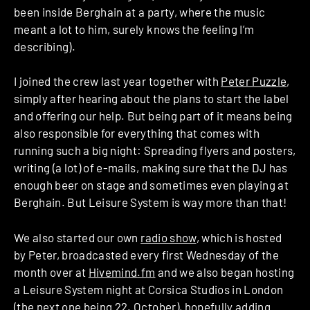
been inside Berghain at a party, where the music
meant a lot to him, surely knows the feeling I’m
describing).
I joined the crew last year together with
Peter Puzzle
,
simply after hearing about the plans to start the label
and offering our help. But being part of it means being
also responsible for everything that comes with
running such a big night: Spreading flyers and posters,
writing (a lot) of e-mails, making sure that the DJ has
enough beer on stage and sometimes even playing at
Berghain. But Leisure System is way more than that!
We also started our own
radio show
, which is hosted
by Peter, broadcasted every first Wednesday of the
month over at
Hivemind.fm
and we also began hosting
a Leisure System night at Corsica Studios in London
(the next one being 22. October), hopefully adding