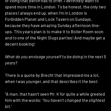
of living that Berlin has to offer. I definitely want to
spend more time in London. To be honest, the only two
places I always end up, when I’m in London is
Forbidden Planet and Lock Tavern on Sundays,
because they have amazing Sunday afternoon line-
ups. This years plan is to make it to Boiler Room soon
and to one of the Night Slugs parties! And maybe get a
decent booking!
What do you envisage yourself to be doing in the next 5
years?
There is a quote by Brecht that impressed me a lot,
when I was younger, and that describes it the best:
“A man, that hasn’t seen Mr. K for quite a while greeted
him with the words: ‘
You haven’t changed the slightest
bit.
’