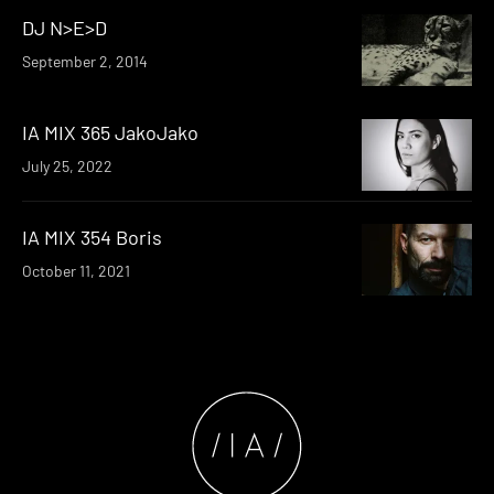
DJ N>E>D
September 2, 2014
IA MIX 365 JakoJako
July 25, 2022
IA MIX 354 Boris
October 11, 2021