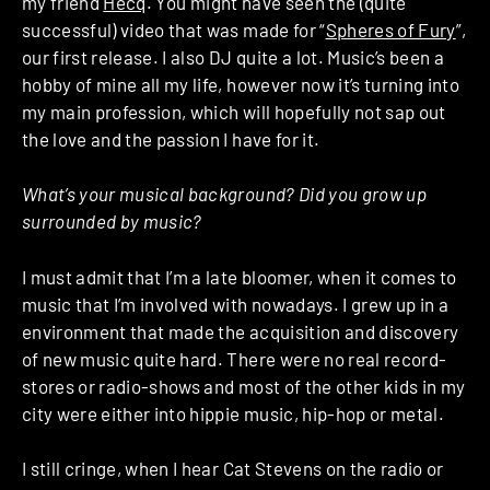
my friend
Hecq
. You might have seen the (quite
successful) video that was made for “
Spheres of Fury
”,
our first release. I also DJ quite a lot. Music’s been a
hobby of mine all my life, however now it’s turning into
my main profession, which will hopefully not sap out
the love and the passion I have for it.
What’s your musical background? Did you grow up
surrounded by music?
I must admit that I’m a late bloomer, when it comes to
music that I’m involved with nowadays. I grew up in a
environment that made the acquisition and discovery
of new music quite hard. There were no real record-
stores or radio-shows and most of the other kids in my
city were either into hippie music, hip-hop or metal.
I still cringe, when I hear Cat Stevens on the radio or