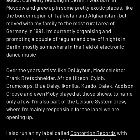
Moscow and grew up in some pretty exotic places, like
the border region of Tajikistan and Afghanistan, but
moved with my family to the most rural area of
Germany in 1991. I’m currently organising and
promoting a couple of regular and one-off nights in
Berlin, mostly somewhere in the field of electronic
dance music.
Over the years artists like Oni Ayhun, Modeselektor
Frank Bretschneider, Africa Hitech, Cylob,
Drumcorps, Blue Daisy, Ikonika, Kuedo, Dälek, Addison
Groove and even Moby played at those shows, to name
only a few. I’m also part of the Leisure System crew,
where I’m mainly responsible for the label we are
opening up.
I also run a tiny label called
Contortion Records
with