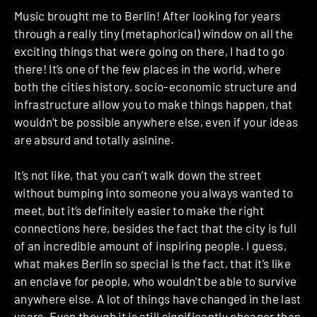
Music brought me to Berlin! After looking for years
through a really tiny (metaphorical) window on all the
exciting things that were going on there, I had to go
there! It’s one of the few places in the world, where
both the cities history, socio-economic structure and
infrastructure allow you to make things happen, that
wouldn’t be possible anywhere else, even if your ideas
are absurd and totally asinine.
It’s not like, that you can’t walk down the street
without bumping into someone you always wanted to
meet, but it’s definitely easier to make the right
connections here, besides the fact that the city is full
of an incredible amount of inspiring people. I guess,
what makes Berlin so special is the fact, that it’s like
an enclave for people, who wouldn’t be able to survive
anywhere else. A lot of things have changed in the last
years. Even though it is still significantly cheaper than