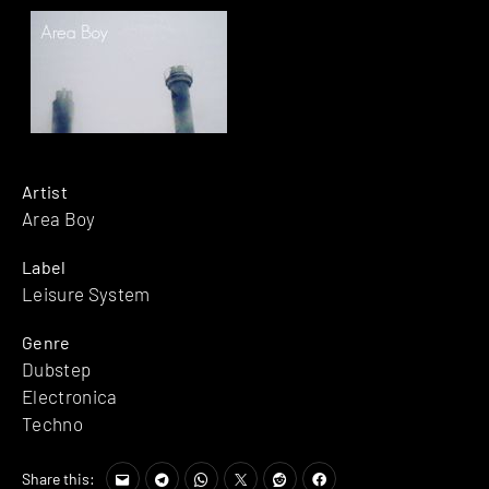
Artist
Area Boy
Label
Leisure System
Genre
Dubstep
Electronica
Techno
Share this: