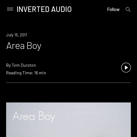
INVERTED AUDIO
open
Primary
Follow
searc
Menu
form
Skip
to
July 15, 2011
content
Area Boy
By
Tom Durston
Reading Time: 16 min