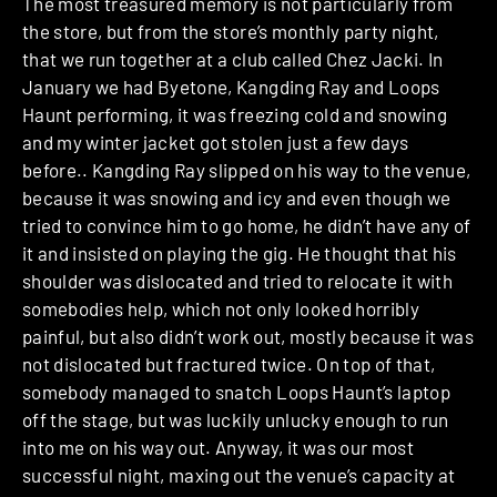
The most treasured memory is not particularly from
the store, but from the store’s monthly party night,
that we run together at a club called Chez Jacki. In
January we had Byetone, Kangding Ray and Loops
Haunt performing, it was freezing cold and snowing
and my winter jacket got stolen just a few days
before.. Kangding Ray slipped on his way to the venue,
because it was snowing and icy and even though we
tried to convince him to go home, he didn’t have any of
it and insisted on playing the gig. He thought that his
shoulder was dislocated and tried to relocate it with
somebodies help, which not only looked horribly
painful, but also didn’t work out, mostly because it was
not dislocated but fractured twice. On top of that,
somebody managed to snatch Loops Haunt’s laptop
off the stage, but was luckily unlucky enough to run
into me on his way out. Anyway, it was our most
successful night, maxing out the venue’s capacity at