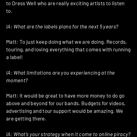
to Dress Well who are really exciting artists to listen
to.
IA: What are the labels plans for the next 5 years?
Matt: To just keep doing what we are doing. Records,
touring, and loving everything that comes with running
a label!
IA: What limitations are you experiencing at the
moment?
Matt: It would be great to have more money to do go
above and beyond for our bands. Budgets for videos,
advertising and tour support would be amazing. We
are getting there.
IA: What’s your strategy when it come to online piracy?