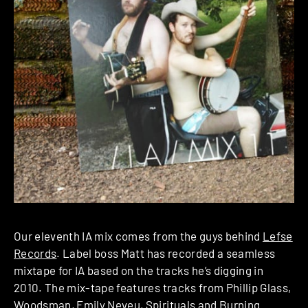
Our eleventh IA mix comes from the guys behind
Lefse
Records
. Label boss Matt has recorded a seamless
mixtape for IA based on the tracks he’s digging in
2010. The mix-tape features tracks from Phillip Glass,
Woodsman, Emily Neveu, Spirituals and Burning