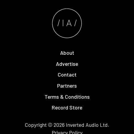
About
Advertise
Contact
Partners
Terms & Conditions
Record Store
Copyright © 2026
Inverted Audio
Ltd.
Privacy Policy