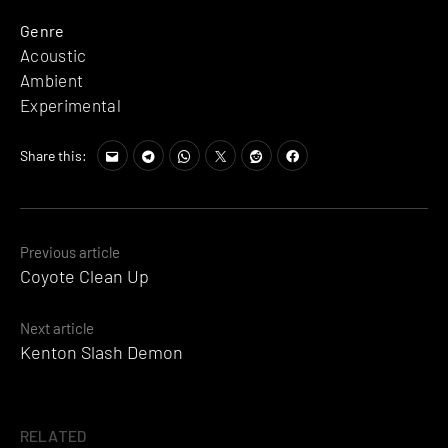
Genre
Acoustic
Ambient
Experimental
Share this:
Posts
Previous article
Coyote Clean Up
navigation
Next article
Kenton Slash Demon
RELATED