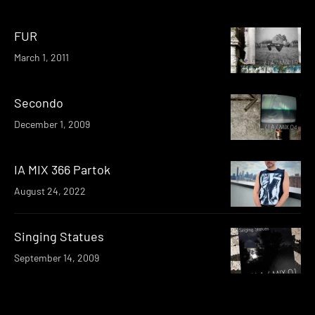
FUR
March 1, 2011
Secondo
December 1, 2009
IA MIX 366 Partok
August 24, 2022
Singing Statues
September 14, 2009