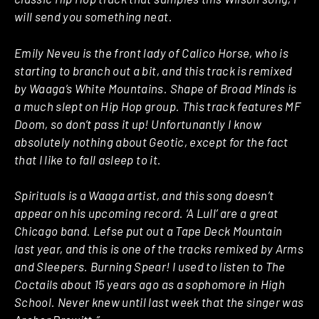
will send you something neat.
Emily Neveu is the front lady of Calico Horse, who is
starting to branch out a bit, and this track is remixed
by Waaga’s White Mountains. Shape of Broad Minds is
a much slept on Hip Hop group. This track features MF
Doom, so don’t pass it up! Unfortunantly I know
absolutely nothing about Geotic, except for the fact
that I like to fall asleep to it.
Spirituals is a Waaga artist, and this song doesn’t
appear on his upcoming record. ‘A Lull’ are a great
Chicago band. Lefse put out a Tape Deck Mountain
last year, and this is one of the tracks remixed by Arms
and Sleepers. Burning Spear! I used to listen to The
Coctails about 15 years ago as a sophomore in High
School. Never knew until last week that the singer was