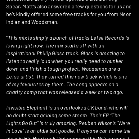
Spear. Matt’s also answered a few questions for us and
he’s kindly offered some free tracks for you from Neon
Indian and Woodsman.
“
This mix is simply a bunch of tracks Lefse Records is
loving right now. The mix starts off with an
inspirational Phillip Glass track. Glass is amazing to
listen to really loud when you really need to hunker
down and finish a tough project. Woodsman are a
Lefse artist. They turned this new track which is one
of my favourites by them. The song appears on a
charity comp that was released a week or two ago.
Invisible Elephant is an overlooked UK band, who will
no doubt start gaining some steam. Their EP “The
Lights Go Out” is truly amazing. Reuben Wilson’s “Were
in Love” is an oldie but goodie. If anyone can name the
classic Hip Hop track that samples this Wilson song, I