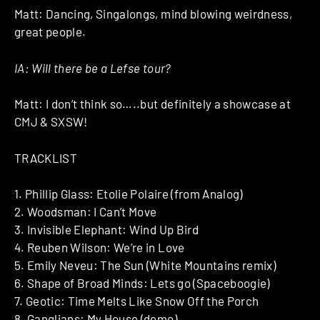
Matt: Dancing, Singalongs, mind blowing weirdness,
great people.
IA: Will there be a Lefse tour?
Matt: I don’t think so…..but definitely a showcase at
CMJ & SXSW!
TRACKLIST
1. Phillip Glass: Etolie Polaire (from Analog)
2. Woodsman: I Can’t Move
3. Invisible Elephant: Wind Up Bird
4. Reuben Wilson: We’re in Love
5. Emily Neveu: The Sun (White Mountains remix)
6. Shape of Broad Minds: Lets go (Spaceboogie)
7. Geotic: Time Melts Like Snow Off the Porch
8. Ganglians: My House (demo)