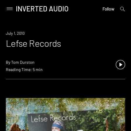
INVERTED AUDIO
open
Primary
Follow
searc
Menu
form
Skip
to
July 1, 2010
content
Lefse Records
By
Tom Durston
Reading Time: 5 min