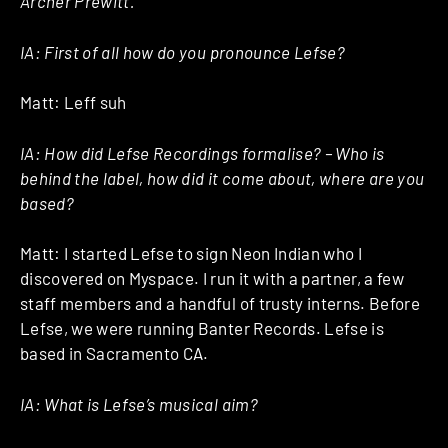
Archer Prewitt.”
IA: First of all how do you pronounce Lefse?
Matt: Leff suh
IA: How did Lefse Recordings formalise? – Who is
behind the label, how did it come about, where are you
based?
Matt: I started Lefse to sign Neon Indian who I
discovered on Myspace. I run it with a partner, a few
staff members and a handful of trusty interns. Before
Lefse, we were running Banter Records. Lefse is
based in Sacramento CA.
IA: What is Lefse’s musical aim?