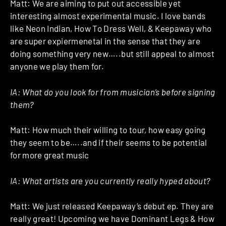
Matt: We are aiming to put out accessible yet
interesting almost experimental music. I love bands
like Neon Indian, How To Dress Well, & Keepaway who
are super expiermenetal in the sense that they are
doing something very new…..but still appeal to almost
anyone we play them for.
IA: What do you look for from musician’s before signing
them?
Matt: How much their willing to tour, how easy going
they seem to be…..and if their seems to be potential
for more great music
IA: What artists are you currently really hyped about?
Matt: We just released Keepaway’s debut ep. They are
really great! Upcoming we have Dominant Legs & How