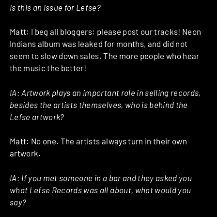
Is this an issue for Lefse?
Matt: I beg all bloggers: please post our tracks! Neon
Indians album was leaked for months, and did not
seem to slow down sales. The more people who hear
the music the better!
IA: Artwork plays an important role in selling records,
besides the artists themselves, who is behind the
Lefse artwork?
Matt: No one. The artists always turn in their own
artwork.
IA: If you met someone in a bar and they asked you
what Lefse Records was all about, what would you
say?