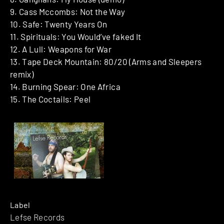
9. Cass Mccombs: Not the Way
10. Safe: Twenty Years On
11. Spirituals: You Would’ve faked It
12. A Lull: Weapons for War
13. Tape Deck Mountain: 80/20 (Arms and Sleepers
remix)
14. Burning Spear: One Africa
15. The Coctails: Peel
Label
Lefse Records