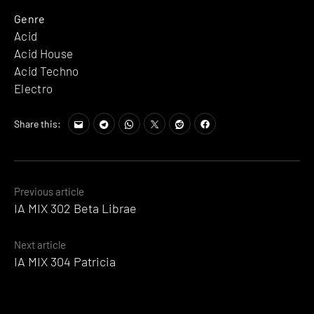
Genre
Acid
Acid House
Acid Techno
Electro
Share this:
Posts
Previous article
IA MIX 302 Beta Librae
navigation
Next article
IA MIX 304 Patricia