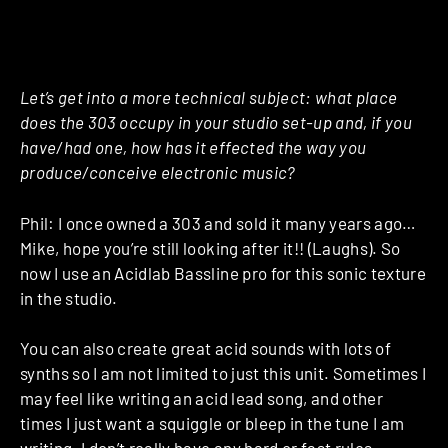
Let’s get into a more technical subject: what place
does the 303 occupy in your studio set-up and, if you
have/had one, how has it effected the way you
produce/conceive electronic music?
Phil: I once owned a 303 and sold it many years ago…
Mike, hope you’re still looking after it!! (Laughs). So
now I use an Acidlab Bassline pro for this sonic texture
in the studio.
You can also create great acid sounds with lots of
synths so I am not limited to just this unit. Sometimes I
may feel like writing an acid lead song, and other
times I just want a squiggle or bleep in the tune I am