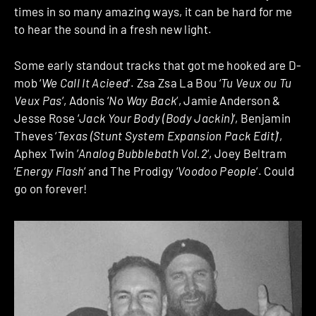
times in so many amazing ways, it can be hard for me
to hear the sound in a fresh new light.
Some early standout tracks that got me hooked are D-
mob ‘
We Call It Acieed
‘. Zsa Zsa La Bou ‘
Tu Veux ou Tu
Veux Pas
‘, Adonis ‘
No Way Back
‘, Jamie Anderson &
Jesse Rose ‘
Jack Your Body (Body Jackin)
‘, Benjamin
Theves ‘
Texas (Stunt System Expansion Pack Edit)
‘,
Aphex Twin ‎’
Analog Bubblebath Vol.2
‘, Joey Beltram
‘
Energy Flash
‘ and The Prodigy ‘
Voodoo People
‘. Could
go on forever!