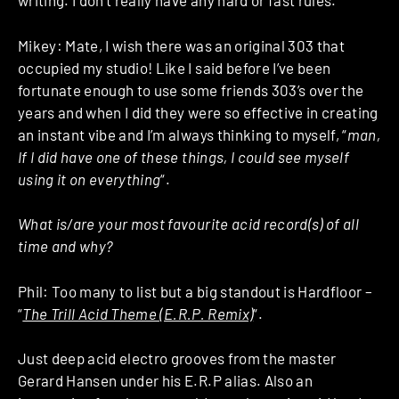
writing. I don’t really have any hard or fast rules.
Mikey: Mate, I wish there was an original 303 that
occupied my studio! Like I said before I’ve been
fortunate enough to use some friends 303’s over the
years and when I did they were so effective in creating
an instant vibe and I’m always thinking to myself, “
man,
If I did have one of these things, I could see myself
using it on everything
“.
What is/are your most favourite acid record(s) of all
time and why?
Phil: Too many to list but a big standout is Hardfloor –
“
The Trill Acid Theme (E.R.P. Remix)
“.
Just deep acid electro grooves from the master
Gerard Hansen under his E.R.P alias. Also an