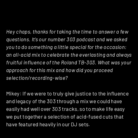
Hey chaps, thanks for taking the time to answer a few
questions. It’s our number 303 podcast and we asked
you to do something a little special for the occasion:
an all-acid mix to celebrate the everlasting and always
fruitful influence of the Roland TB-303. What was your
approach for this mix and how did you proceed
selection/recording-wise?
Mikey: If we were to truly give justice to the influence
and legacy of the 303 through a mix we could have
easily had well over 303 tracks, so to make life easy
we put together a selection of acid-fused cuts that
have featured heavily in our DJ sets.