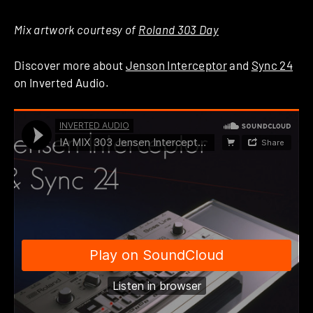
Mix artwork courtesy of
Roland 303 Day
Discover more about
Jenson Interceptor
and
Sync 24
on Inverted Audio.