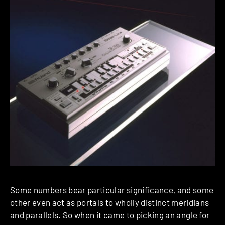
Some numbers bear particular significance, and some
other even act as portals to wholly distinct meridians
and parallels. So when it came to picking an angle for