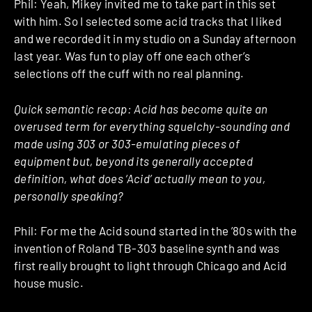
Phil: Yeah, Mikey invited me to take part in this set
with him. So I selected some acid tracks that I liked
and we recorded it in my studio on a Sunday afternoon
last year. Was fun to play off one each other’s
selections off the cuff with no real planning.
Quick semantic recap: Acid has become quite an
overused term for everything squelchy-sounding and
made using 303 or 303-emulating pieces of
equipment but, beyond its generally accepted
definition, what does ‘Acid’ actually mean to you,
personally speaking?
Phil: For me the Acid sound started in the ’80s with the
invention of Roland TB-303 baseline synth and was
first really brought to light through Chicago and Acid
house music.