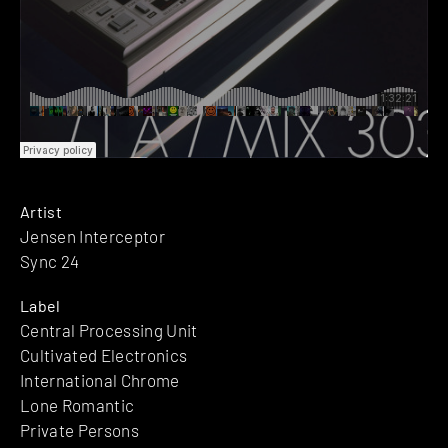
Artist
Jensen Interceptor
Sync 24
Label
Central Processing Unit
Cultivated Electronics
International Chrome
Lone Romantic
Private Persons