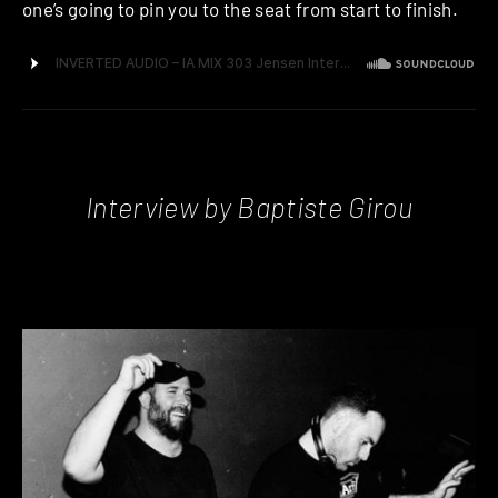
one’s going to pin you to the seat from start to finish.
Interview by Baptiste Girou