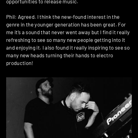
opportunities to release music.
Phil: Agreed. I think the new-found interest in the
genre in the younger generation has been great. For
me it’s a sound that never went away but I find it really
refreshing to see so many new people getting into it
and enjoying it. I also found it really inspiring to see so
many new heads turning their hands to electro
production!