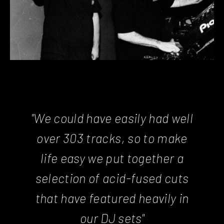
"We could have easily had well
over 303 tracks, so to make
life easy we put together a
selection of acid-fused cuts
that have featured heavily in
our DJ sets"