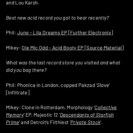
and Lou Karsh.
Best new acid record you got to hear recently?
Phil:
Junq – Lila Dreams EP [Further Electronix]
Mikey:
Ole Mic Odd – Acid Booty EP [Source Material]
What was the last record store you visited and what
did you bag there?
Phil: Phonica in London, copped Pakzad ‘
Slave
‘
[Infiltrate]
Mikey: Clone in Rotterdam, Morphology ‘
Collective
Memory
‘ EP, Majestic 12 ‘
Descendants of Starfish
Prime
‘ and Detroit’s Filthiest ‘
Private Stock
‘.