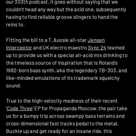
our 303th podcast, it goes without saying that we
couldn’t head any way but the acid one, subsequently
having to find reliable groove slingers to hand the
reins to.
Fitting the bill to a T, Aussie all-star
Jensen
Interceptor
and UK electro maestro
Sync 24
teamed
up to provide us with a special all-acid mix drinking to
the timeless source of inspiration that is Roland’s
1982-born bass synth, aka the legendary TB-303, and
like-minded emulations of its trademark squelchy
sound.
True to the high-velocity madness of their recent
‘
Code Three
‘ EP for Propaganda Moscow, the pair take
us for a bumpy trip across swampy bass terrains and
cross-dimensional fast tracks pedal to the metal.
Buckle up and get ready for an insane ride, this