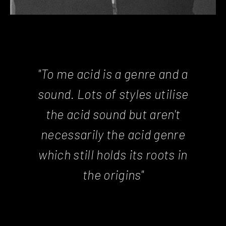
"To me acid is a genre and a
sound. Lots of styles utilise
the acid sound but aren't
necessarily the acid genre
which still holds its roots in
the origins"