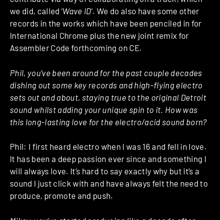
we did, called ‘
Wave ID
‘. We do also have some other
records in the works which have been penciled in for
International Chrome plus the new joint remix for
Assembler Code forthcoming on CE.
Phil, you’ve been around for the past couple decades
dishing out some key records and high-flying electro
sets out and about, staying true to the original Detroit
sound whilst adding your unique spin to it. How was
this long-lasting love for the electro/acid sound born?
Phil: I first heard electro when I was 16 and fell in love.
It has been a deep passion ever since and something I
will always love. It’s hard to say exactly why but it’s a
sound I just click with and have always felt the need to
produce, promote and push.