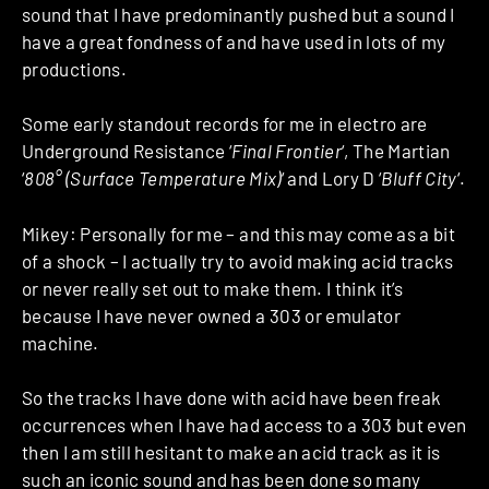
sound that I have predominantly pushed but a sound I
have a great fondness of and have used in lots of my
productions.
Some early standout records for me in electro are
Underground Resistance ‘
Final Frontier
‘, The Martian
‘
808° (Surface Temperature Mix)
‘ and Lory D ‘
Bluff City
‘.
Mikey: Personally for me – and this may come as a bit
of a shock – I actually try to avoid making acid tracks
or never really set out to make them. I think it’s
because I have never owned a 303 or emulator
machine.
So the tracks I have done with acid have been freak
occurrences when I have had access to a 303 but even
then I am still hesitant to make an acid track as it is
such an iconic sound and has been done so many