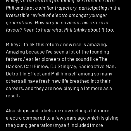
Mikey, you’ve started producing like a decade after
Phil and kept a similar trajectory, participating in the
irresistible revival of electro amongst younger
generations. How do you envision this return in
favour? Keen to hear what Phil thinks about it too.
Mikey: I think this return / new rise is amazing.
Amazing because I’ve seen a lot of the founding
fathers / earlier pioneers of the sound like The
Hacker, Carl Finlow, DJ Stingray, Radioactive Man,
Detroit In Effect and Phil himself among so many
others all have fresh new life breathed into their
careers, and they are now playing a lot more as a
result.
Also shops and labels are now selling a lot more
electro compared to a few years ago which is giving
the young generation (myself included) more