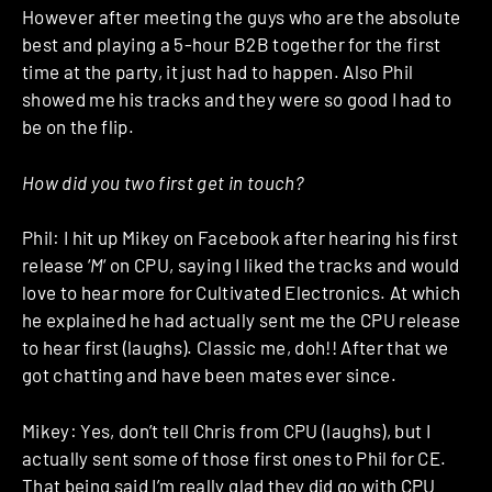
However after meeting the guys who are the absolute
best and playing a 5-hour B2B together for the first
time at the party, it just had to happen. Also Phil
showed me his tracks and they were so good I had to
be on the flip.
How did you two first get in touch?
Phil: I hit up Mikey on Facebook after hearing his first
release ‘
M
‘ on CPU, saying I liked the tracks and would
love to hear more for Cultivated Electronics. At which
he explained he had actually sent me the CPU release
to hear first (laughs). Classic me, doh!! After that we
got chatting and have been mates ever since.
Mikey: Yes, don’t tell Chris from CPU (laughs), but I
actually sent some of those first ones to Phil for CE.
That being said I’m really glad they did go with CPU