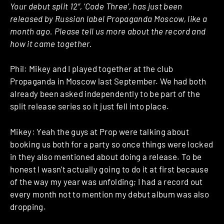
Your debut split 12″, ‘Code Three’, has just been
released by Russian label Propaganda Moscow, like a
month ago. Please tell us more about the record and
how it came together.
Phil: Mikey and I played together at the club
Propaganda in Moscow last September. We had both
already been asked independently to be part of the
split release series so it just fell into place.
Mikey: Yeah the guys at Prop were talking about
booking us both for a party so once things were locked
in they also mentioned about doing a release. To be
honest I wasn’t actually going to do it at first because
of the way my year was unfolding; I had a record out
every month not to mention my debut album was also
dropping.