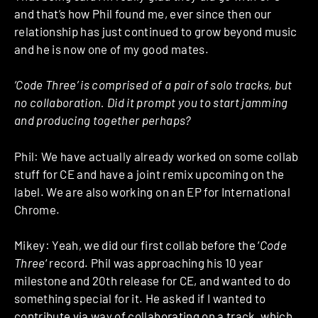
and that’s how Phil found me, ever since then our
relationship has just continued to grow beyond music
and he is now one of my good mates.
‘Code Three’ is comprised of a pair of solo tracks, but
no collaboration. Did it prompt you to start jamming
and producing together perhaps?
Phil: We have actually already worked on some collab
stuff for CE and have a joint remix upcoming on the
label. We are also working on an EP for International
Chrome.
Mikey: Yeah, we did our first collab before the ‘
Code
Three
‘ record. Phil was approaching his 10 year
milestone and 20th release for CE, and wanted to do
something special for it. He asked if I wanted to
contribute via way of collaborating on a track, which