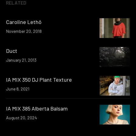
RELATED
Caroline Lethô
November 20, 2018
Duct
January 21, 2013
IA MIX 350 DJ Plant Texture
June 8, 2021
IA MIX 385 Alberta Balsam
August 20, 2024