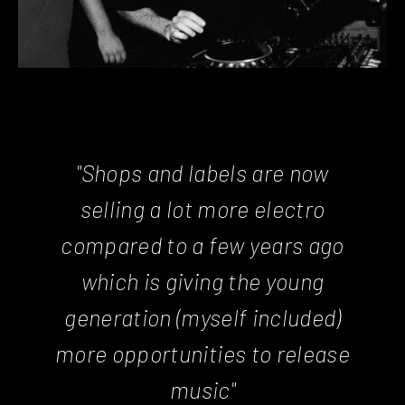
"Shops and labels are now
selling a lot more electro
compared to a few years ago
which is giving the young
generation (myself included)
more opportunities to release
music"