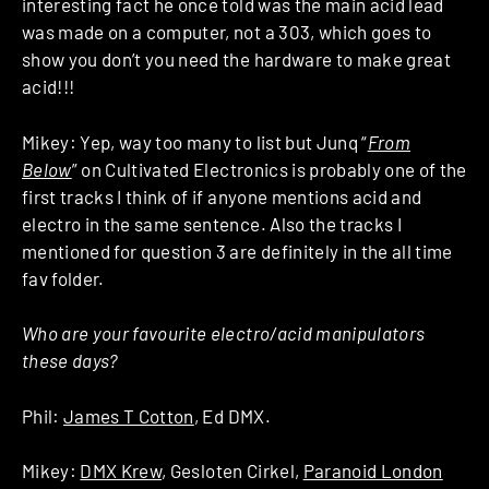
interesting fact he once told was the main acid lead
was made on a computer, not a 303, which goes to
show you don’t you need the hardware to make great
acid!!!
Mikey: Yep, way too many to list but Junq “
From
Below
” on Cultivated Electronics is probably one of the
first tracks I think of if anyone mentions acid and
electro in the same sentence. Also the tracks I
mentioned for question 3 are definitely in the all time
fav folder.
Who are your favourite electro/acid manipulators
these days?
Phil:
James T Cotton
, Ed DMX.
Mikey:
DMX Krew
, Gesloten Cirkel,
Paranoid London