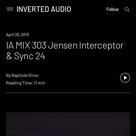
INVERTED AUDIO
open
Primary
Follow
searc
Menu
form
Skip
to
April 30, 2019
content
IA MIX 303 Jensen Interceptor
& Sync 24
By
Baptiste Girou
Reading Time: 11 min