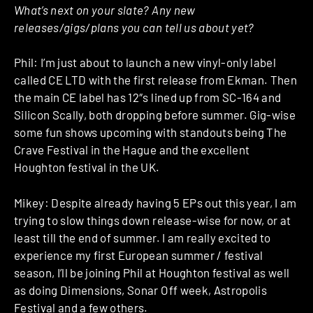
What’s next on your slate? Any new
releases/gigs/plans you can tell us about yet?
Phil: I’m just about to launch a new vinyl-only label
called CE LTD with the first release from Ekman. Then
the main CE label has 12″s lined up from SC-164 and
Silicon Scally, both dropping before summer. Gig-wise
some fun shows upcoming with standouts being The
Crave Festival in the Hague and the excellent
Houghton festival in the UK.
Mikey: Despite already having 5 EPs out this year, I am
trying to slow things down release-wise for now, or at
least till the end of summer. I am really excited to
experience my first European summer / festival
season, I’ll be joining Phil at Houghton festival as well
as doing Dimensions, Sonar Off week, Astropolis
Festival and a few others.