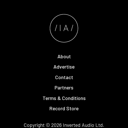
About
Advertise
Contact
Partners
Terms & Conditions
Record Store
Copyright © 2026
Inverted Audio
Ltd.