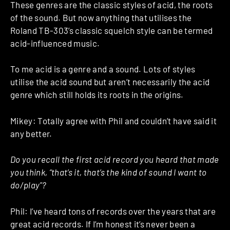
These genres are the classic styles of acid, the roots
of the sound. But now anything that utilises the
Roland TB-303’s classic squelch style can be termed
acid-influenced music.
To me acid is a genre and a sound. Lots of styles
utilise the acid sound but aren’t necessarily the acid
genre which still holds its roots in the origins.
Mikey: Totally agree with Phil and couldn’t have said it
any better.
Do you recall the first acid record you heard that made
you think, “that’s it, that’s the kind of sound I want to
do/play”?
Phil: I’ve heard tons of records over the years that are
great acid records. If I’m honest it’s never been a