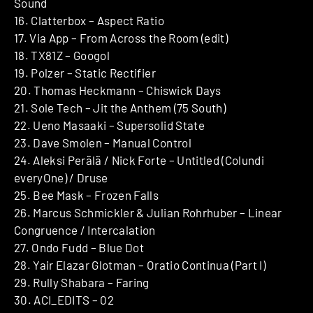
Sound
16. Clatterbox – Aspect Ratio
17. Via App – From Across the Room (edit)
18. TX81Z – Googol
19. Polzer – Static Rectifier
20. Thomas Heckmann – Chiswick Days
21. Sole Tech – Jit the Anthem (75 South)
22. Ueno Masaaki – Supersolid State
23. Dave Smolen – Manual Control
24. Aleksi Perälä / Nick Forte – Untitled (Colundi
everyOne) / Druse
25. Bee Mask – Frozen Falls
26. Marcus Schmickler & Julian Rohrhuber – Linear
Congruence / Intercalation
27. Ondo Fudd – Blue Dot
28. Yair Elazar Glotman – Oratio Continua (Part I)
29. Rully Shabara – Faring
30. ACI_EDITS – 02