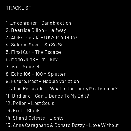
TRACKLIST
1. _moonraker – Canobraction
2. Beatrice Dillon – Halfway
3. Aleksi Perälä – UK74R1409037
4. Seldom Seen – So So So
5. Final Cut – The Escape
6. Mono Junk – I’m Okey
7. nsi. – Squelch
8. Echo 106 – 100M Splutter
9. Future/Past – Nebula Variation
10. The Persuader – What Is the Time, Mr. Templar?
11. Birdland – Can U Dance To My Edit?
12. Pollon – Lost Souls
13. Fret – Stuck
14. Shanti Celeste – Lights
15. Anna Caragnano & Donato Dozzy – Love Without