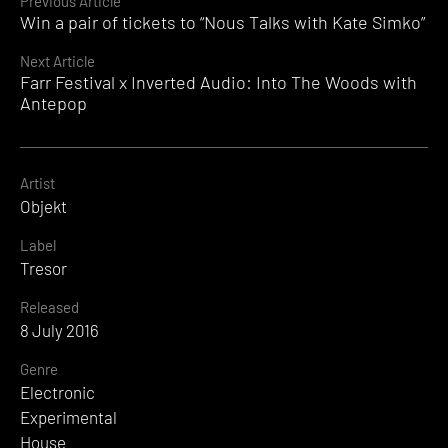
Continue
Previous Article
Win a pair of tickets to “Nous Talks with Kate Simko”
Reading
Next Article
Farr Festival x Inverted Audio: Into The Woods with
Antepop
Artist
Objekt
Label
Tresor
Released
8 July 2016
Genre
Electronic
Experimental
House