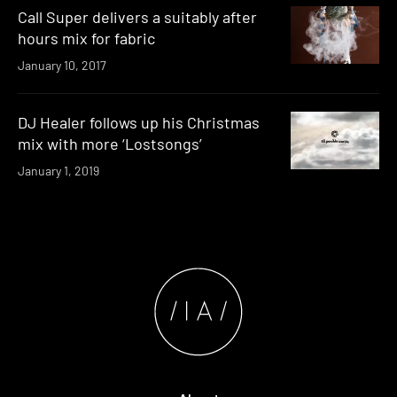
Call Super delivers a suitably after
hours mix for fabric
January 10, 2017
DJ Healer follows up his Christmas
mix with more ‘Lostsongs’
January 1, 2019