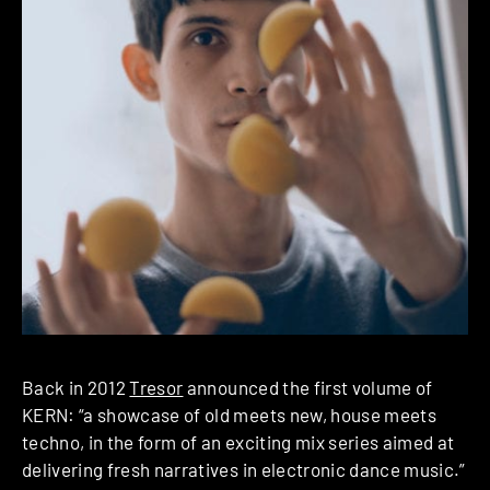
Back in 2012
Tresor
announced the first volume of
KERN: “a showcase of old meets new, house meets
techno, in the form of an exciting mix series aimed at
delivering fresh narratives in electronic dance music.”