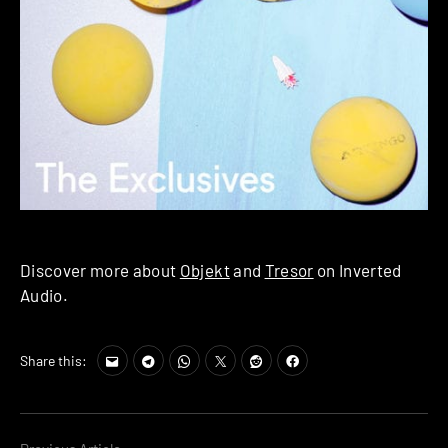
Discover more about
Objekt
and
Tresor
on Inverted
Audio.
Share this: