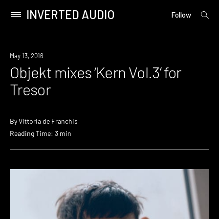
INVERTED AUDIO
open
Primary
Follow
searc
Menu
form
Skip
to
New
May 13, 2016
content
Music
Objekt mixes ‘Kern Vol.3’ for
Tresor
By
Vittoria de Franchis
Reading Time: 3 min