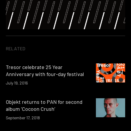
RELATED
Tresor celebrate 25 Year
Anniversary with four-day festival
July 19, 2016
Objekt returns to PAN for second
album ‘Cocoon Crush’
September 17, 2018