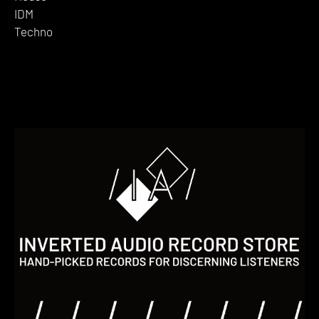
IDM
Techno