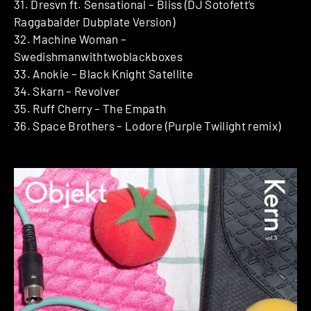
31. Dresvn ft. Sensational – Bliss (DJ Sotofett’s
Raggabalder Dubplate Version)
32. Machine Woman –
Swedishmanwithtwoblackboxes
33. Anokie – Black Knight Satellite
34. Skarn – Revolver
35. Ruff Cherry – The Empath
36. Space Brothers – Lodore (Purple Twilight remix)