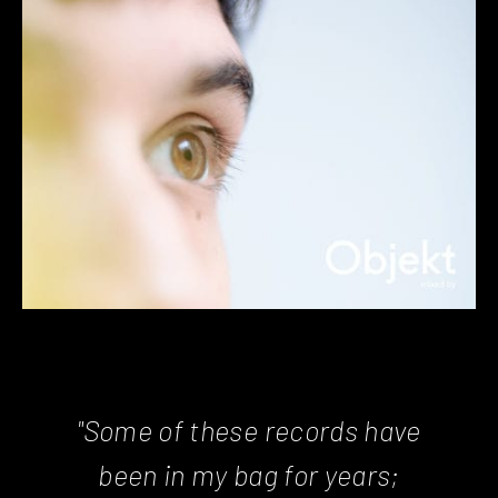
"Some of these records have
been in my bag for years;