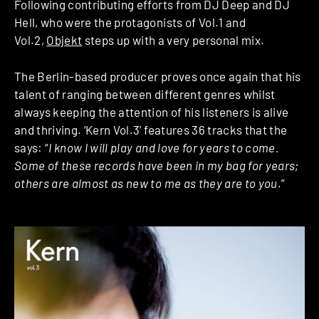
Following contributing efforts from DJ Deep and DJ
Hell, who were the protagonists of Vol.1 and
Vol.2,
Objekt
steps up with a very personal mix.
The Berlin-based producer proves once again that his
talent of ranging between different genres whilst
always keeping the attention of his listeners is alive
and thriving. ‘Kern Vol.3’ features 36 tracks that the
says: “
I know I will play and love for years to come.
Some of these records have been in my bag for years;
others are almost as new to me as they are to you
.”