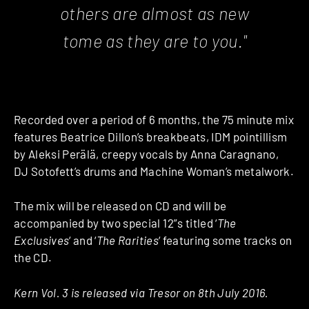
others are almost as new
tome as they are to you."
Recorded over a period of 6 months, the 75 minute mix
features Beatrice Dillon’s breakbeats, IDM pointillism
by Aleksi Perälä, creepy vocals by Anna Caragnano,
DJ Sotofett’s drums and Machine Woman’s metalwork.
The mix will be released on CD and will be
accompanied by two special 12”s titled ‘
The
Exclusives
‘ and ‘
The Rarities
‘ featuring some tracks on
the CD.
Kern Vol. 3 is released via Tresor on 8th July 2016.