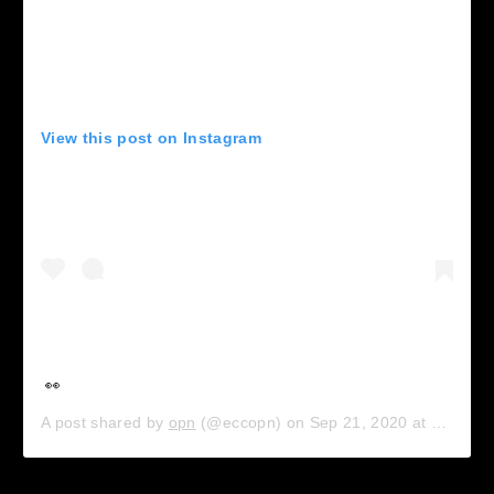
View this post on Instagram
👀
A post shared by
opn
(@eccopn) on
Sep 21, 2020 at 8:21am PDT