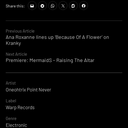
Share this:
Continue
Previous Article
Ana Roxanne lines up ‘Because Of A Flower’ on
Reading
Kranky
Next Article
Premiere: MermaidS – Raising The Altar
Artist
Oneohtrix Point Never
Label
Warp Records
Genre
Electronic