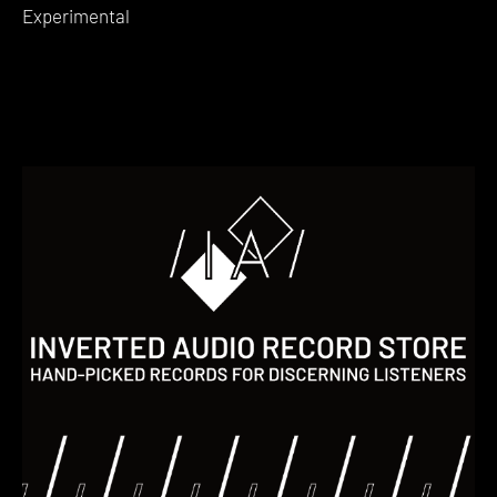
Experimental