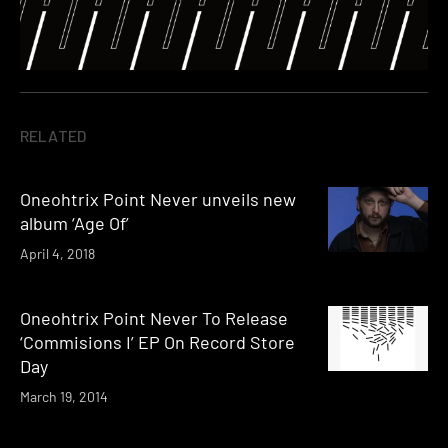
RELATED
Oneohtrix Point Never unveils new
album ‘Age Of’
April 4, 2018
Oneohtrix Point Never To Release
‘Commisions I’ EP On Record Store
Day
March 19, 2014