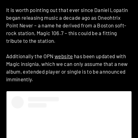
It is worth pointing out that ever since Daniel Lopatin
began releasing music a decade ago as Oneohtrix
Point Never – a name he derived from a Boston soft-
rock station, Magic 106.7 – this could be a fitting
tribute to the station.
Additionally the OPN
website
has been updated with
Magic insignia, which we can only assume that a new
album, extended player or single is to be announced
imminently.