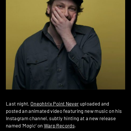
Last night,
Oneohtrix Point Never
uploaded and
posted an animated video featuring new music on his
Instagram channel, subtly hinting at a new release
named ‘
Magic
‘ on
Warp Records
.