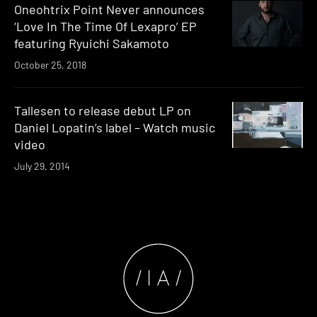
Oneohtrix Point Never announces
‘Love In The Time Of Lexapro’ EP
featuring Ryuichi Sakamoto
October 25, 2018
Tallesen to release debut LP on
Daniel Lopatin’s label – Watch music
video
July 29, 2014