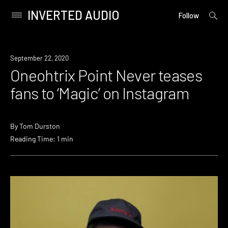
INVERTED AUDIO
open
Primary
Follow
searc
Menu
form
Skip
to
News
September 22, 2020
content
Oneohtrix Point Never teases
fans to ‘Magic’ on Instagram
By
Tom Durston
Reading Time: 1 min