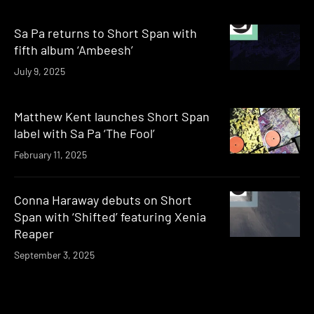
Sa Pa returns to Short Span with
fifth album ‘Ambeesh’
July 9, 2025
Matthew Kent launches Short Span
label with Sa Pa ‘The Fool’
February 11, 2025
Conna Haraway debuts on Short
Span with ‘Shifted’ featuring Xenia
Reaper
September 3, 2025