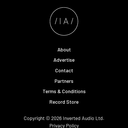
About
Advertise
Contact
Partners
Terms & Conditions
Record Store
Copyright © 2026
Inverted Audio
Ltd.
Privacy Policy