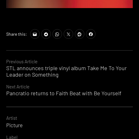
Share this:
Continue
Previous Article
STL announces triple vinyl album Take Me To Your
Reading
Leader on Something
Next Article
Pancratio returns to Faith Beat with Be Yourself
Artist
Picture
Label