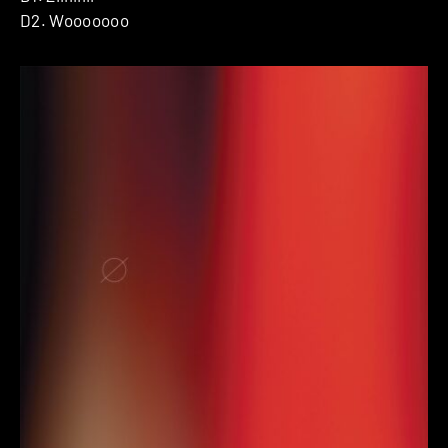
D2. Wooooooo