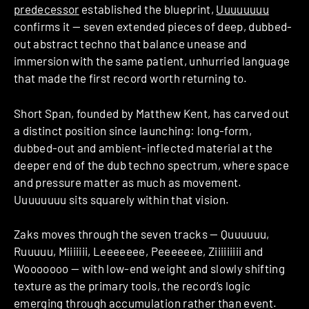
predecessor
established the blueprint,
Uuuuuuuu
confirms it — seven extended pieces of deep, dubbed-
out abstract techno that balance unease and
immersion with the same patient, unhurried language
that made the first record worth returning to.
Short Span, founded by Matthew Kent, has carved out
a distinct position since launching: long-form,
dubbed-out and ambient-inflected material at the
deeper end of the dub techno spectrum, where space
and pressure matter as much as movement.
Uuuuuuuu sits squarely within that vision.
Zaks moves through the seven tracks — Quuuuuu,
Ruuuuu, Miiiiiii, Leeeeeee, Peeeeeee, Ziiiiiiiii and
Wooooooo — with low-end weight and slowly shifting
texture as the primary tools, the record’s logic
emerging through accumulation rather than event.