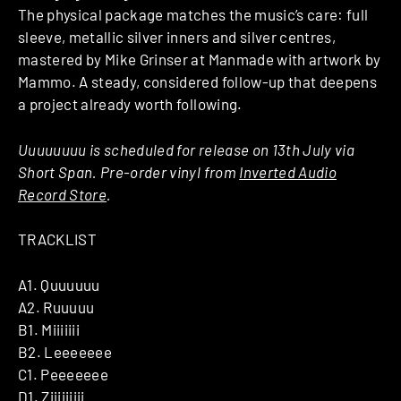
The physical package matches the music’s care: full
sleeve, metallic silver inners and silver centres,
mastered by Mike Grinser at Manmade with artwork by
Mammo. A steady, considered follow-up that deepens
a project already worth following.
Uuuuuuuu is scheduled for release on 13th July via
Short Span. Pre-order vinyl from
Inverted Audio
Record Store
.
TRACKLIST
A1. Quuuuuu
A2. Ruuuuu
B1. Miiiiiii
B2. Leeeeeee
C1. Peeeeeee
D1. Ziiiiiiiii