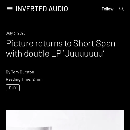
INVERTED AUDIO
open
Primary
Follow
searc
Menu
form
Skip
to
News
July 3, 2026
content
Picture returns to Short Span
with double LP ‘Uuuuuuuu’
By
Tom Durston
Reading Time: 2 min
BUY