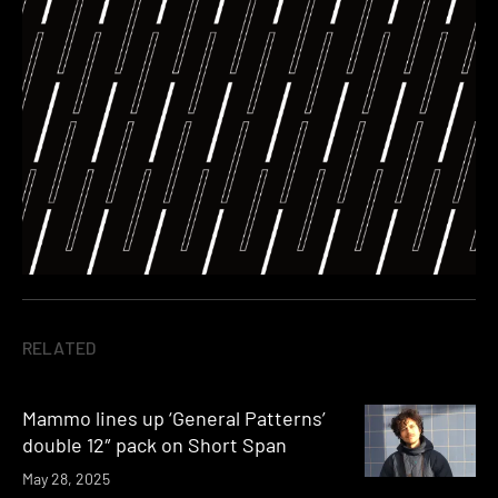
RELATED
Mammo lines up ‘General Patterns’
double 12″ pack on Short Span
May 28, 2025