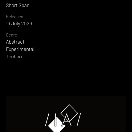
Short Span
Released
13 July 2026
Genre
Abstract
Experimental
Techno