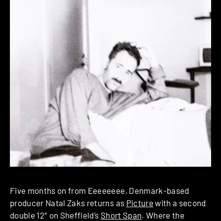
Five months on from Eeeeeeee, Denmark-based
producer Natal Zaks returns as
Picture
with a second
double 12″ on Sheffield’s
Short Span
. Where the