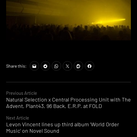
Share this:
Continue
Previous Article
Natural Selection x Central Processing Unit with The
Reading
Advent, Plant43, 96 Back, E.R.P. at FOLD
Next Article
Levon Vincent lines up third album ‘World Order
Music’ on Novel Sound