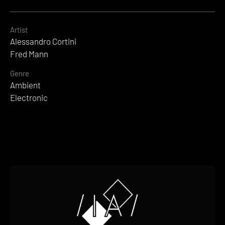
Artist
Alessandro Cortini
Fred Mann
Genre
Ambient
Electronic