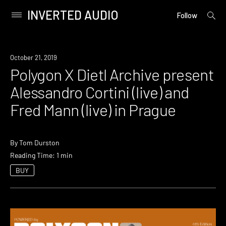
INVERTED AUDIO
open
Primary
Follow
searc
Menu
form
Skip
to
Event
October 21, 2019
content
Polygon X Dietl Archive present
Alessandro Cortini (live) and
Fred Mann (live) in Prague
By
Tom Durston
Reading Time: 1 min
BUY