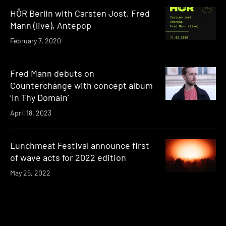
HÖR Berlin with Carsten Jost, Fred
Mann (live), Antepop
February 7, 2020
Fred Mann debuts on
Counterchange with concept album
‘In Thy Domain’
April 18, 2023
Lunchmeat Festival announce first
of wave acts for 2022 edition
May 25, 2022