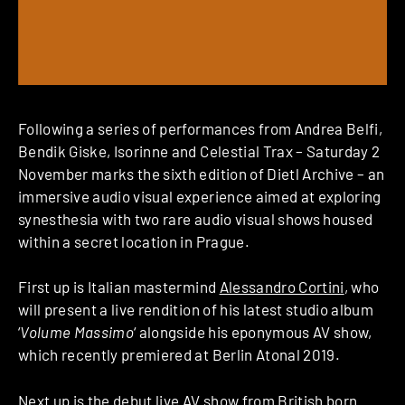
Following a series of performances from Andrea Belfi,
Bendik Giske, Isorinne and Celestial Trax – Saturday 2
November marks the sixth edition of Dietl Archive – an
immersive audio visual experience aimed at exploring
synesthesia with two rare audio visual shows housed
within a secret location in Prague.
First up is Italian mastermind
Alessandro Cortini
, who
will present a live rendition of his latest studio album
‘
Volume Massimo
‘ alongside his eponymous AV show,
which recently premiered at Berlin Atonal 2019.
Next up is the debut live AV show from British born