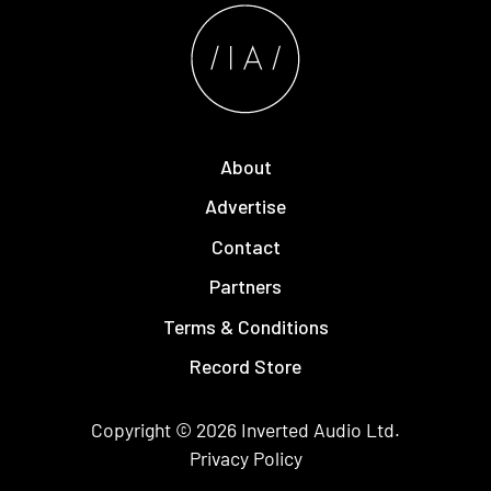
About
Advertise
Contact
Partners
Terms & Conditions
Record Store
Copyright © 2026
Inverted Audio
Ltd.
Privacy Policy