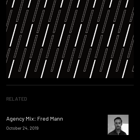
RELATED
Agency Mix: Fred Mann
October 24, 2019