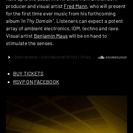
producer and visual artist
Fred Mann
, who will present
for the first time ever music from his forthcoming
album ‘
In Thy Domain”.
Listeners can expect a potent
array of ambient electronics, IDM, techno and rave.
Visual artist
Benjamin Maus
will be on hand to
stimulate the senses.
BUY TICKETS
RSVP ON FACEBOOK