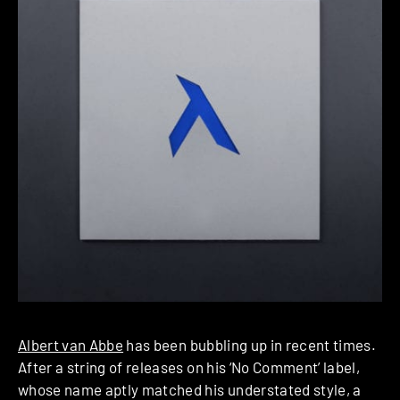
Albert van Abbe
has been bubbling up in recent times.
After a string of releases on his ‘No Comment’ label,
whose name aptly matched his understated style, a