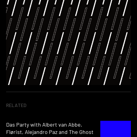
RELATED
Das Party with Albert van Abbe,
Flørist, Alejandro Paz and The Ghost