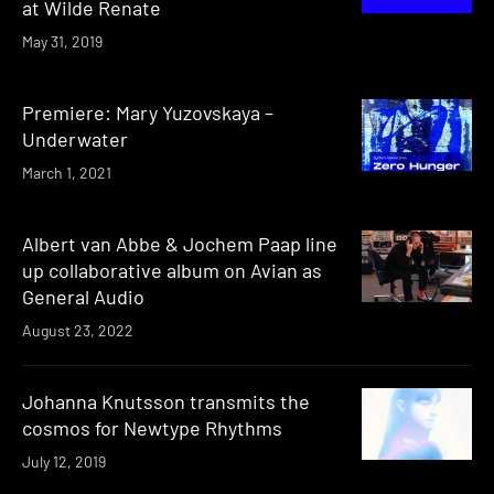
at Wilde Renate
May 31, 2019
Premiere: Mary Yuzovskaya –
Underwater
March 1, 2021
Albert van Abbe & Jochem Paap line
up collaborative album on Avian as
General Audio
August 23, 2022
Johanna Knutsson transmits the
cosmos for Newtype Rhythms
July 12, 2019