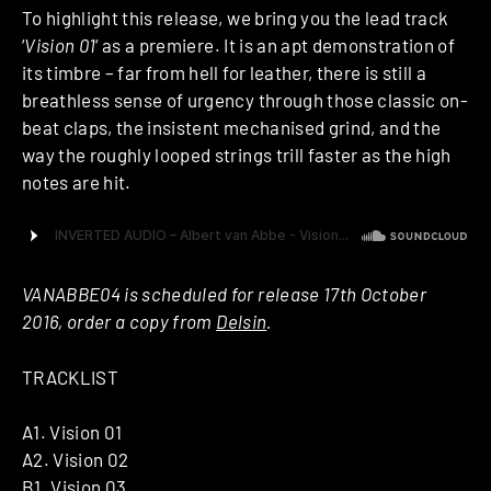
To highlight this release, we bring you the lead track
‘
Vision 01
‘ as a premiere. It is an apt demonstration of
its timbre – far from hell for leather, there is still a
breathless sense of urgency through those classic on-
beat claps, the insistent mechanised grind, and the
way the roughly looped strings trill faster as the high
notes are hit.
VANABBE04 is scheduled for release 17th October
2016, order a copy from
Delsin
.
TRACKLIST
A1. Vision 01
A2. Vision 02
B1. Vision 03