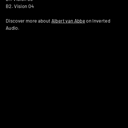
B2. Vision 04
Discover more about
Albert van Abbe
on Inverted
Audio.