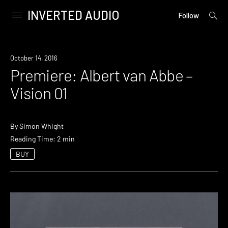
INVERTED AUDIO
open
Primary
Follow
searc
Menu
form
Skip
to
Premiere
October 14, 2016
content
Premiere: Albert van Abbe –
Vision 01
By
Simon Whight
Reading Time: 2 min
BUY