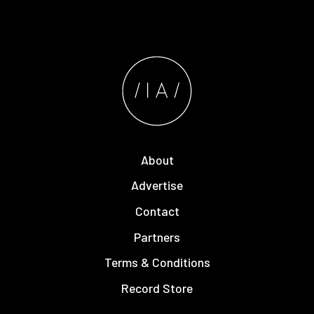
About
Advertise
Contact
Partners
Terms & Conditions
Record Store