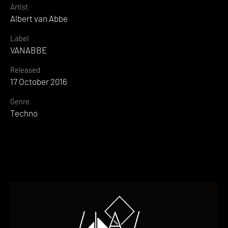
Artist
Albert van Abbe
Label
VANABBE
Released
17 October 2016
Genre
Techno