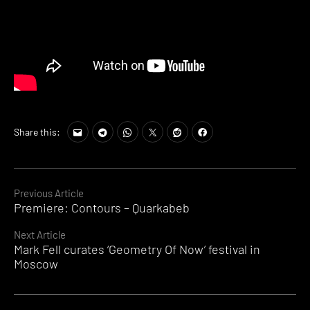
Tags:
Share this:
techno
Continue
Previous Article
Premiere: Contours – Quarkabeb
Reading
Next Article
Mark Fell curates ‘Geometry Of Now’ festival in
Moscow