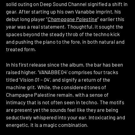
solid outing on Deep Sound Channel signified a shift in
gear. After starting up his own Vanabbe imprint, his
debut long player “
Champagne Palestine
” earlier this
year was a real statement. Thoughtful, it sought the
spaces beyond the steady throb of the techno kick
and pushing the piano to the fore, in both natural and
treated form.
In his first release since the album, the bar has been
raised higher. ‘VANABBE04’ comprises four tracks
titled ‘
Vision 01 – 04
‘, and signify a return of the
machine grit. While, the considered tones of
Champagne Palestine remain, with a sense of
intimacy that is not often seen in techno. The motifs
are present yet the sounds feel like they are being
seductively whispered into your ear. Intoxicating and
energetic, it is a magic combination.