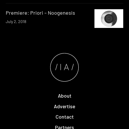
Premiere: Priori – Noogenesis
July 2, 2018
About
Advertise
Contact
Partners