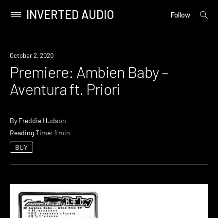
INVERTED AUDIO
open
Primary
Follow
searc
Menu
form
Skip
to
Premiere
October 2, 2020
content
Premiere: Ambien Baby –
Aventura ft. Priori
By
Freddie Hudson
Reading Time: 1 min
BUY