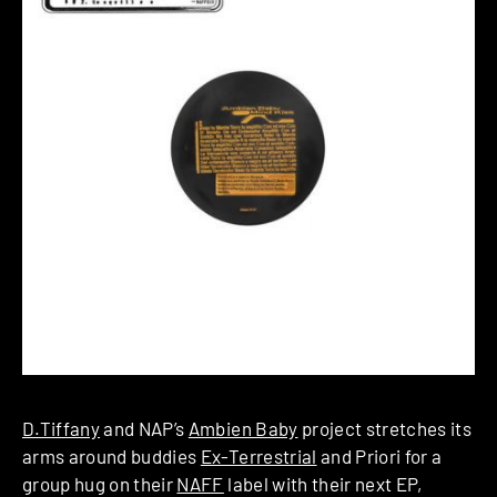
D.Tiffany
and NAP’s
Ambien Baby
project stretches its
arms around buddies
Ex-Terrestrial
and Priori for a
group hug on their
NAFF
label with their next EP,