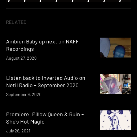
RELATED
Ambien Baby up next on NAFF
Recordings
August 27, 2020
Listen back to Inverted Audio on
Netil Radio – September 2020
September 9, 2020
Premiere: Pillow Queen & Ruin –
She’s Hot Magic
July 26, 2021