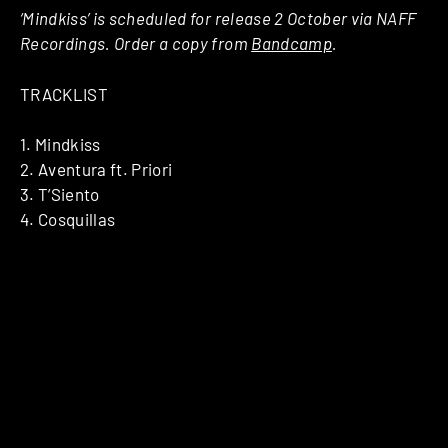
‘Mindkiss’ is scheduled for release 2 October via NAFF
Recordings. Order a copy from
Bandcamp
.
TRACKLIST
1. Mindkiss
2. Aventura ft. Priori
3. T’Siento
4. Cosquillas