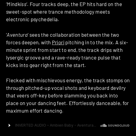
‘
Mindkiss
‘. Four tracks deep, the EP hits hard on the
sweet-spot where trance methodology meets
electronic psychedelia.
‘
Aventura
‘ sees the collaboration between the two
forces deepen, with
Priori
pitching in to the mix. A six-
minute sprint from start to end, the track drips with
lysergic groove and a rave-ready trance pulse that
kicks into gear right from the start.
Flecked with mischievous energy, the track stomps on
through pitched-up vocal shots and keyboard devilry
that veers off-key before slamming you back into
place on your dancing feet. Effortlessly danceable, for
maximum effort dancing.