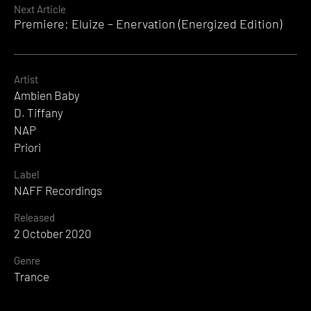
Next Article
Premiere: Eluize – Enervation (Energized Edition)
Artist
Ambien Baby
D. Tiffany
NAP
Priori
Label
NAFF Recordings
Released
2 October 2020
Genre
Trance