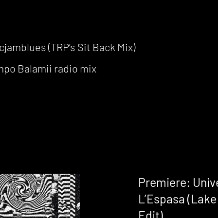
cjamblues (TRP’s Sit Back Mix)
po Balamii radio mix
Premiere: Unive
L’Espasa (Lake 
Edit)