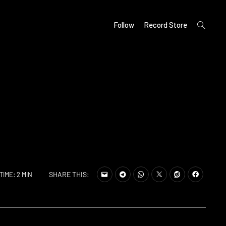
open
Follow
Record Store
search
form
SHARE THIS:
TIME: 2 MIN