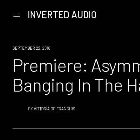
INVERTED AUDIO
Primary
Menu
Skip
to
content
PREMIERE
SEPTEMBER 22, 2016
Premiere: Asymm
Banging In The H
BY
VITTORIA DE FRANCHIS