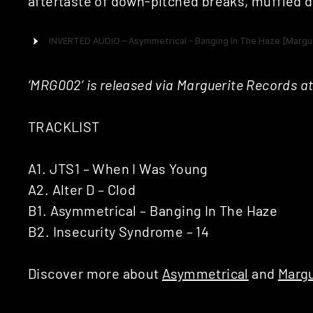
aftertaste of down-pitched breaks, muffled 
‘MRG002’ is released via Marguerite Records at
TRACKLIST
A1. JTS1 – When I Was Young
A2. Alter D – Clod
B1. Asymmetrical – Banging In The Haze
B2. Insecurity Syndrome – 14
Discover more about
Asymmetrical
and
Margu