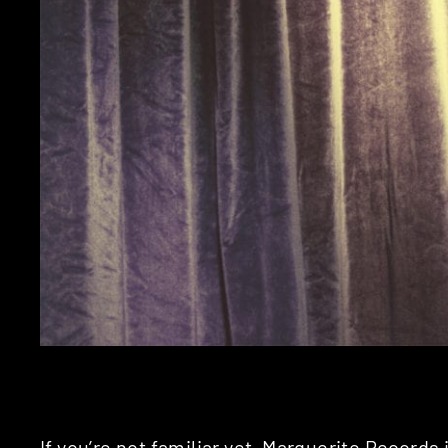
If you’re not familiar yet,
Marguerite Records