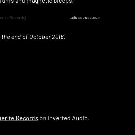
drums and magnetic bleeps.
 the end of October 2016.
erite Records
on Inverted Audio.