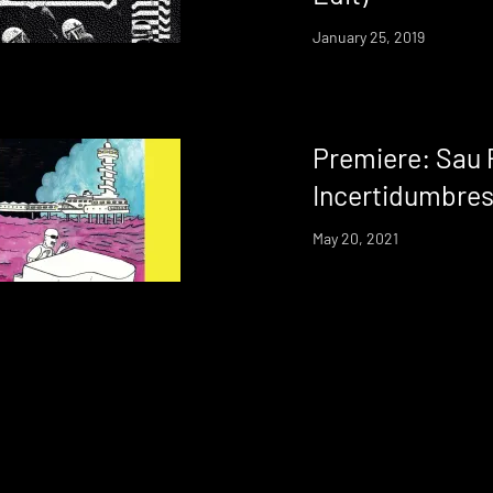
January 25, 2019
Premiere: Sau 
Incertidumbre
May 20, 2021