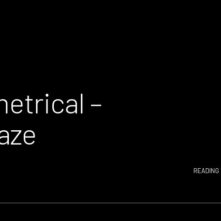
etrical –
aze
READING 