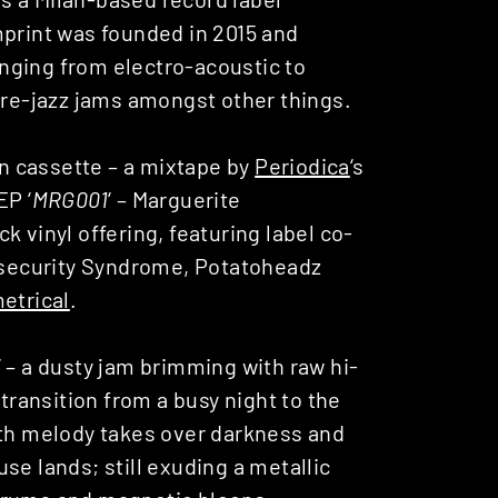
mprint was founded in 2015 and
nging from electro-acoustic to
e-jazz jams amongst other things.
on cassette – a mixtape by
Periodica
‘s
EP ‘
MRG001
‘ – Marguerite
 vinyl offering, featuring label co-
Insecurity Syndrome, Potatoheadz
etrical
.
‘ – a dusty jam brimming with raw hi-
 transition from a busy night to the
oth melody takes over darkness and
se lands; still exuding a metallic