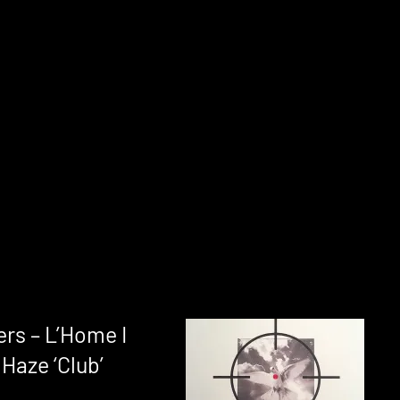
rs – L’Home I
Haze ‘Club’