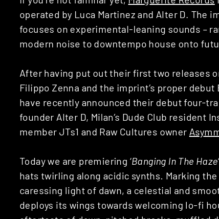
operated by Luca Martinez and Alter D. The i
focuses on experimental-leaning sounds – ra
modern noise to downtempo house onto futur
After having put out their first two releases 
Filippo Zenna and the imprint’s proper debut 
have recently announced their debut four-track
founder Alter D, Milan’s Dude Club resident 
member JTs1 and Raw Cultures owner
Asymm
Today we are premiering ‘
Banging In The Haze
hats twirling along acidic synths. Marking the
caressing light of dawn, a celestial and smo
deploys its wings towards welcoming lo-fi hou