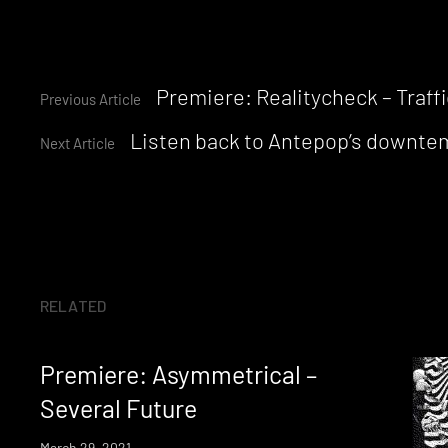
Continue
Premiere: Realitycheck – Traffi
Previous Article
Listen back to Antepop’s downtem
Reading
Next Article
RELATED
Premiere: Asymmetrical –
Several Future
March 29, 2021