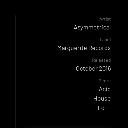
Artist
Asymmetrical
Label
Marguerite Records
Released
October 2016
Genre
Acid
House
Lo-fi