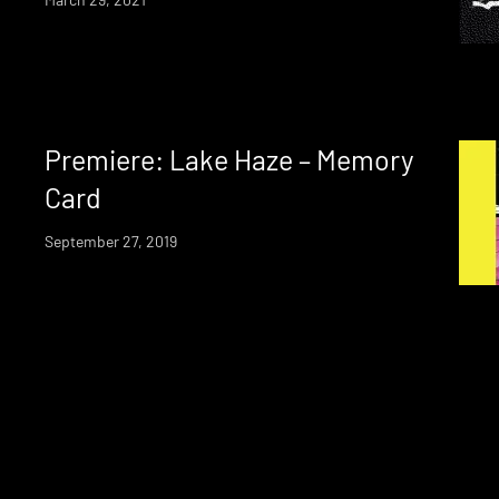
Premiere: Lake Haze – Memory
Card
September 27, 2019