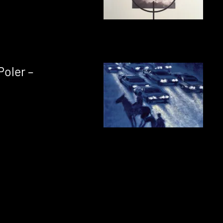
Poler –
s