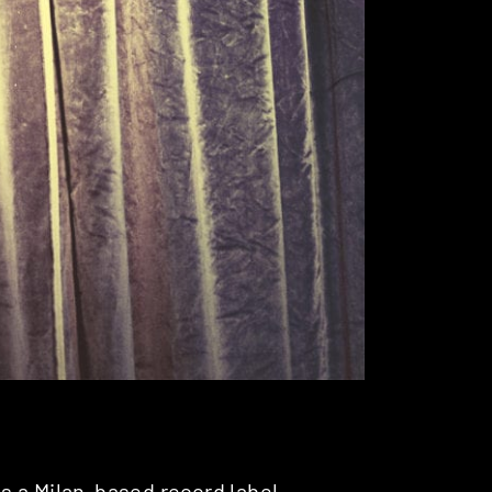
is a Milan-based record label