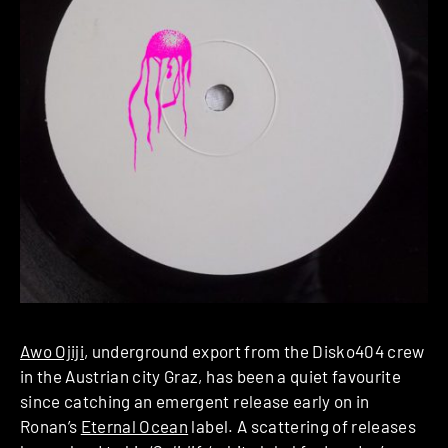
Awo Ojiji
, underground export from the Disko404 crew
in the Austrian city Graz, has been a quiet favourite
since catching an emergent release early on in
Ronan’s
Eternal Ocean
label. A scattering of releases