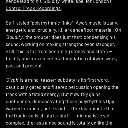
hence lead to his ‘
Solidify
‘ white label for London’s
Control Freak Recordings
.
Self-styled “polyrhythmic finks”, Awo’s music is zany,
energetic and, crucially, killer dancefloor material. On
‘
Solidify
‘, the proucer does just that: condensing his
sound, working on making strengths even stronger.
Still, this is far from becoming stoney and static —
fluidity and movement is a foundation of Awo’s work,
past and present.
‘
Glyph
‘ is a mind-teaser: subtlety is its first word,
cautiously gated and filtered percussion opening the
track with a timid energy. But it swiftly gains
confidence, demonstrating those polyrhythms Ojiji
warned us about, but it’s not till the last minute that
the track really struts its stuff — minimalistic yet
complex, the restrained sound is totally unlike the