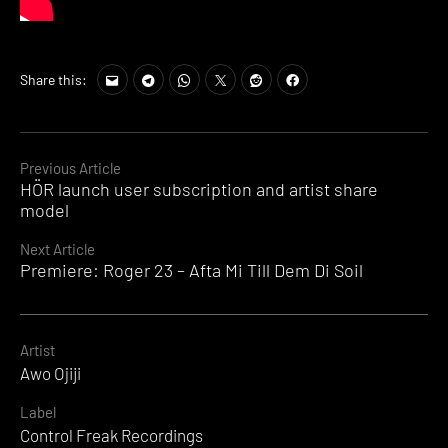
Share this:
Continue
Previous Article
HÖR launch user subscription and artist share
Reading
model
Next Article
Premiere: Roger 23 – Afta Mi Till Dem Di Soil
Artist
Awo Ojiji
Label
Control Freak Recordings