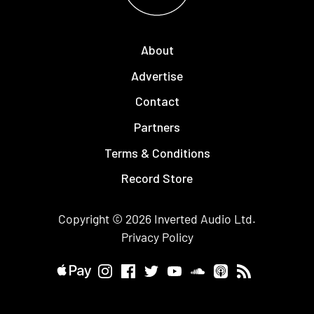
About
Advertise
Contact
Partners
Terms & Conditions
Record Store
Copyright © 2026
Inverted Audio
Ltd.
Privacy Policy