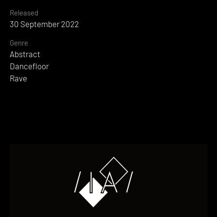
Released
30 September 2022
Genre
Abstract
Dancefloor
Rave