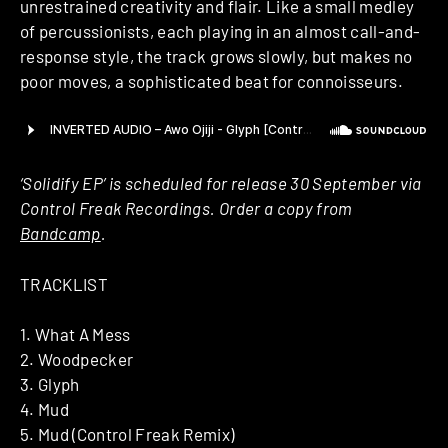
unrestrained creativity and flair. Like a small medley
of percussionists, each playing in an almost call-and-
response style, the track grows slowly, but makes no
poor moves, a sophisticated beat for connoisseurs.
‘Solidify EP’ is scheduled for release 30 September via
Control Freak Recordings. Order a copy from
Bandcamp
.
TRACKLIST
1. What A Mess
2. Woodpecker
3. Glyph
4. Mud
5. Mud (Control Freak Remix)