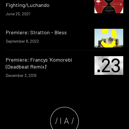
Fighting/Luchando
June 25, 2021
Premiere: Stratton – Bless
September 8, 2022
Premiere: Francys ‘Komorebi
(Deadbeat Remix)’
December 3, 2015