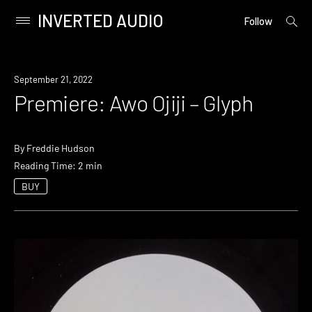
INVERTED AUDIO
open
Primary
Follow
searc
Menu
form
Skip
to
Premiere
September 21, 2022
content
Premiere: Awo Ojiji – Glyph
By
Freddie Hudson
Reading Time: 2 min
BUY