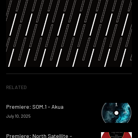
RELATED
Premiere: SOM.1 – Akua
July 10, 2025
Premiere: North Satellite –