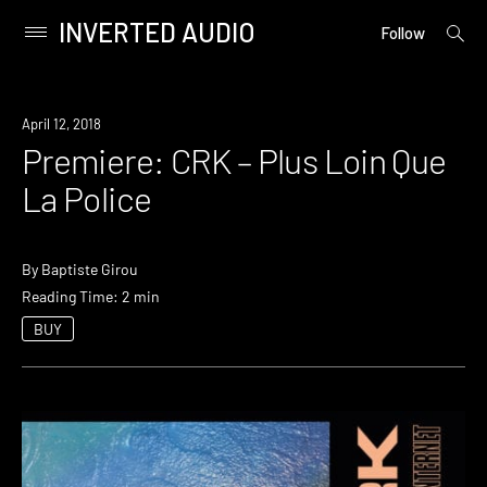
INVERTED AUDIO
open
Primary
Follow
searc
Menu
form
Skip
to
Premiere
April 12, 2018
content
Premiere: CRK – Plus Loin Que
La Police
By
Baptiste Girou
Reading Time: 2 min
BUY