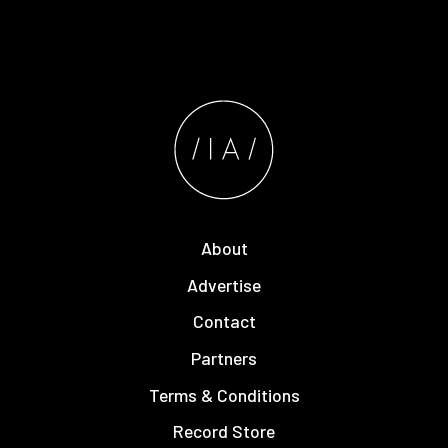
About
Advertise
Contact
Partners
Terms & Conditions
Record Store