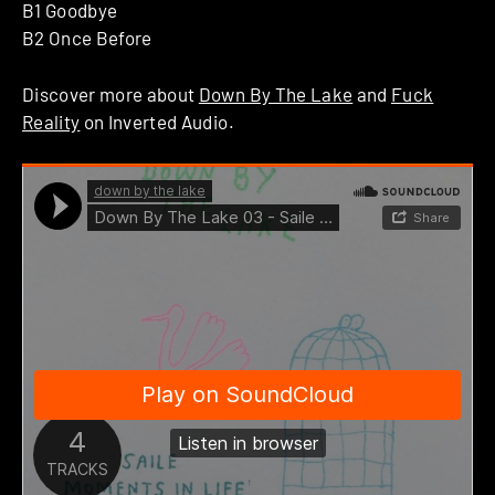
B1 Goodbye
B2 Once Before
Discover more about
Down By The Lake
and
Fuck
Reality
on Inverted Audio.