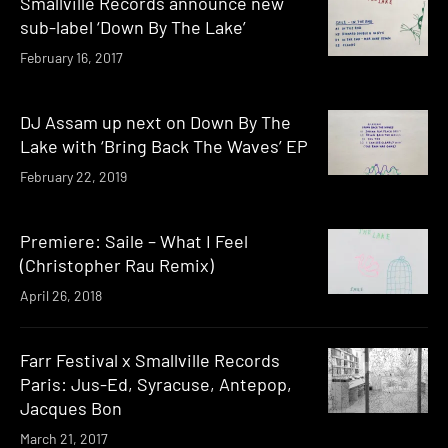
Smallville Records announce new
sub-label ‘Down By The Lake’
February 16, 2017
DJ Assam up next on Down By The
Lake with ‘Bring Back The Waves’ EP
February 22, 2019
Premiere: Saile – What I Feel
(Christopher Rau Remix)
April 26, 2018
Farr Festival x Smallville Records
Paris: Jus-Ed, Syracuse, Antepop,
Jacques Bon
March 21, 2017