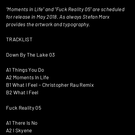
“Moments in Life” and “Fuck Reality 05” are scheduled
for release in May 2018. As always Stefan Marx
provides the artwork and typography.
TRACKLIST
Down By The Lake 03
A1 Things You Do
A2 Moments In Life
B1 What I Feel – Christopher Rau Remix
B2 What I Feel
Fuck Reality 05
A1 There Is No
A2 I Skyene