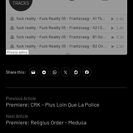
Share this:
Continue
Previous Article
Premiere: CRK – Plus Loin Que La Police
Reading
Next Article
Premiere: Religius Order – Medusa