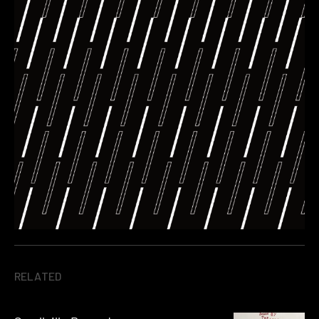
RELATED