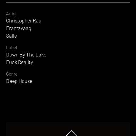
Artist
Christopher Rau
Frantzvaag
Saile
Label
Down By The Lake
Fuck Reality
Genre
Deep House