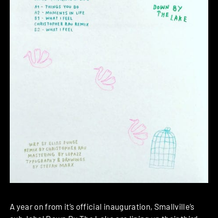
A year on from it’s official inauguration, Smallville’s