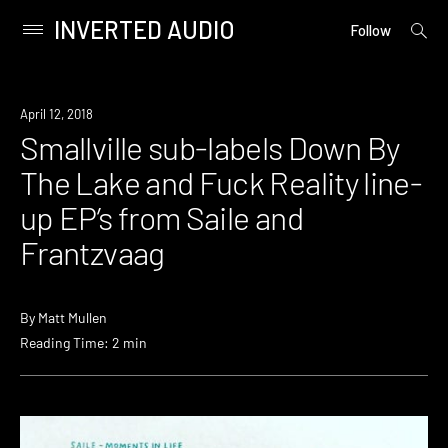
INVERTED AUDIO
open
Primary
Follow
searc
Menu
form
Skip
to
Listen
April 12, 2018
content
Smallville sub-labels Down By
The Lake and Fuck Reality line-
up EP’s from Saile and
Frantzvaag
By
Matt Mullen
Reading Time: 2 min