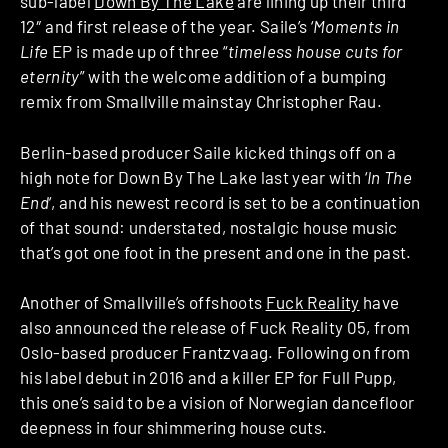
sub-label
Down By The Lake
are lining up their third
12″ and first release of the year. Saile’s ‘
Moments in
Life
EP is made up of three “
timeless house cuts for
eternity
” with the welcome addition of a bumping
remix from Smallville mainstay Christopher Rau.
Berlin-based producer Saile kicked things off on a
high note for Down By The Lake last year with ‘
In The
End
‘, and his newest record is set to be a continuation
of that sound: understated, nostalgic house music
that’s got one foot in the present and one in the past.
Another of Smallville’s offshoots
Fuck Reality
have
also announced the release of Fuck Reality 05, from
Oslo-based producer Frantzvaag. Following on from
his label debut in 2016 and a killer EP for Full Pupp,
this one’s said to be a vision of Norwegian dancefloor
deepness in four shimmering house cuts.