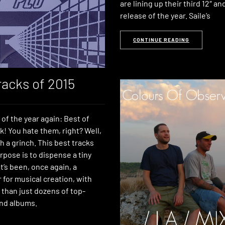
are lining up their third 12″ and
release of the year. Saile’s
CONTINUE READING
racks of 2015
e of the year again: Best of
ck! You hate them, right? Well,
h a grinch. This best tracks
urpose is to dispense a tiny
’s been, once again, a
ar for musical creation, with
 than just dozens of top-
nd albums.