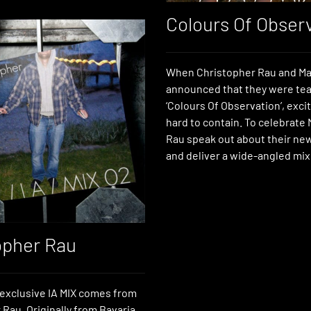
Colours Of Obser
When Christopher Rau and Ma
announced that they were te
‘Colours Of Observation’, exc
hard to contain. To celebrate
Rau speak out about their ne
and deliver a wide-angled mix
opher Rau
exclusive IA MIX comes from
Rau. Originally from Bavaria,