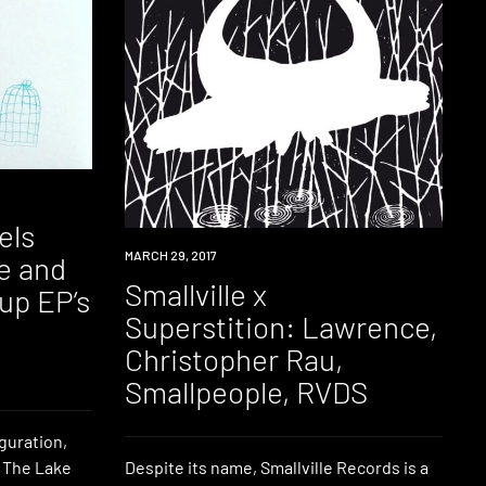
els
EVENT
MARCH 29, 2017
e and
Smallville x
-up EP’s
Superstition: Lawrence,
Christopher Rau,
Smallpeople, RVDS
uguration,
y The Lake
Despite its name, Smallville Records is a