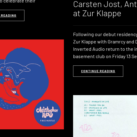
o celebrate their
Carsten Jost, An
at Zur Klappe
 READING
Following our debut residency
Zur Klappe with Gramrcy and 
Inverted Audio return to the 
basement club on Friday 13 
CONTINUE READING