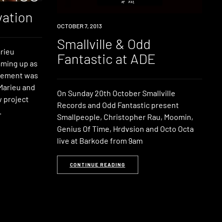
vation
EVENT
OCTOBER 7, 2013
Smallville & Odd
rieu
Fantastic at ADE
aming up as
itement was
 Marieu and
On Sunday 20th October Smallville
w project
Records and Odd Fantastic present
.
Smallpeople, Christopher Rau, Moomin,
Genius Of Time, Hrdvsion and Octo Octa
live at Barkode from 9am
CONTINUE READING