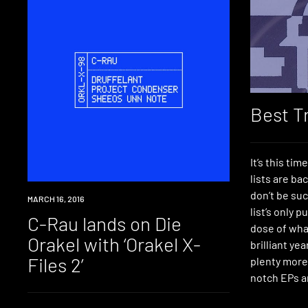
Best T
It’s this tim
lists are ba
don’t be suc
NEW
MARCH 16, 2016
list’s only p
MUSIC
C-Rau lands on Die
dose of what
Orakel with ‘Orakel X-
brilliant ye
Files 2’
plenty more
notch EPs a