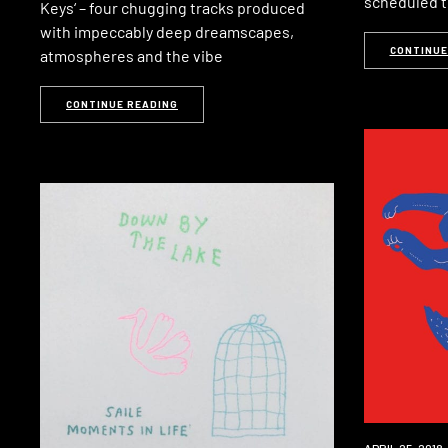
scheduled t
Keys‘ – four chugging tracks produced
with impeccably deep dreamscapes,
CONTINUE
atmospheres and the vibe
CONTINUE READING
NEW
APRIL 25, 2018