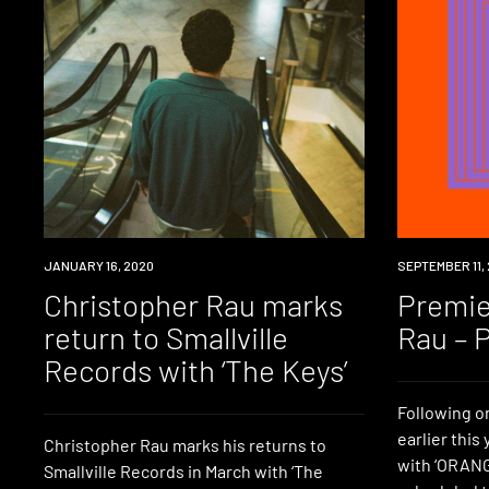
NEW
JANUARY 16, 2020
PREMIERE
SEPTEMBER 11, 
MUSIC
Christopher Rau marks
Premie
return to Smallville
Rau – P
Records with ‘The Keys’
Following on
earlier this
Christopher Rau marks his returns to
with ‘ORANGE
Smallville Records in March with ‘The