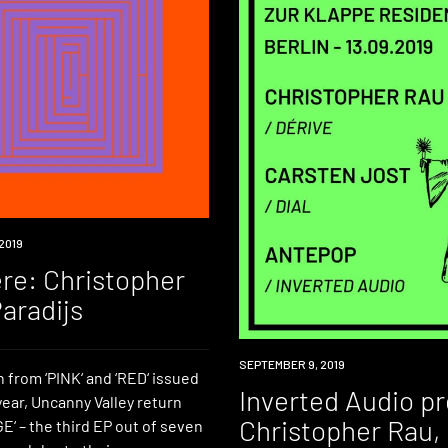
2019
re: Christopher
aradijs
EVENT
SEPTEMBER 9, 2019
 from ‘PINK‘ and ‘RED‘ issued
Inverted Audio p
 year, Uncanny Valley return
Christopher Rau,
‘ – the third EP out of seven