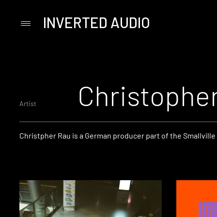
INVERTED AUDIO
Primary
Menu
Skip
to
content
Christophe
Artist
Christpher Rau is a German producer part of the Smallville 