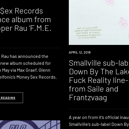
$ex Records
ce album from
per Rau ‘F.M.E.
LISTEN
APRIL 12, 2018
 Rau has announced the
Smallville sub-lab
a new album scheduled for
Down By The Lak
 May via Max Graef, Glenn
elfonic’s Money $ex Records.
Fuck Reality line
from Saile and
Frantzvaag
 READING
A year on from it’s official ina
Smallville’s sub-label Down B