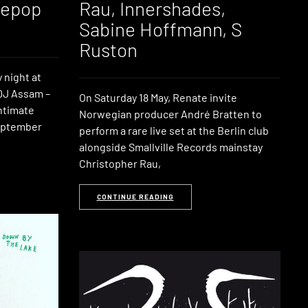
tepop
Rau, Innershades,
Sabine Hoffmann, S
Ruston
 night at
DJ Assam –
On Saturday 18 May, Renate invite
intimate
Norwegian producer André Bratten to
September
perform a rare live set at the Berlin club
alongside Smallville Records mainstay
Christopher Rau,
CONTINUE READING