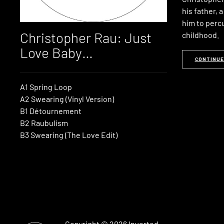
his father, 
him to perc
Christopher Rau: Just
childhood.
Love Baby…
CONTINUE
A1 Spring Loop
A2 Swearing (Vinyl Version)
B1 Détournement
B2 Raubulism
B3 Swearing (The Love Edit)
Copyright © 2026
Inverted