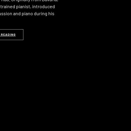
a trained pianist, introduced
ussion and piano during his
 READING