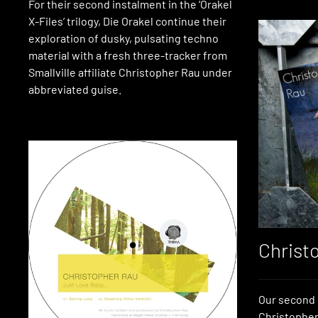
For their second instalment in the ‘Orakel
X-Files’ trilogy, Die Orakel continue their
exploration of dusky, pulsating techno
material with a fresh three-tracker from
Smallville affiliate Christopher Rau under
abbreviated guise.
Christ
Our second 
Christopher 