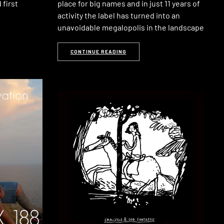
 first
place for big names and in just 11 years of
activity the label has turned into an
unavoidable megalopolis in the landscape
CONTINUE READING