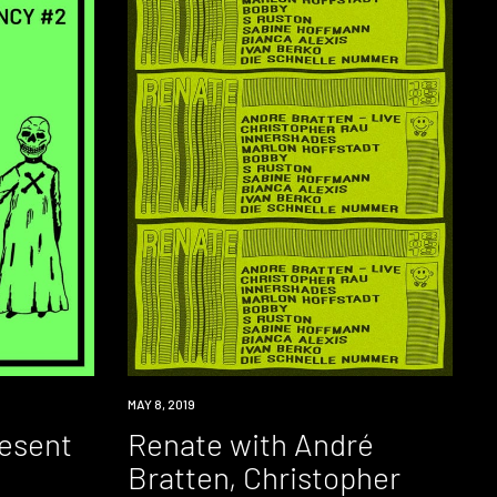
EVENT
MAY 8, 2019
resent
Renate with André
Bratten, Christopher