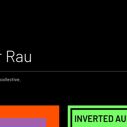
r Rau
collective.