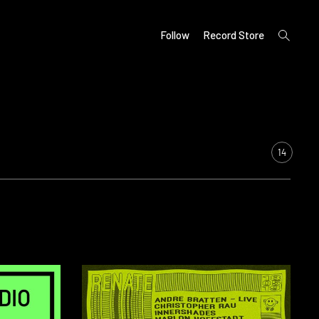
open
Follow
Record Store
search
form
14