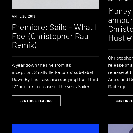
MUSIC
Money 
PREMIERE
APRIL 26, 2018
announ
Premiere: Saile – What I
Christo
Feel (Christopher Rau
Hustle’
Remix)
Christopher
A year down the line from it’s
release of 
inception, Smallville Records’ sub-label
release 30th
Down By The Lake are readying their third
Astro and D
12″ and first release of the year, Saile’s
Made up
CONTINUE READING
CONTINUE