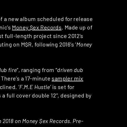
f a new album scheduled for release
nic’s
Money $ex Records
. Made up of
first full-length project since 2012’s
ting on M$R, following 2016’s ‘
Money
ub fire
“, ranging from “
driven dub
. There’s a 17-minute
sampler mix
lined. ‘
F.M.E Hustle’
is set for
s a full cover double 12″, designed by
th 2018 on Money $ex Records. Pre-