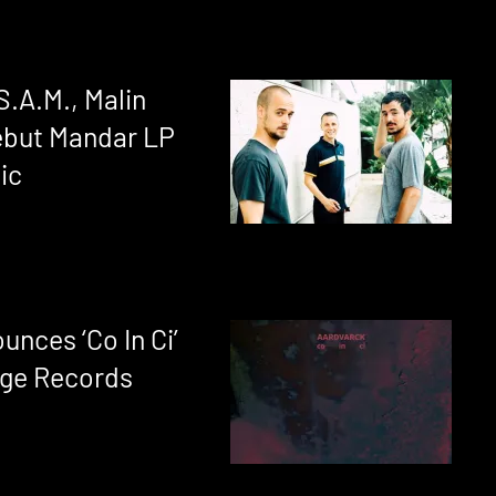
S.A.M., Malin
debut Mandar LP
ic
nces ‘Co In Ci’
dge Records