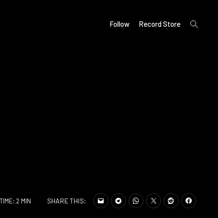
open
Follow
Record Store
search
form
SHARE THIS:
TIME: 2 MIN