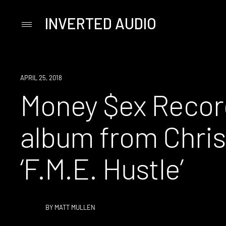
INVERTED AUDIO
Primary
Menu
Skip
to
content
NEW
APRIL 25, 2018
MUSIC
Money $ex Recor
album from Chri
‘F.M.E. Hustle’
BY
MATT MULLEN