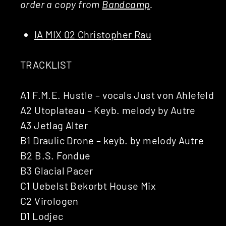
order a copy from
Bandcamp
.
IA MIX 02 Christopher Rau
TRACKLIST
A1 F.M.E. Hustle – vocals Just von Ahlefeld
A2 Utoplateau – Keyb. melody by Autre
A3 Jetlag Alter
B1 Draulic Drone – keyb. by melody Autre
B2 B.S. Fondue
B3 Glacial Pacer
C1 Uebelst Bekorbt House Mix
C2 Virologen
D1 Lodjec