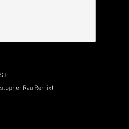
Sit
ristopher Rau Remix)