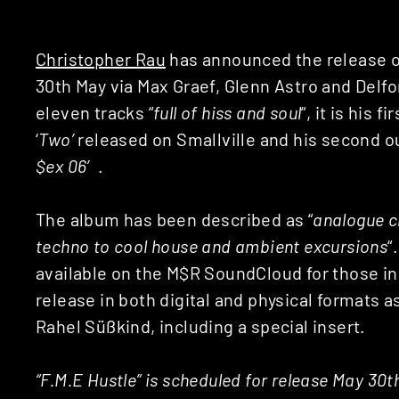
Christopher Rau
has announced the release o
30th May via Max Graef, Glenn Astro and Delfo
eleven tracks “
full of hiss and soul
“, it is his 
‘
Two’
released on Smallville and his second ou
$ex 06′
.
The album has been described as “
analogue cl
techno to cool house and ambient excursions
“
available on the M$R SoundCloud for those inc
release in both digital and physical formats a
Rahel Süßkind, including a special insert.
“F.M.E Hustle” is scheduled for release May 30