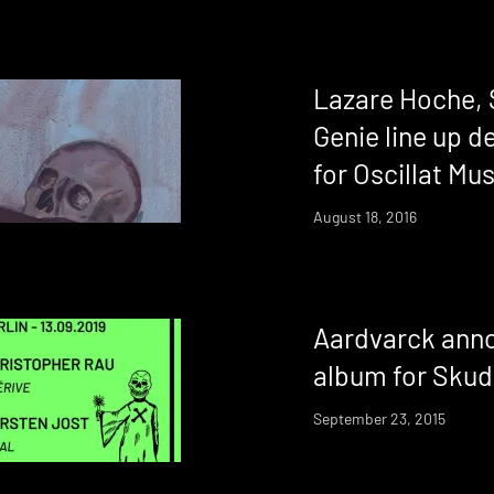
Lazare Hoche, 
Genie line up 
for Oscillat Mus
August 18, 2016
Aardvarck annou
album for Sku
September 23, 2015