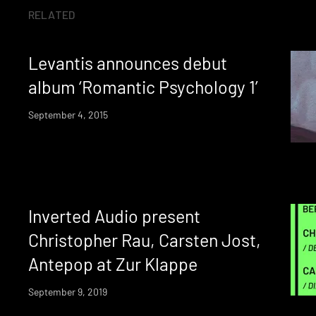
RELATED
Levantis announces debut
album ‘Romantic Psychology 1’
September 4, 2015
Inverted Audio present
Christopher Rau, Carsten Jost,
Antepop at Zur Klappe
September 9, 2019