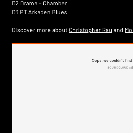
D2 Drama – Chamber
D3 PT Arkaden Blues
Discover more about
Christopher Rau
and
Mo