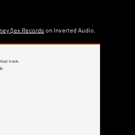
ney $ex Records
on Inverted Audio.