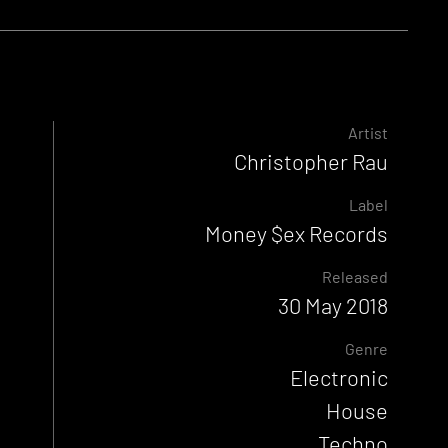
Artist
Christopher Rau
Label
Money $ex Records
Released
30 May 2018
Genre
Electronic
House
Techno