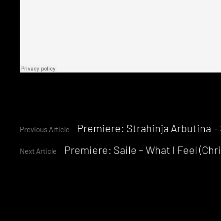
Continue
Premiere: Strahinja Arbutina – 
Previous Article
Premiere: Saile – What I Feel (Ch
Reading
Next Article