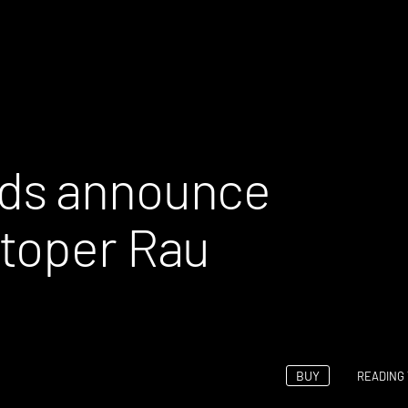
ds announce
stoper Rau
BUY
READING 