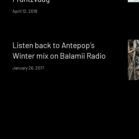
April 12, 2018
Listen back to Antepop’s
Winter mix on Balamii Radio
January 26, 2017