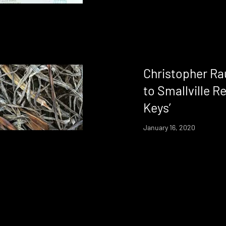
Christopher Ra
to Smallville R
Keys’
January 16, 2020