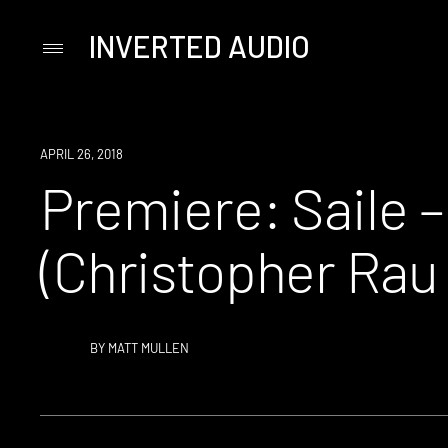
INVERTED AUDIO
Primary
Menu
Skip
to
content
PREMIERE
APRIL 26, 2018
Premiere: Saile –
(Christopher Rau
BY
MATT MULLEN