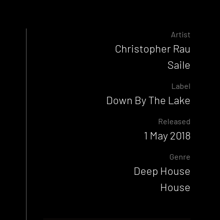
Artist
Christopher Rau
Saile
Label
Down By The Lake
Released
1 May 2018
Genre
Deep House
House