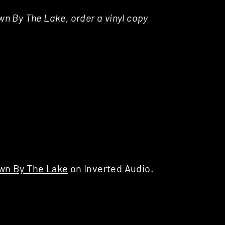
own By The Lake, order a vinyl copy
wn By The Lake
on Inverted Audio.