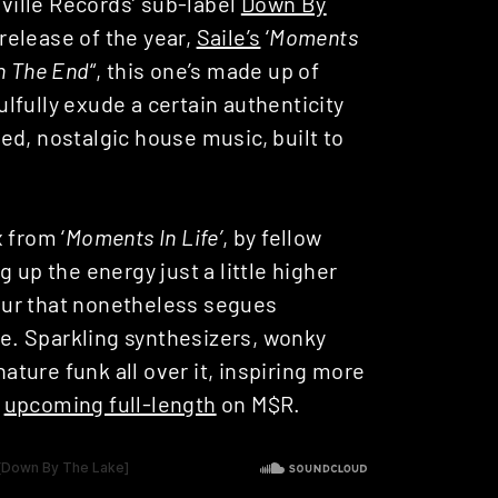
lville Records’ sub-label
Down By
 release of the year,
Saile’s
‘
Moments
n The End
“, this one’s made up of
oulfully exude a certain authenticity
ed, nostalgic house music, built to
 from ‘
Moments In Life’
, by fellow
g up the energy just a little higher
avour that nonetheless segues
ibe. Sparkling synthesizers, wonky
nature funk all over it, inspiring more
s
upcoming full-length
on M$R.