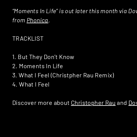
“Moments In Life” is out later this month via D
from
Phonica
.
TRACKLIST
1. But They Don’t Know
2. Moments In Life
3. What I Feel (Christpher Rau Remix)
4. What I Feel
Discover more about
Christopher Rau
and
Do