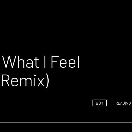
 What I Feel
 Remix)
BUY
READING 