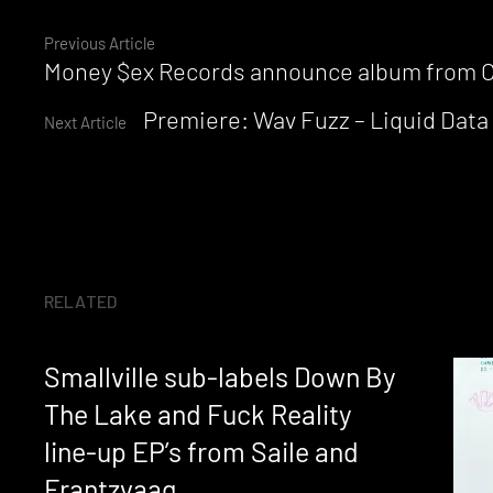
Continue
Previous Article
Money $ex Records announce album from Chr
Reading
Premiere: Wav Fuzz – Liquid Data
Next Article
RELATED
Smallville sub-labels Down By
The Lake and Fuck Reality
line-up EP’s from Saile and
Frantzvaag