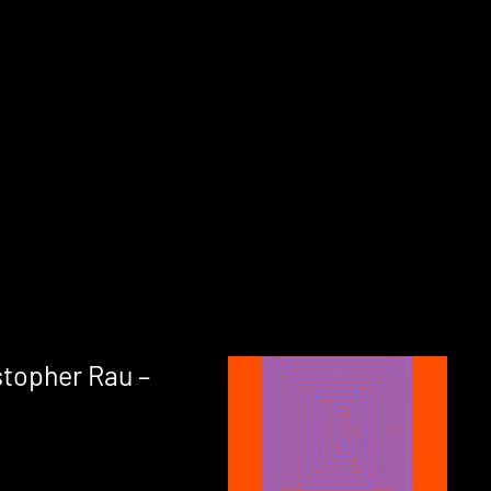
stopher Rau –