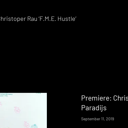
istoper Rau ‘F.M.E. Hustle’
Premiere: Chri
Paradijs
September 11, 2019