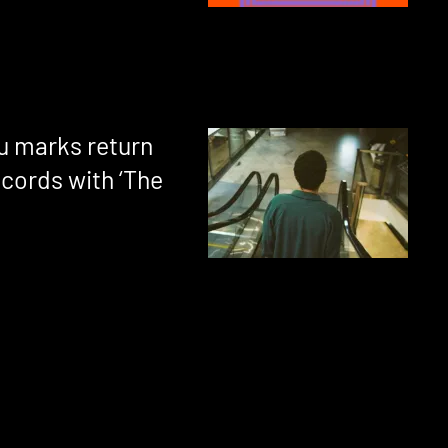
u marks return
ecords with ‘The