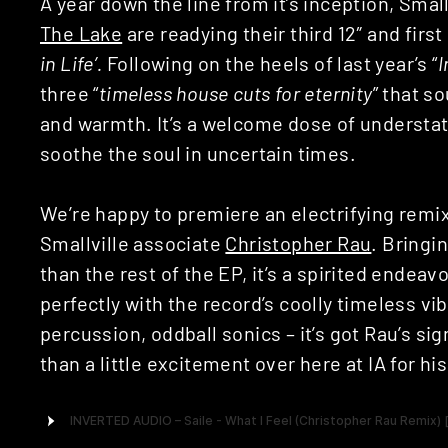
A year down the line from it’s inception, Smal
The Lake
are readying their third 12″ and first
in Life’.
Following on the heels of last year’s “
I
three “
timeless house cuts for eternity
” that s
and warmth. It’s a welcome dose of understat
soothe the soul in uncertain times.
We’re happy to premiere an electrifying remix
Smallville associate
Christopher Rau
. Bringin
than the rest of the EP, it’s a spirited ende
perfectly with the record’s coolly timeless v
percussion, oddball sonics – it’s got Rau’s sig
than a little excitement over here at IA for hi