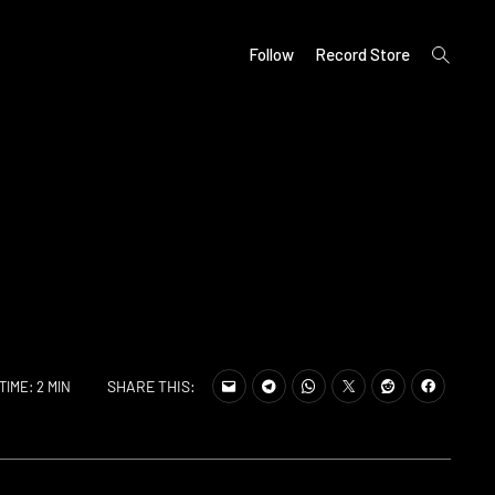
open
Follow
Record Store
search
form
SHARE THIS:
TIME: 2 MIN