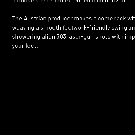
The Austrian producer makes a comeback wit
weaving a smooth footwork-friendly swing and
showering alien 303 laser-gun shots with im
your feet.