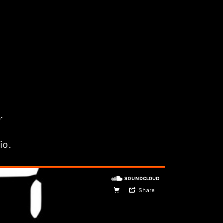
p
.
io.