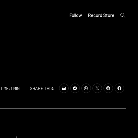
open
Follow
Record Store
search
form
SHARE THIS:
TIME: 1 MIN