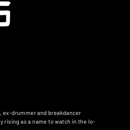
g, ex-drummer and breakdancer
ly rising as a name to watch in the lo-