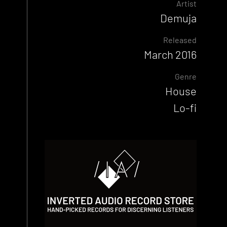
Artist
Demuja
Released
March 2016
Genre
House
Lo-fi