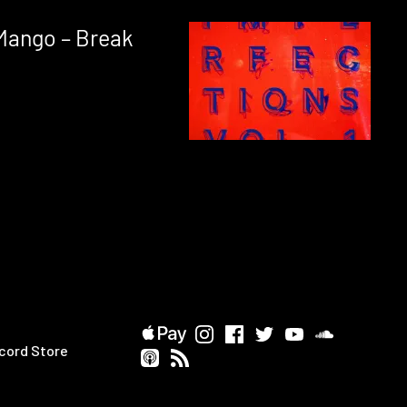
Mango – Break
cord Store