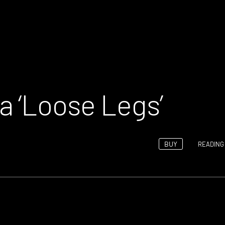
 ‘Loose Legs’
BUY
READING 