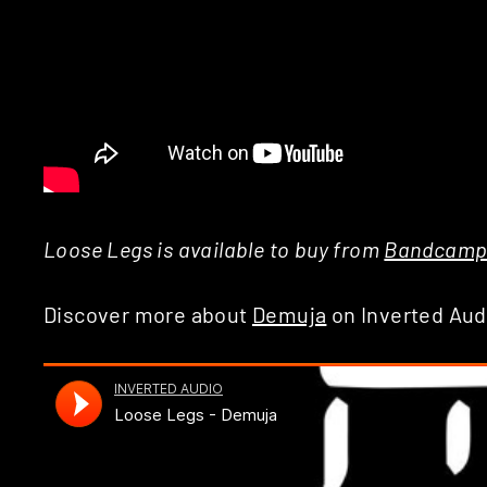
Loose Legs is available to buy from
Bandcam
Discover more about
Demuja
on Inverted Aud