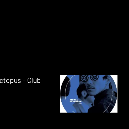
ctopus – Club