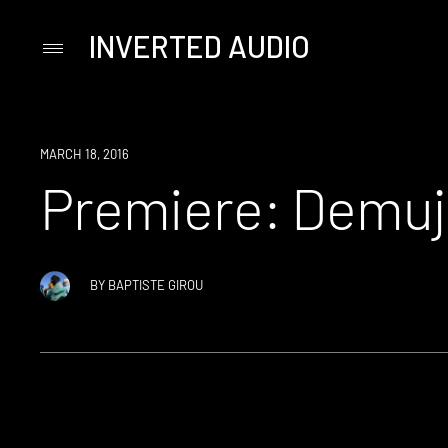
INVERTED AUDIO
Primary
Menu
Skip
to
content
PREMIERE
MARCH 18, 2016
Premiere: Demuja
BY
BAPTISTE GIROU