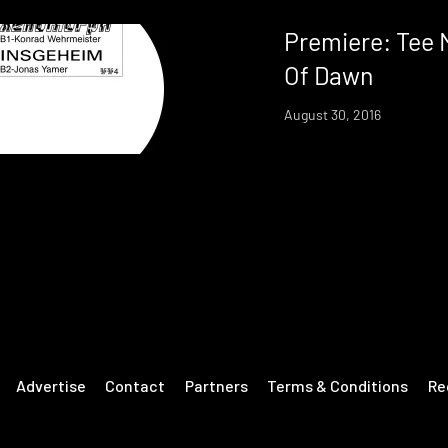
Premiere: Tee 
Of Dawn
August 30, 2016
Advertise
Contact
Partners
Terms & Conditions
Re