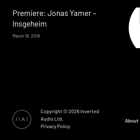
Premiere: Jonas Yamer –
Insgeheim
March 16, 2018
Copyright © 2026
Inverted
Audio
Ltd.
About
Privacy Policy