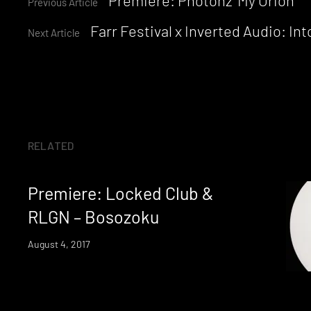
Continue
Previous Article
Farr Festival x Inverted Audio: I
Reading
Next Article
RELATED
Premiere: Locked Club &
RLGN – Bosozoku
August 4, 2017