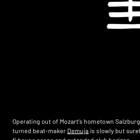
Operating out of Mozart’s hometown Salzbur
turned beat-maker
Demuja
is slowly but sure
fi house scene and extended club horizon.