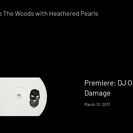
nto The Woods with Heathered Pearls
Premiere: DJ O
Damage
March 13, 2017