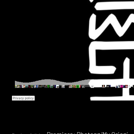
Premiere: Photonz ‘My Orion’