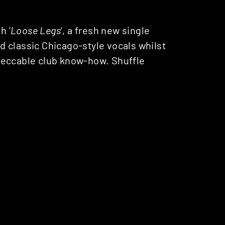
h ‘
Loose Legs
‘, a fresh new single
 classic Chicago-style vocals whilst
peccable club know-how. Shuffle