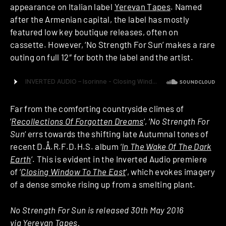
appearance on Italian label
Yerevan Tapes
. Named
after the Armenian capital, the label has mostly
featured low key boutique releases, often on
cassette. However, ‘No Strength For Sun’ makes a rare
outing on full 12″ for both the label and the artist.
Far from the comforting countryside climes of
‘
Recollections Of Forgotten Dreams
‘, ‘
No Strength For
Sun
‘ errs towards the shifting late Autumnal tones of
recent D.Å.R.F.D.H.S. album ‘
In The Wake Of The Dark
Earth
‘. This is evident in the Inverted Audio premiere
of ‘
Closing Window To The East
‘, which evokes imagery
of a dense smoke rising up from a smelting plant.
No Strength For Sun is released 30th May 2016
via Yerevan Tapes.