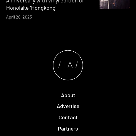
Anniversary with vinyl edition of
Monolake ‘Hongkong’
April 26, 2023
About
Advertise
Contact
Partners