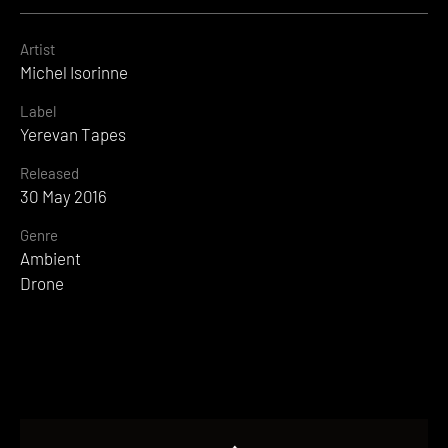
Artist
Michel Isorinne
Label
Yerevan Tapes
Released
30 May 2016
Genre
Ambient
Drone