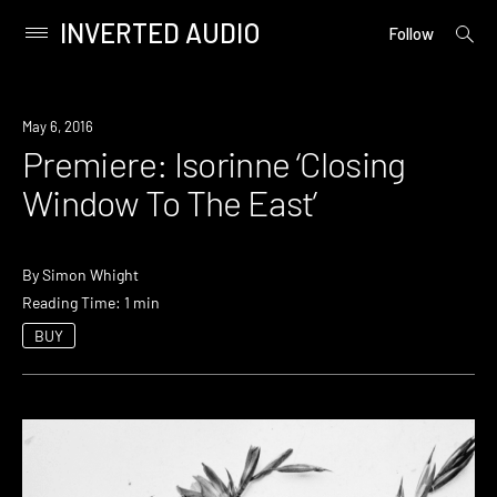
INVERTED AUDIO
open
Primary
Follow
searc
Menu
form
Skip
to
Premiere
May 6, 2016
content
Premiere: Isorinne ‘Closing
Window To The East’
By
Simon Whight
Reading Time: 1 min
BUY