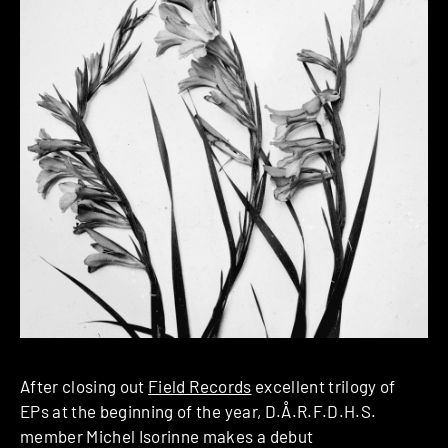
After closing out
Field Records
excellent trilogy of
EPs at the beginning of the year, D.Å.R.F.D.H.S.
member Michel Isorinne makes a debut