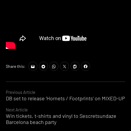
Share this:
Continue
Previous Article
DB set to release ‘Hornets / Footprints’ on MIXED-UP
Reading
Next Article
Win tickets, t-shirts and vinyl to Sescretsundaze
Barcelona beach party