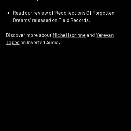
Read our
review
of ‘Recollections Of Forgotten
Dreams’ released on Field Records.
Discover more about
Michel Isorinne
and
Yerevan
Tapes
on Inverted Audio.