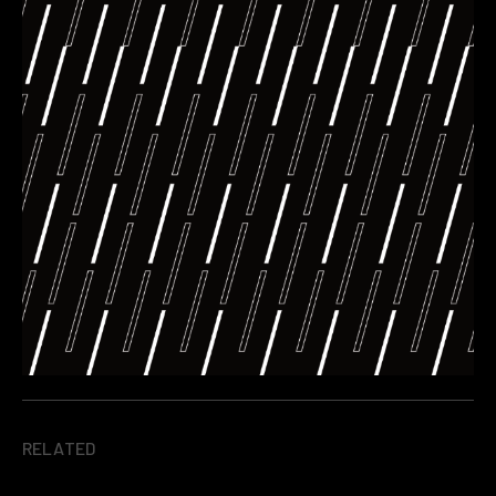
RELATED