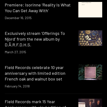
Premiere: Isorinne ‘Reality Is What
You Can Get Away With’
December 16, 2015
Exclusively stream ‘Offerings To
Njord’ from the new album by
D.Å.R.F.D.H.S.
March 27, 2015
Field Records celebrate 10 year
anniversary with limited edition
French oak and walnut box set
February 14, 2018
Field Records mark 15 Year