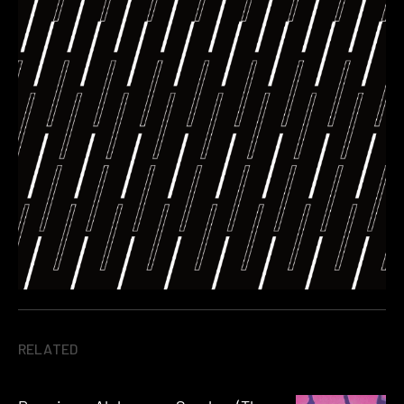
RELATED