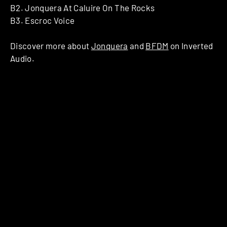
B2. Jonquera At Caluire On The Rocks
B3. Escroc Voice
Discover more about
Jonquera
and
BFDM
on Inverted
Audio.