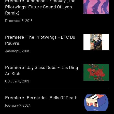
Premiere: Alphonse – Smokey (The
Pilotwings’ Future Sound Of Lyon
Remix)
December 6, 2016
Premiere: The Pilotwings – DFC Du
Pauvre
January 5, 2018
Premiere: Jay Glass Dubs – Das Ding
An Sich
October 8, 2019
Premiere: Bernardo – Bells Of Death
February 7, 2024