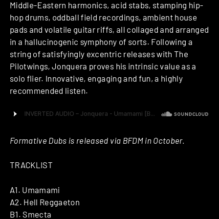
Middle-Eastern harmonics, acid stabs, stamping hip-
hop drums, oddball field recordings, ambient house
pads and volatile guitar riffs, all collaged and arranged
in a hallucinogenic symphony of sorts. Following a
string of satisfyingly excentric releases with The
Pilotwings, Jonquera proves his intrinsic value as a
solo flier. Innovative, engaging and fun, a highly
recommended listen.
Formative Dubs is released via BFDM in October.
TRACKLIST
A1. Umamami
A2. Hell Reggaeton
B1. Smecta