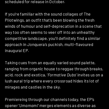
scheduled for release in October.
If you’re familiar with the sound collages of The
Pilotwings, an outfit that’s been blowing the fresh
winds of humour and self-deprecation in a scene that
way too often seems to veer off into an unhealthy
competitive landscape, you’ll definitely find a similar
approach in Jonquera’s puckish, multi-flavoured
inaugural EP.
Taking cues from an equally varied sound palette,
ranging from organic house to reggae through breaks,
acid, rock and exotica, ‘
Formative Dubs
‘ invites us on a
lush aural trip where every crossroad hides its lot of
mirages and castles in the sky.
Premiereing through our channels today, the EP’s
opener ‘
Umamami
‘ merges elements as diverse as