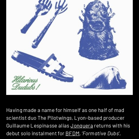
Having made a name for himself as one half of mad
scientist duo The Pilotwings, Lyon-based producer
Guillaume Lespinasse alias
Jonquera
returns with his
debut solo instalment for
BFDM
, ‘
Formative Dubs
‘,