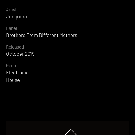
Artist
Jonquera
Label
Brothers From Different Mothers
Released
October 2019
Genre
Electronic
House