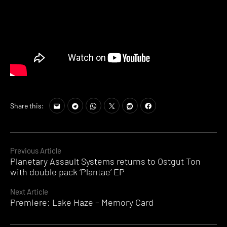
Share this:
Continue
Previous Article
Planetary Assault Systems returns to Ostgut Ton
Reading
with double pack ‘Plantae’ EP
Next Article
Premiere: Lake Haze – Memory Card