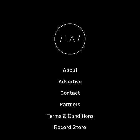
About
Advertise
Contact
Partners
Terms & Conditions
Record Store