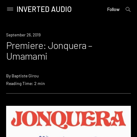
INVERTED AUDIO
open
Primary
Follow
searc
Menu
form
Skip
to
Premiere
September 26, 2019
content
Premiere: Jonquera –
Umamami
By
Baptiste Girou
Reading Time: 2 min