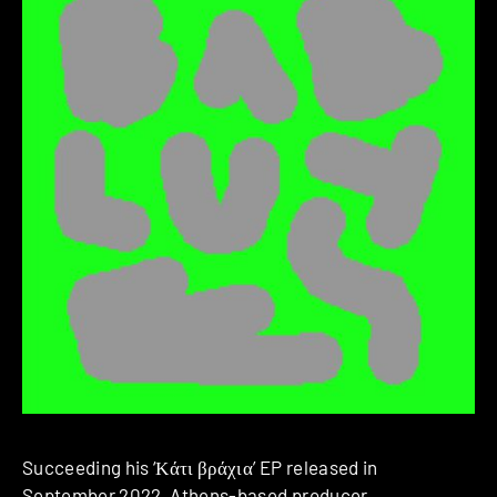
Succeeding his ‘Κ​ά​τ​ι β​ρ​ά​χ​ι​α’ EP released in
September 2022, Athens-based producer