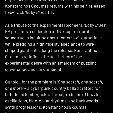
Konstantinos Gkoumas
returns with his self-released
five-track ‘
Baby Blues
‘ EP.
As a tribute to the experimental pioneers, ‘
Baby Blues
‘
EP presents a collection of five supernatural
soundtracks inquiring about tomorrow’s gatherings
while pledging a high-fidelity allegiance to wire-
shaped giants. All along the release, Konstantinos
Gkoumas redefines the aesthetics of the
experimental genre with an amalgam of puzzling
downtempo and dark ambient.
Our pick for the premiere is ‘
One scotch, one scotch,
one more
‘ – a cyberpunk country ballad crafted for
befuddled lumberjacks. Through a blend of buzzing
oscillations, blue-collar rhythms, and backwoods
synth progressions, Konstantinos Gkoumas