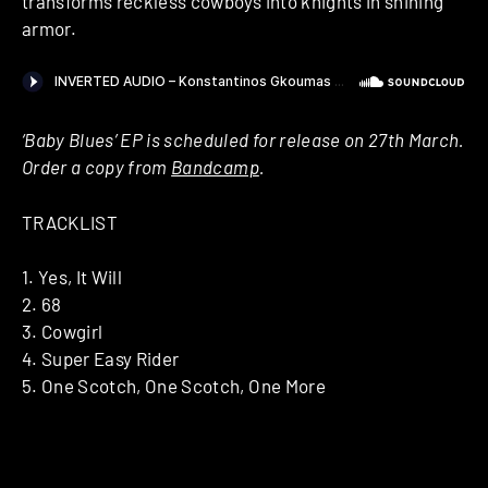
transforms reckless cowboys into knights in shining
armor.
‘Baby Blues’ EP is scheduled for release on 27th March.
Order a copy from
Bandcamp
.
TRACKLIST
1. Yes, It Will
2. 68
3. Cowgirl
4. Super Easy Rider
5. One Scotch, One Scotch, One More