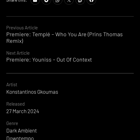
Continue
Previous Article
Premiere: Templé – Who You Are (Prins Thomas
Reading
Remix)
Next Article
Premiere: Youniss – Out Of Context
Artist
Konstantinos Gkoumas
Released
27 March 2024
Genre
Dark Ambient
Downtempo