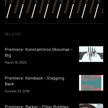
RELATED
Premiere: Konstantinos Gkoumas –
Big
March 19, 2025
Premiere: Kemback – Stepping
Back
October 23, 2018
Premiere: Barker – Filter Bubbles