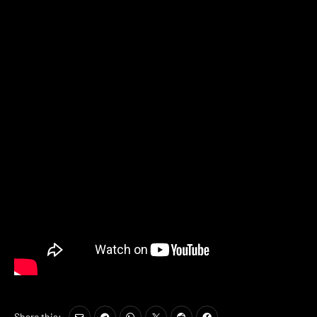
Share this: