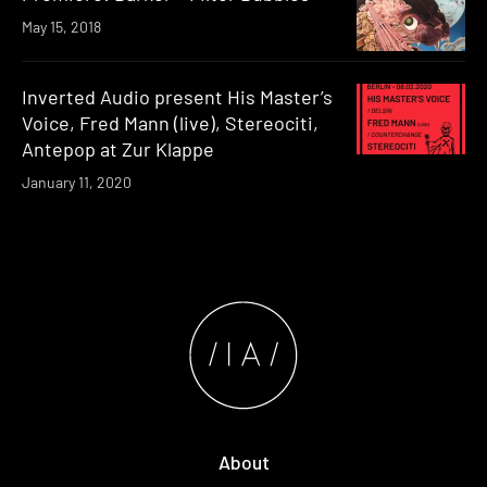
May 15, 2018
Inverted Audio present His Master’s
Voice, Fred Mann (live), Stereociti,
Antepop at Zur Klappe
January 11, 2020
About