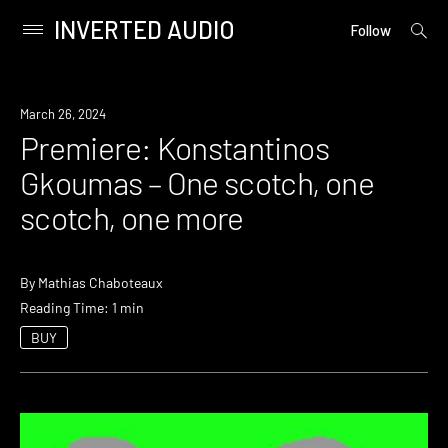
INVERTED AUDIO
open
Primary
Follow
searc
Menu
form
Skip
to
Premiere
March 26, 2024
content
Premiere: Konstantinos
Gkoumas – One scotch, one
scotch, one more
By
Mathias Chaboteaux
Reading Time: 1 min
BUY