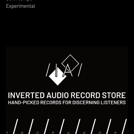
Experimental