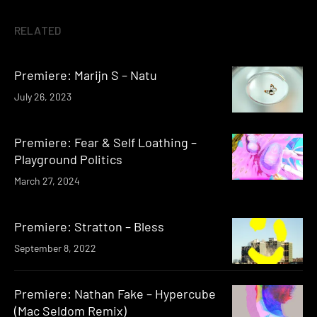
RELATED
Premiere: Marijn S – Natu
July 26, 2023
Premiere: Fear & Self Loathing –
Playground Politics
March 27, 2024
Premiere: Stratton – Bless
September 8, 2022
Premiere: Nathan Fake – Hypercube
(Mac Seldom Remix)