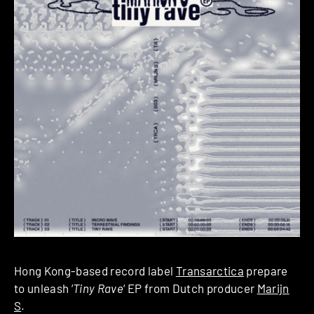
Hong Kong-based record label
Transarctica
prepare
to unleash ‘
Tiny Rave
‘ EP from Dutch producer
Marijn
S
.