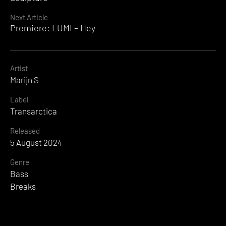
Next Article
Premiere: LUMI – Hey
Artist
Marijn S
Label
Transarctica
Released
5 August 2024
Genre
Bass
Breaks