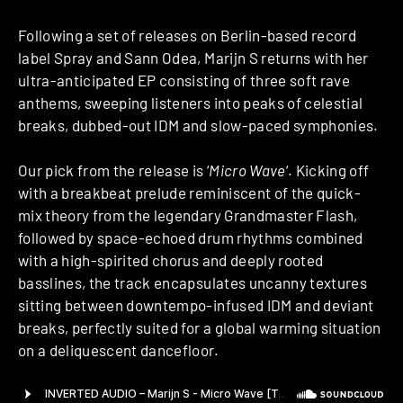
Following a set of releases on Berlin-based record
label Spray and Sann Odea, Marijn S returns with her
ultra-anticipated EP consisting of three soft rave
anthems, sweeping listeners into peaks of celestial
breaks, dubbed-out IDM and slow-paced symphonies.
Our pick from the release is ‘
Micro Wave
‘. Kicking off
with a breakbeat prelude reminiscent of the quick-
mix theory from the legendary Grandmaster Flash,
followed by space-echoed drum rhythms combined
with a high-spirited chorus and deeply rooted
basslines, the track encapsulates uncanny textures
sitting between downtempo-infused IDM and deviant
breaks, perfectly suited for a global warming situation
on a deliquescent dancefloor.