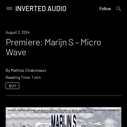
INVERTED AUDIO
open
Primary
Follow
searc
Menu
form
Skip
to
Premiere
August 2, 2024
content
Premiere: Marijn S – Micro
Wave
By
Mathias Chaboteaux
Reading Time: 1 min
BUY