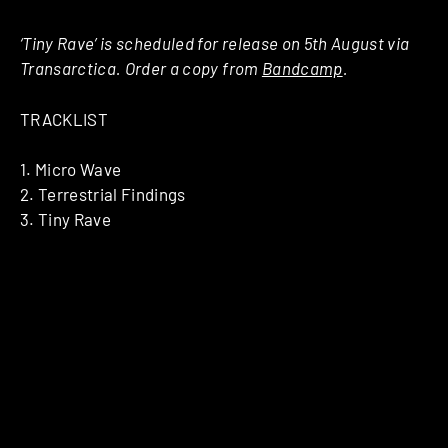
‘Tiny Rave’ is scheduled for release on 5th August via
Transarctica. Order a copy from
Bandcamp
.
TRACKLIST
1. Micro Wave
2. Terrestrial Findings
3. Tiny Rave