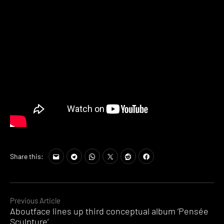
Share this:
Continue
Previous Article
Aboutface lines up third conceptual album ‘Pens​é​e
Reading
Sculpture’