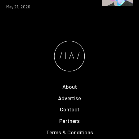
May 21, 2026
About
Advertise
Contact
Partners
Terms & Conditions