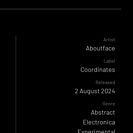
Artist
Aboutface
Label
Coordinates
Released
2 August 2024
Genre
Abstract
Electronica
Experimental