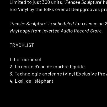
Limited to just 300 units, ‘
Pens​é​e Sculpture
‘ 
Bio Vinyl by the folks over at Deepgrooves pr
‘Pens​é​e Sculpture’ is scheduled for release on
vinyl copy from
Inverted Audio Record Store
.
TRACKLIST
1. Le tournesol
2. La chute d’eau de marbre liquide
3. Technologie ancienne (Vinyl Exclusive Prev
4. L’œil de l’éléphant