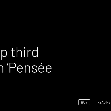
p third
‘Pens​é​e
BUY
READING 