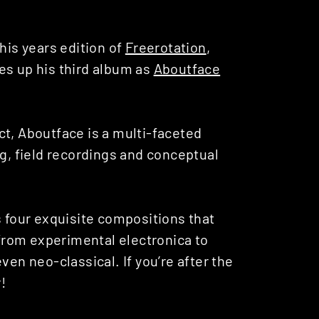
his years edition of
Freerotation
,
es up his third album as
Aboutface
ct, Aboutface is a multi-faceted
ng, field recordings and conceptual
rs four exquisite compositions that
 from experimental electronica to
ven neo-classical. If you’re after the
!