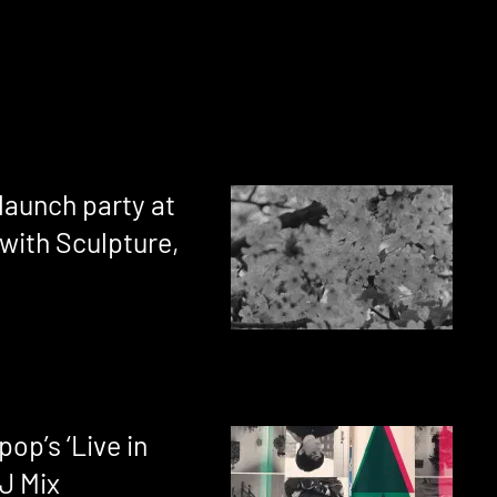
launch party at
with Sculpture,
op’s ‘Live in
J Mix