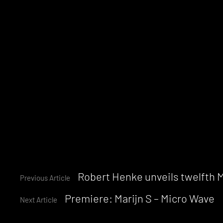
Continue
Robert Henke unveils twelfth M
Previous Article
Premiere: Marijn S – Micro Wave
Reading
Next Article