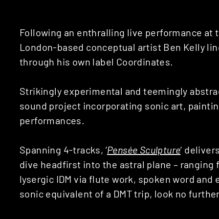
Following an enthralling live performance at t
London-based conceptual artist Ben Kelly lin
through his own label Coordinates.
Strikingly experimental and teemingly abstra
sound project incorporating sonic art, painti
performances.
Spanning 4-tracks, ‘
Pens​é​e Sculpture
‘ delive
dive headfirst into the astral plane – ranging
lysergic IDM via flute work, spoken word and e
sonic equivalent of a DMT trip, look no further