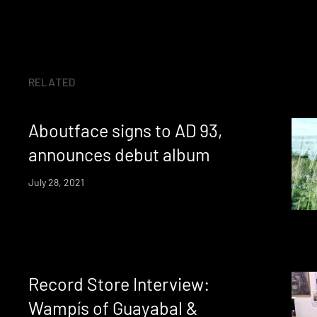
RELATED
Aboutface signs to AD 93,
announces debut album
July 28, 2021
Record Store Interview:
Wampís of Guayabal &