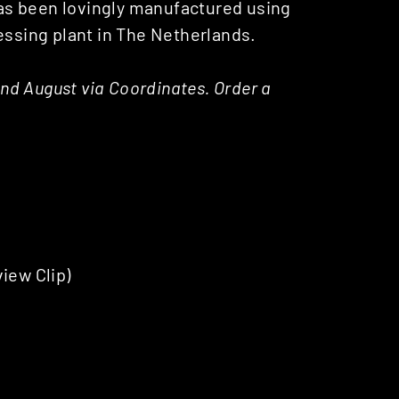
has been lovingly manufactured using
essing plant in The Netherlands.
 2nd August via Coordinates. Order a
iew Clip)