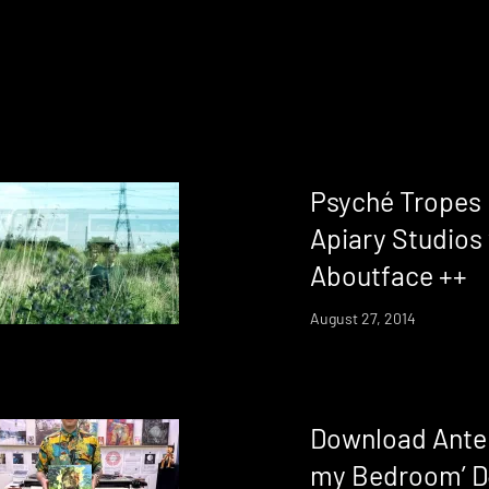
Psyché Tropes 
Apiary Studios 
Aboutface ++
August 27, 2014
Download Antep
my Bedroom’ D