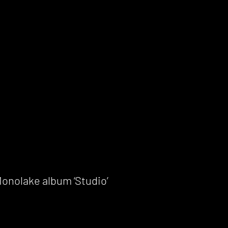
onolake album ‘Studio’