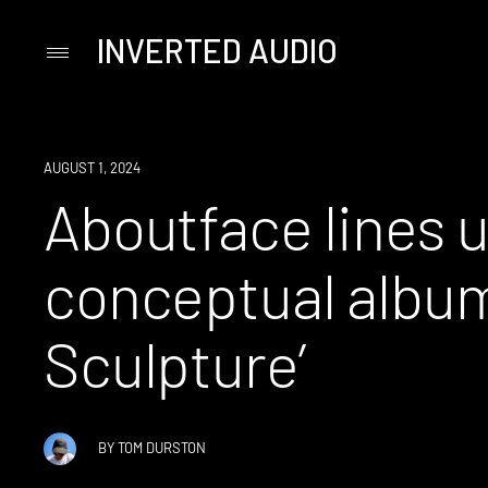
INVERTED AUDIO
Primary
Menu
Skip
to
content
NEWS
AUGUST 1, 2024
Aboutface lines u
conceptual album 
Sculpture’
BY
TOM DURSTON