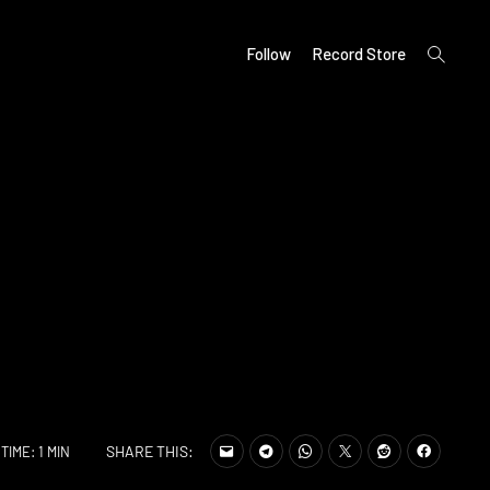
open
Follow
Record Store
search
form
SHARE THIS:
TIME: 1 MIN