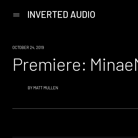
INVERTED AUDIO
Primary
Menu
Skip
to
content
PREMIERE
OCTOBER 24, 2019
Premiere: Minae
BY
MATT MULLEN