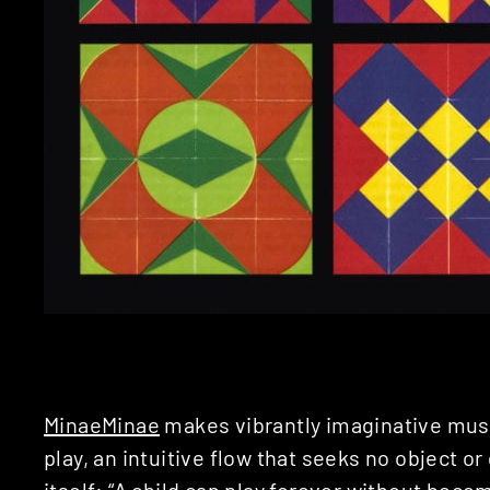
MinaeMinae
makes vibrantly imaginative musi
play, an intuitive flow that seeks no object or
itself: “A child can play forever without beco