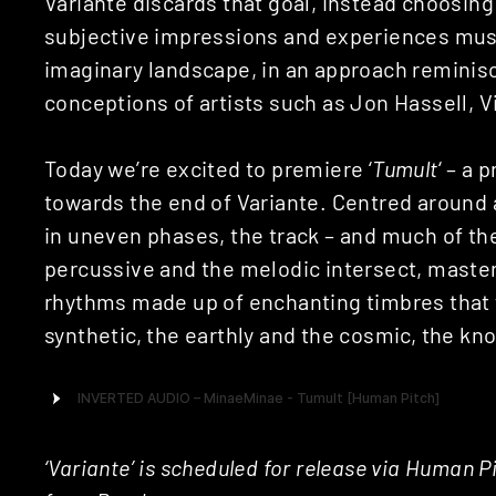
Variante discards that goal, instead choosing
subjective impressions and experiences music
imaginary landscape, in an approach reminisc
conceptions of artists such as Jon Hassell, V
Today we’re excited to premiere ‘
Tumult
‘ – a
towards the end of Variante. Centred around a
in uneven phases, the track – and much of the
percussive and the melodic intersect, masterfu
rhythms made up of enchanting timbres that 
synthetic, the earthly and the cosmic, the k
‘Variante’ is scheduled for release via Human 