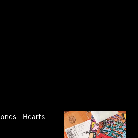
ones – Hearts