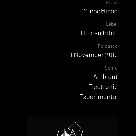
Artist
MinaeMinae
Label
Human Pitch
Released
1 November 2019
Genre
Ambient
Electronic
Experimental