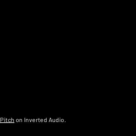
Pitch
on Inverted Audio.