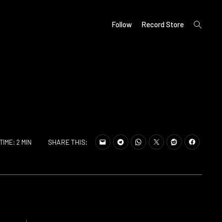
open
Follow
Record Store
search
form
SHARE THIS:
TIME: 2 MIN