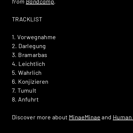
from
Bandcamp
.
TRACKLIST
1. Vorwegnahme
2. Darlegung
3. Bramarbas
4. Leichtlich
5. Wahrlich
6. Konjizieren
7. Tumult
8. Anfuhrt
Discover more about
MinaeMinae
and
Human 