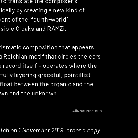
 to translate the composer’s
ally by creating a new kind of
ent of the “fourth-world”
isible Cloaks and RAMZi.
 prismatic composition that appears
 Reichian motif that circles the ears
 record itself – operates where the
lly layering graceful, pointillist
float between the organic and the
nown and the unknown.
Pitch on 1 November 2019. order a copy