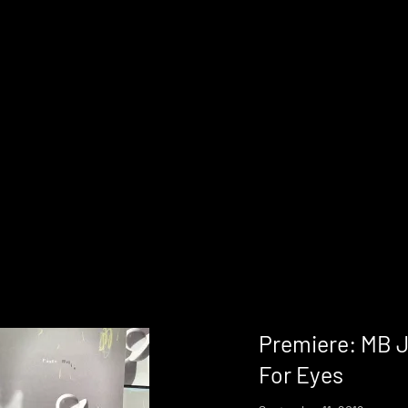
Premiere: MB J
For Eyes