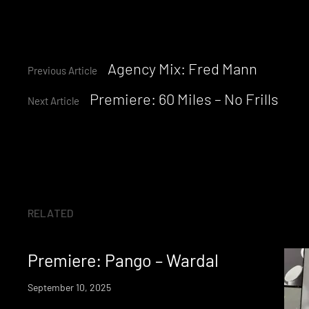
Continue
Agency Mix: Fred Mann
Previous Article
Premiere: 60 Miles – No Frills
Reading
Next Article
RELATED
Premiere: Pango – Wardal
September 10, 2025