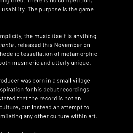
 usability. The purpose is the game
plicity, the music itself is anything
iante
‘, released this November on
ychedelic tessellation of metamorphic
both mesmeric and utterly unique.
oducer was born in a small village
nspiration for his debut recordings
stated that the record is not an
 culture, but instead an attempt to
milating any other culture within art.