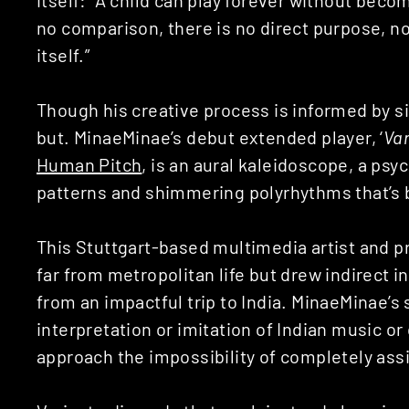
no comparison, there is no direct purpose, no
itself.”
Though his creative process is informed by sim
but. MinaeMinae’s debut extended player, ‘
Var
Human Pitch
, is an aural kaleidoscope, a ps
patterns and shimmering polyrhythms that’s 
This Stuttgart-based multimedia artist and pr
far from metropolitan life but drew indirect i
from an impactful trip to India. MinaeMinae’s 
interpretation or imitation of Indian music or
approach the impossibility of completely assi