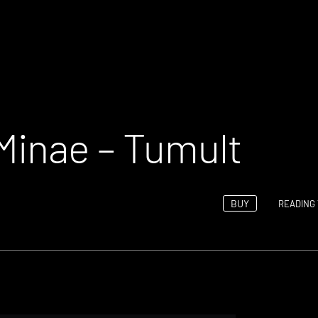
Minae – Tumult
BUY
READING 