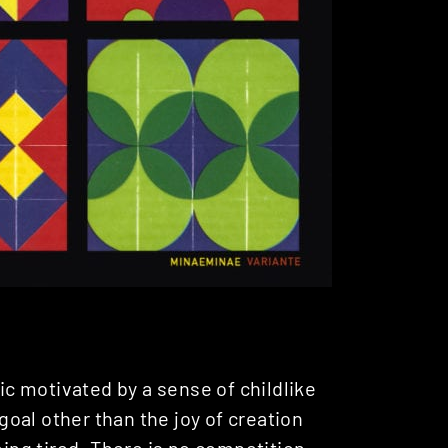
c motivated by a sense of childlike
 goal other than the joy of creation
ming tired. There is no competition,