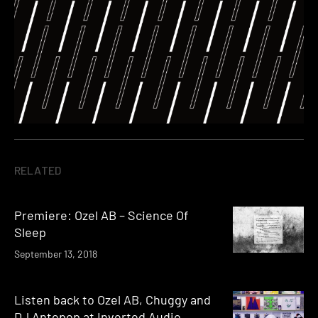
RELATED
Premiere: Ozel AB – Science Of
Sleep
September 13, 2018
Listen back to Ozel AB, Chuggy and
DJ Antepop at Inverted Audio