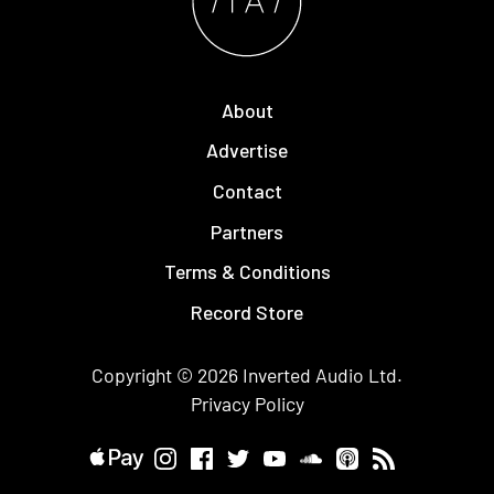
About
Advertise
Contact
Partners
Terms & Conditions
Record Store
Copyright © 2026
Inverted Audio
Ltd.
Privacy Policy