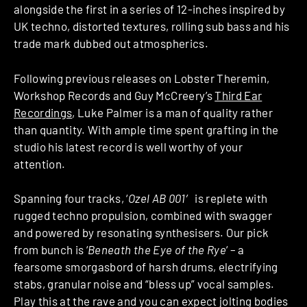
alongside the first in a series of 12-inches inspired by
UK techno, distorted textures, rolling sub bass and his
trade mark dubbed out atmospherics.
Following previous releases on Lobster Theremin,
Workshop Records and Guy McCreery’s
Third Ear
Recordings
, Luke Palmer is a man of quality rather
than quantity. With ample time spent grafting in the
studio his latest record is well worthy of your
attention.
Spanning four tracks, ‘
Ozel AB 001′
is replete with
rugged techno propulsion, combined with swagger
and powered by resonating synthesisers. Our pick
from bunch is ‘
Beneath the Eye of the Rye
‘ – a
fearsome smorgasbord of harsh drums, electrifying
stabs, granular noise and “bless up” vocal samples.
Play this at the rave and you can expect jolting bodies