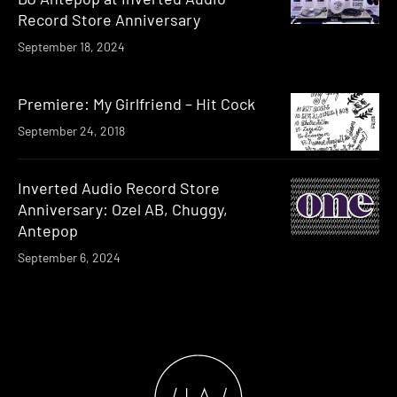
Record Store Anniversary
September 18, 2024
Premiere: My Girlfriend – Hit Cock
September 24, 2018
Inverted Audio Record Store
Anniversary: Ozel AB, Chuggy,
Antepop
September 6, 2024