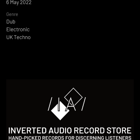
6 May 2022
Genre
Dub
Electronic
UK Techno