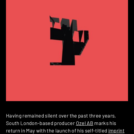
Having remained silent over the past three years,
South London-based producer
Ozel AB
marks his
return in May with the launch of his self-titled
imprint