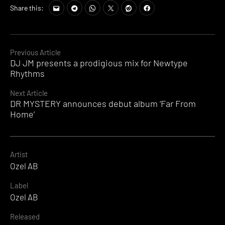
Share this:
Continue
Previous Article
DJ JM presents a prodigious mix for Newtype
Reading
Rhythms
Next Article
DR MYSTERY announces debut album ‘Far From
Home’
Artist
Ozel AB
Label
Ozel AB
Released