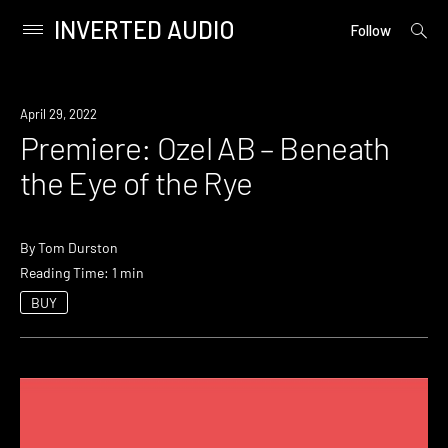
INVERTED AUDIO
open
Primary
Follow
searc
Menu
form
Skip
to
Premiere
April 29, 2022
content
Premiere: Ozel AB – Beneath
the Eye of the Rye
By
Tom Durston
Reading Time: 1 min
BUY