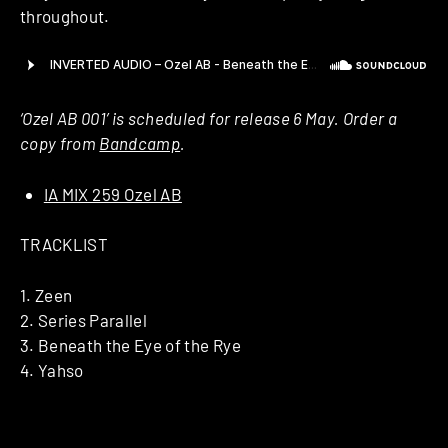
throughout.
‘Ozel AB 001’ is scheduled for release 6 May. Order a
copy from
Bandcamp
.
IA MIX 259 Ozel AB
TRACKLIST
1. Zeen
2. Series Parallel
3. Beneath the Eye of the Rye
4. Yahso