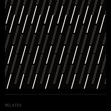
RELATED