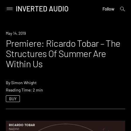
INVERTED AUDIO
open
Primary
Follow
searc
Menu
form
Skip
to
Premiere
May 14, 2019
content
Premiere: Ricardo Tobar – The
Structures Of Summer Are
Within Us
By
Simon Whight
Reading Time: 2 min
BUY