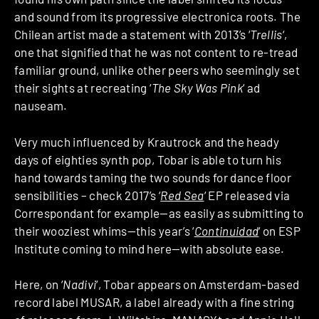
and sound from its progressive electronica roots. The
Chilean artist made a statement with 2013’s ‘
Trellis
‘,
one that signified that he was not content to re-tread
familiar ground, unlike other peers who seemingly set
their sights at recreating ‘
The Sky Was Pink
‘ ad
nauseam.
Very much influenced by Krautrock and the heady
days of eighties synth pop, Tobar is able to turn his
hand towards taming the two sounds for dance floor
sensibilities – check 2017’s ‘
Red Sea
‘ EP released via
Correspondant for example—as easily as submitting to
their wooziest whims—this year’s ‘
Continuidad
‘ on ESP
Institute coming to mind here—with absolute ease.
Here, on ‘
Nadivi
‘, Tobar appears on Amsterdam-based
record label MUSAR, a label already with a fine string