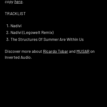
copy
here
.
TRACKLIST
Nadivi
Nadivi (Legowelt Remix)
The Structures Of Summer Are Within Us
Discover more about
Ricardo Tobar
and
MUSAR
on
Inverted Audio.