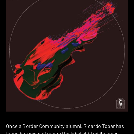
Once a Border Community alumni, Ricardo Tobar has
found his own path since the label shifted its focus