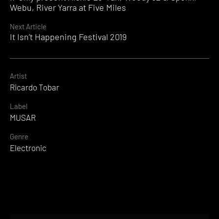
Reading
Webu, River Yarra at Five Miles
Next Article
It Isn’t Happening Festival 2019
Artist
Ricardo Tobar
Label
MUSAR
Genre
Electronic