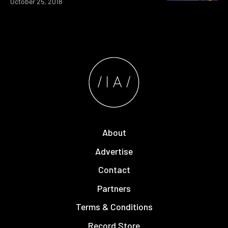
October 25, 2018
About
Advertise
Contact
Partners
Terms & Conditions
Record Store