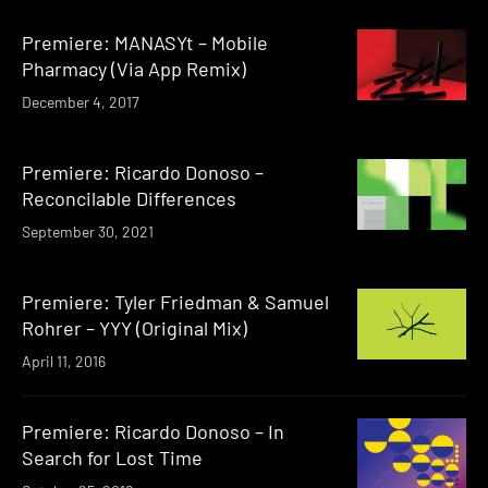
Premiere: MANASYt – Mobile
Pharmacy (Via App Remix)
December 4, 2017
Premiere: Ricardo Donoso –
Reconcilable Differences
September 30, 2021
Premiere: Tyler Friedman & Samuel
Rohrer – YYY (Original Mix)
April 11, 2016
Premiere: Ricardo Donoso – In
Search for Lost Time