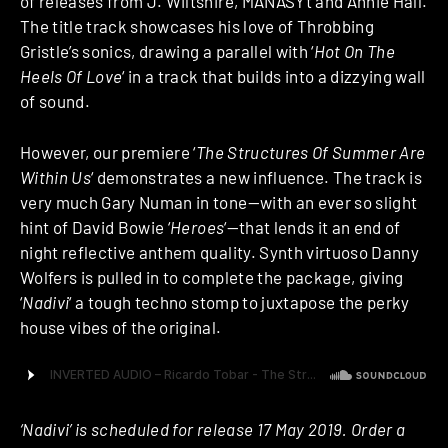
of releases from J. Wiltshire, MANASYt and Annie Hall.
The title track showcases his love of Throbbing
Gristle’s sonics, drawing a parallel with ‘
Hot On The
Heels Of Love
‘ in a track that builds into a dizzying wall
of sound.
However, our premiere ‘
The Structures Of Summer Are
Within Us
‘ demonstrates a new influence. The track is
very much Gary Numan in tone—with an ever so slight
hint of David Bowie ‘
Heroes
‘—that lends it an end of
night reflective anthem quality. Synth virtuoso Danny
Wolfers is pulled in to complete the package, giving
‘
Nadivi
‘ a tough techno stomp to juxtapose the perky
house vibes of the original.
‘Nadivi’ is scheduled for release 17 May 2019. Order a