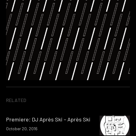
RELATED
Premiere: DJ Après Ski – Après Ski
October 20, 2016