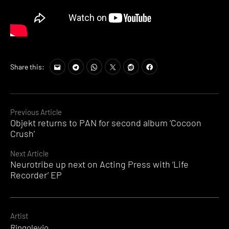
Share this:
Continue
Previous Article
Objekt returns to PAN for second album ‘Cocoon
Reading
Crush’
Next Article
Neurotribe up next on Acting Press with ‘Life
Recorder’ EP
Artist
Ringolevio