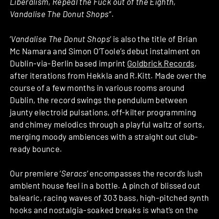
Liberalism, Repeal the Fuck out of the Eighth,
Vandalise The Donut Shops
“.
‘
Vandalise The Donut Shops
‘ is also the title of Brian
Mc Namara and Simon O’Toole’s debut instalment on
Dublin-via-Berlin based imprint
Goldbrick Records
,
after iterations from Hekkla and R.Kitt. Made over the
course of a few months in various rooms around
Dublin, the record swings the pendulum between
jaunty electroid pulsations, off-kilter programming
and chimey melodics through a playful waltz of sorts,
merging moody ambiences with a straight out club-
ready bounce.
Our premiere ‘
Seracs
‘ encompasses the record’s lush
ambient house feel in a bottle. A pinch of blissed out
balearic, racing waves of 303 bass, high-pitched synth
hooks and nostalgia-soaked breaks is what’s on the