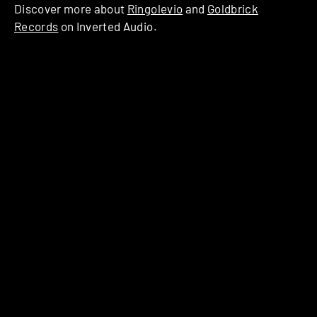
Discover more about
Ringolevio
and
Goldbrick
Records
on Inverted Audio.