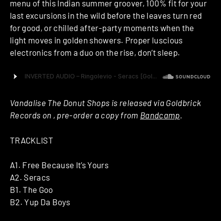
menu of this Indian summer groover, 100% fit for your
last excursions in the wild before the leaves turn red
for good, or chilled after-party moments when the
light moves in golden showers. Proper luscious
electronics from a duo on the rise, don’t sleep.
Vandalise The Donut Shops is released via Goldbrick
Records on , pre-order a copy from
Bandcamp
.
TRACKLIST
A1. Free Because It’s Yours
A2. Seracs
B1. The Goo
B2. Yup Da Boys