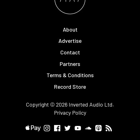
About
Advertise
Contact
Partners
Terms & Conditions
Record Store
Copyright © 2026
Inverted Audio
Ltd.
Privacy Policy