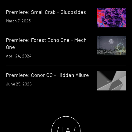
Premiere: Small Crab – Glucosides
March 7, 2023
Premiere: Forest Echo One – Mech
One
April 24, 2024
Premiere: Conor CC – Hidden Allure
June 25, 2025