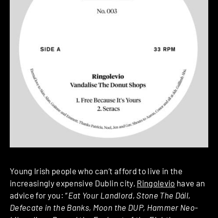
Young Irish people who can’t afford to live in the
increasingly expensive Dublin city,
Ringolevio
have an
advice for you: “
Eat Your Landlord, Stone The Dáil,
Defecate in the Banks, Moon the DUP, Hammer Neo-