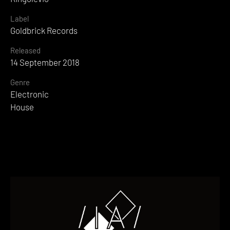
Label
Goldbrick Records
Released
14 September 2018
Genre
Electronic
House