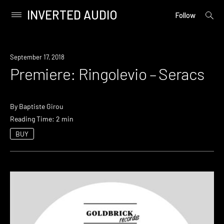
INVERTED AUDIO
open
Primary
Follow
searc
Menu
form
Skip
to
Premiere
September 17, 2018
content
Premiere: Ringolevio – Seracs
By
Baptiste Girou
Reading Time: 2 min
BUY