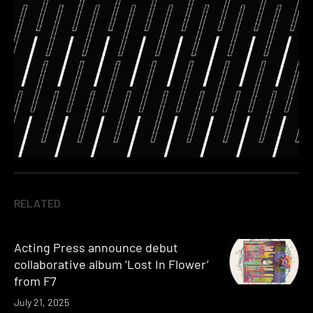
RELATED
Acting Press announce debut
collaborative album ‘Lost In Flower’
from F7
July 21, 2025