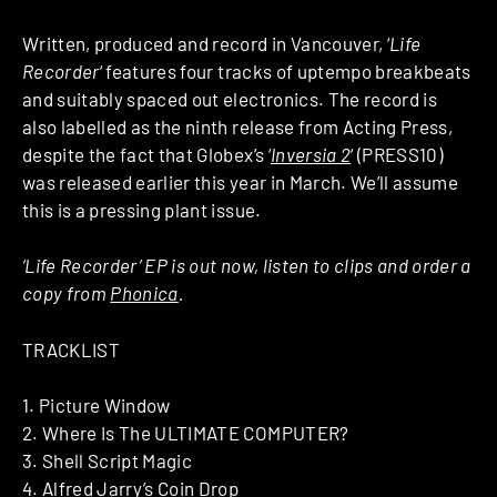
Written, produced and record in Vancouver, ‘
Life
Recorder
‘ features four tracks of uptempo breakbeats
and suitably spaced out electronics. The record is
also labelled as the ninth release from Acting Press,
despite the fact that Globex’s ‘
Inversia 2
‘ (PRESS10)
was released earlier this year in March. We’ll assume
this is a pressing plant issue.
‘Life Recorder’ EP is out now, listen to clips and order a
copy from
Phonica
.
TRACKLIST
1. Picture Window
2. Where Is The ULTIMATE COMPUTER?
3. Shell Script Magic
4. Alfred Jarry’s Coin Drop