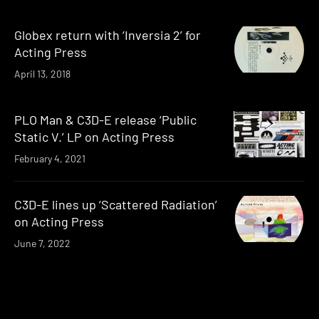
Globex return with ‘Inversia 2’ for
Acting Press
April 13, 2018
PLO Man & C3D-E release ‘Public
Static V.’ LP on Acting Press
February 4, 2021
C3D-E lines up ‘Scattered Radiation’
on Acting Press
June 7, 2022