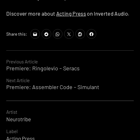
Discover more about
Acting Press
on Inverted Audio.
Share this:
Continue
Previous Article
Premiere: Ringolevio – Seracs
Reading
Next Article
Premiere: Assembler Code – Simulant
Artist
Neurotribe
Label
Acting Press