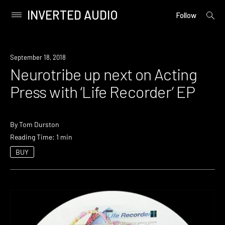
INVERTED AUDIO
open
Primary
Follow
searc
Menu
form
Skip
to
New
September 18, 2018
content
Music
Neurotribe up next on Acting
Press with ‘Life Recorder’ EP
By
Tom Durston
Reading Time: 1 min
BUY