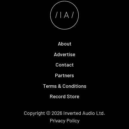
About
Advertise
Contact
Partners
Terms & Conditions
Record Store
Copyright © 2026
Inverted Audio
Ltd.
Privacy Policy