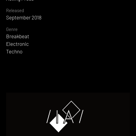
Released
September 2018
Genre
Breakbeat
Electronic
Techno