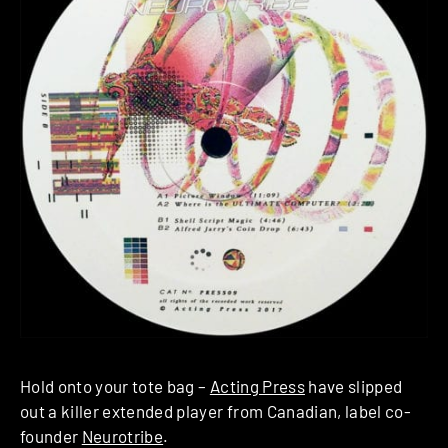
Hold onto your tote bag –
Acting Press
have slipped
out a killer extended player from Canadian, label co-
founder
Neurotribe
.