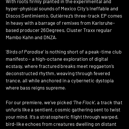
With roots firmly planted in the experimental and
hyper-physical sounds of Mexico City’s Ineffable and
Discos Sentimiento, Gutiérrez’s three-track EP comes
in heavy with a barrage of remixes from Karlsruhe-
based producer 26Degrees, Cluster Traxx regular
Mambo Kahn and DNZA.
‘
Birds of Paradise
‘ is nothing short of a peak-time club
manifesto – a high-octane exploration of digital
ecstasy, where fractured breaks meet reggaeton’s
deconstructed rhythm, weaving through fevered
trance, all while anchored in a cybernetic dystopia
where bass reigns supreme.
For our premiere, we’ve picked ‘
The Flock’
, a track that
unfurls like a sentient, cosmic gathering sent to twist
your mind. It’s a stratospheric flight through warped,
bird-like echoes from creatures dwelling on distant