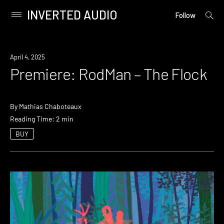
INVERTED AUDIO
open
Primary
Follow
searc
Menu
form
Skip
to
Premiere
April 4, 2025
content
Premiere: RodMan – The Flock
By
Mathias Chaboteaux
Reading Time: 2 min
BUY