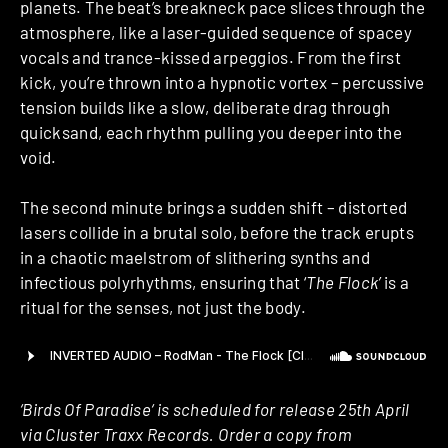
planets. The beat’s breakneck pace slices through the
atmosphere, like a laser-guided sequence of spacey
vocals and trance-kissed arpeggios. From the first
kick, you’re thrown into a hypnotic vortex – percussive
tension builds like a slow, deliberate drag through
quicksand, each rhythm pulling you deeper into the
void.
The second minute brings a sudden shift – distorted
lasers collide in a brutal solo, before the track erupts
in a chaotic maelstrom of slithering synths and
infectious polyrhythms, ensuring that ‘
The Flock’
is a
ritual for the senses, not just the body.
‘Birds Of Paradise‘ is scheduled for release 25th April
via Cluster Traxx Records. Order a copy from