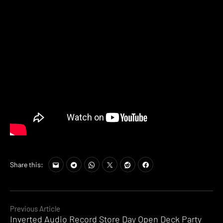
Share this:
Continue
Previous Article
Inverted Audio Record Store Day Open Deck Party