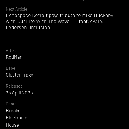
Reading
Next Article
Echospace Detroit pays tribute to Mike Huckaby
with ‘Our Life With The Wave’ EP feat. cv313,
Federsen, Intrusion
Artist
RodMan
Label
Cluster Traxx
Released
25 April 2025
Genre
Breaks
Electronic
House