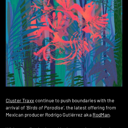
Cluster Traxx
continue to push boundaries with the
arrival of ‘
Birds of Paradise’
, the latest offering from
Mexican producer Rodrigo Gutiérrez aka
RodMan
.