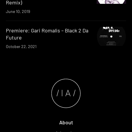
Remix)
June 10, 2019
Premiere: Gari Romalis – Black 2 Da
Future
October 22, 2021
About