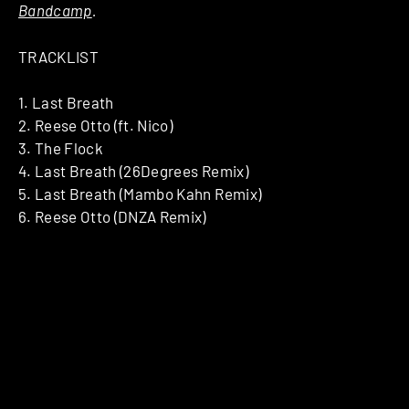
Bandcamp
.
TRACKLIST
1. Last Breath
2. Reese Otto (ft. Nico)
3. The Flock
4. Last Breath (26Degrees Remix)
5. Last Breath (Mambo Kahn Remix)
6. Reese Otto (DNZA Remix)