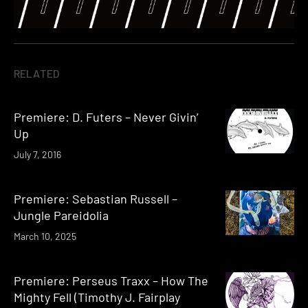
RELATED
Premiere: D. Futers – Never Givin’
Up
July 7, 2016
Premiere: Sebastian Russell –
Jungle Pareidolia
March 10, 2025
Premiere: Perseus Traxx – How The
Mighty Fell (Timothy J. Fairplay