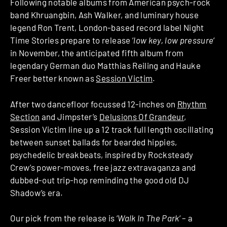
Following notable albums from American psych-rock
band Khruangbin, Ash Walker, and luminary house
legend Ron Trent, London-based record label Night
Time Stories prepare to release ‘
low key, low pressure
‘
in November, the anticipated fifth album from
legendary German duo Matthias Reiling and Hauke
Freer better known as
Session Victim
.
After two dancefloor focussed 12-inches on
Rhythm
Section
and Jimpster’s
Delusions Of Grandeur
,
Session Victim line up a 12 track full length oscillating
between sunset ballads for bearded hippies,
psychedelic breakbeats, inspired by Rocksteady
Crew’s power-moves, free jazz extravaganza and
dubbed-out trip-hop reminding the good old DJ
Shadow’s era.
Our pick from the release is ‘
Walk In The Park
‘ – a