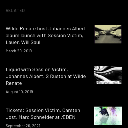
RELATED
Wilde Renate host Johannes Albert
album launch with Session Victim,
Lauer, Will Saul
March 20, 2019
Liquid with Session Victim,
Johannes Albert, S Ruston at Wilde
Renate
August 10, 2019
Tickets: Session Victim, Carsten
Jost, Marc Schneider at ÆDEN
September 26, 2021