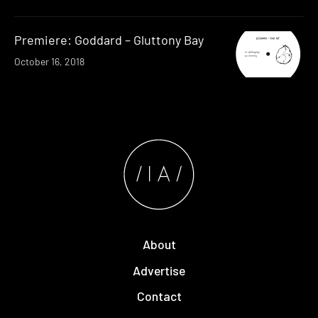
Premiere: Goddard – Gluttony Bay
October 16, 2018
About
Advertise
Contact