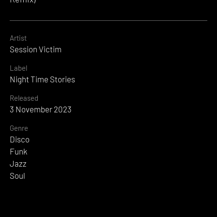
Artist
Session Victim
Label
Night Time Stories
Released
3 November 2023
Genre
Disco
Funk
Jazz
Soul