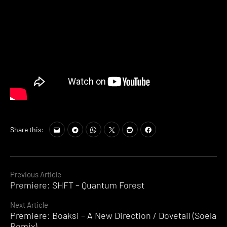
Share this:
Continue
Previous Article
Premiere: SHFT – Quantum Forest
Reading
Next Article
Premiere: Boaksi – A New Direction / Dovetail (Soela
Remix)