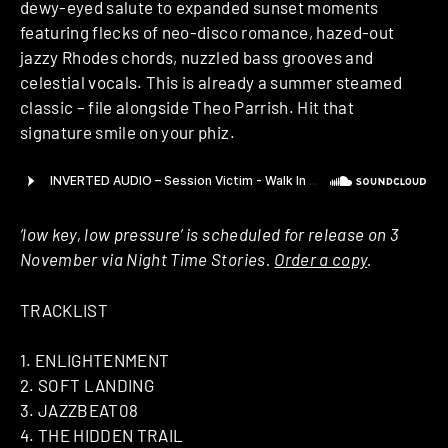
dewy-eyed salute to expanded sunset moments
featuring flecks of neo-disco romance, hazed-out
jazzy Rhodes chords, nuzzled bass grooves and
celestial vocals. This is already a summer steamed
classic – file alongside Theo Parrish. Hit that
signature smile on your phiz.
‘low key, low pressure’ is scheduled for release on 3
November via Night Time Stories.
Order a copy
.
TRACKLIST
1. ENLIGHTENMENT
2. SOFT LANDING
3. JAZZBEAT08
4. THE HIDDEN TRAIL