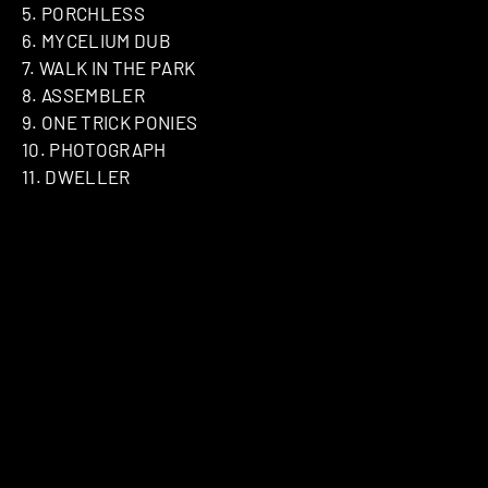
5. PORCHLESS
6. MYCELIUM DUB
7. WALK IN THE PARK
8. ASSEMBLER
9. ONE TRICK PONIES
10. PHOTOGRAPH
11. DWELLER