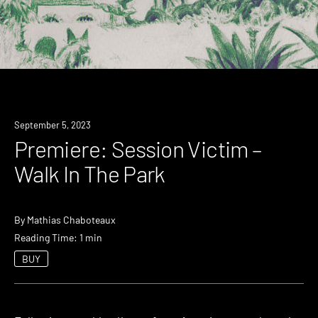
Premiere
September 5, 2023
Premiere: Session Victim –
Walk In The Park
By
Mathias Chaboteaux
Reading Time: 1 min
BUY