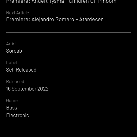
Premiere: Andert Tysma – Children Of Trinoom
Reading
Next Article
Premiere: Alejandro Romero – Atardecer
Artist
Soreab
Label
Self Released
Released
16 September 2022
Genre
Bass
Electronic