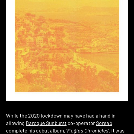
While the 2020 lockdown may have had a hand in
allowing
Baroque Sunburst
co-operator
Soreab
complete his debut album, ‘
Muğla’s Chronicles
‘, it was