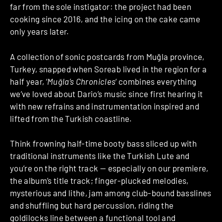
far from the sole instigator: the project had been
cooking since 2016, and the icing on the cake came
only years later.
A collection of sonic postcards from Muğla province,
Turkey, snapped when Soreab lived in the region for a
half year, ‘
Muğla’s Chronicles
‘ combines everything
we’ve loved about Dario’s music since first hearing it
with new refrains and instrumentation inspired and
lifted from the Turkish coastline.
Think frowning half-time booty bass sliced up with
traditional instruments like the Turkish Lute and
you’re on the right track — especially on our premiere,
the album’s title track; finger-plucked melodies,
mysterious and lithe, jam among club-bound basslines
and shuffling but hard percussion, riding the
goldilocks line between a functional tool and