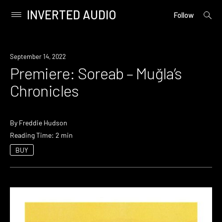
INVERTED AUDIO
open
Primary
Follow
searc
Menu
form
Skip
to
Premiere
September 14, 2022
content
Premiere: Soreab – Muğla’s
Chronicles
By
Freddie Hudson
Reading Time: 2 min
BUY