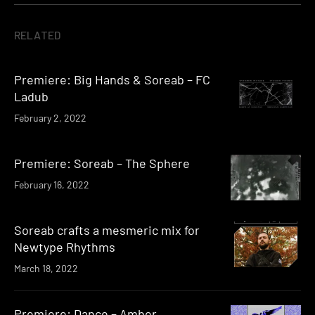
RELATED
Premiere: Big Hands & Soreab – FC
Ladub
February 2, 2022
Premiere: Soreab – The Sphere
February 16, 2022
Soreab crafts a mesmeric mix for
Newtype Rhythms
March 18, 2022
Premiere: Dance – Amber