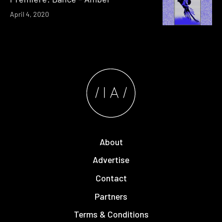
April 4, 2020
About
Advertise
Contact
Partners
Terms & Conditions