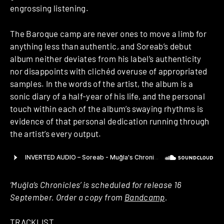
engrossing listening.
The Baroque camp are never ones to move a limb for
anything less than authentic, and Soreab’s debut
album neither deviates from his label’s authenticity
nor disappoints with clichéd overuse of appropriated
samples. In the words of the artist, the album is a
sonic diary of a half-year of his life, and the personal
touch within each of the album’s swaying rhythms is
evidence of that personal dedication running through
the artist’s every output.
‘Muğla’s Chronicles’ is scheduled for release 16
September. Order a copy from
Bandcamp
.
TRACKLIST