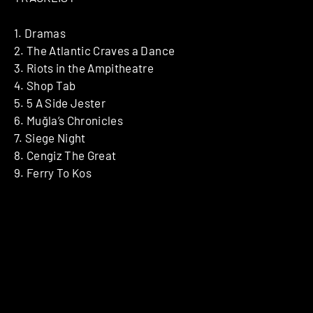
1. Dramas
2. The Atlantic Craves a Dance
3. Riots in the Ampitheatre
4. Shop Tab
5. 5 A Side Jester
6. Muğla’s Chronicles
7. Siege Night
8. Cengiz The Great
9. Ferry To Kos