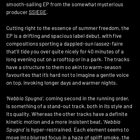
smooth-sailing EP from the somewhat mysterious
producer
SSIEGE
.
Cutting right to the essence of summer freedom, the
EP is a drifting and spacious label debut, with five
compositions sporting a dappled-sun lassez-faire
that’ll tide you over quite nicely for 40 minutes of a
long evening out on a rooftop or in a park. The tracks
have a structure to them so akin to warm-season
favourites that it’s hard not to imagine a gentle voice
on top, invoking longer days and warmer nights.
‘Nebbia Spugna
‘, coming second in the running order,
is something of a stand-out track, both in its style and
its quality. Whereas the other tracks have a definite
kinetic motion and a more insistent beat, ‘
Nebbia
Spugna
‘ is hyper-restrained. Each element seems to
move into blurred focus in a haze of spliff smoke, the