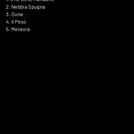
2. Nebbia Spugna
3. Dune
4. Il Peso
5. Meteora