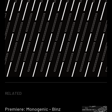
RELATED
Premiere: Monogenic – Binz