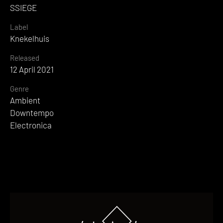
SSIEGE
Label
Knekelhuis
Released
12 April 2021
Genre
Ambient
Downtempo
Electronica