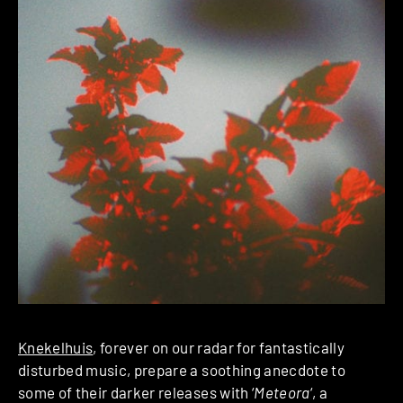
Knekelhuis
, forever on our radar for fantastically
disturbed music, prepare a soothing anecdote to
some of their darker releases with ‘
Meteora
‘, a