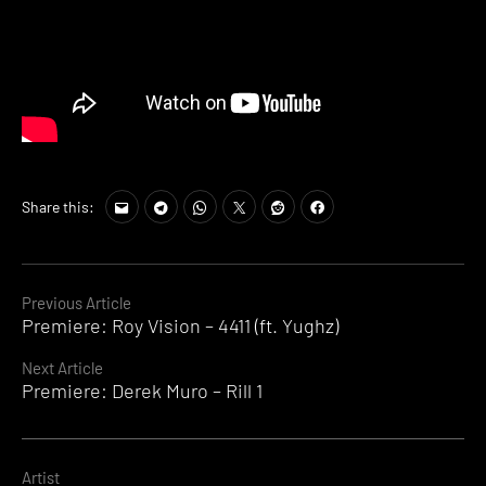
Share this:
Continue
Previous Article
Premiere: Roy Vision – 4411 (ft. Yughz)
Reading
Next Article
Premiere: Derek Muro – Rill 1
Artist