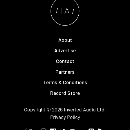
About
Advertise
Contact
Partners
Terms & Conditions
Record Store
Copyright © 2026
Inverted Audio
Ltd.
Privacy Policy