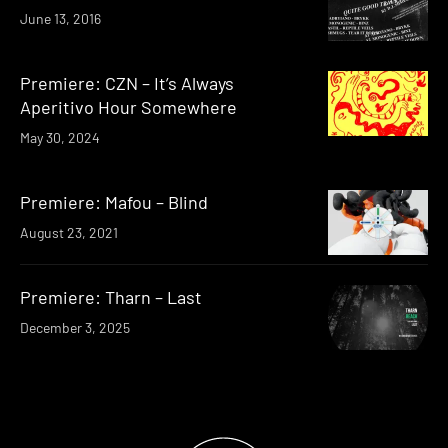
June 13, 2016
Premiere: CZN – It’s Always
Aperitivo Hour Somewhere
May 30, 2024
Premiere: Mafou – Blind
August 23, 2021
Premiere: Tharn – Last
December 3, 2025