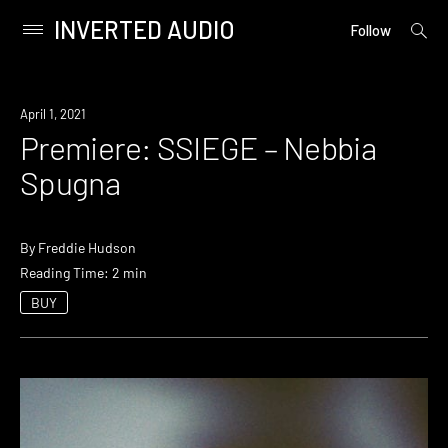
INVERTED AUDIO
open
Primary
Follow
searc
Menu
form
Skip
to
Premiere
April 1, 2021
content
Premiere: SSIEGE – Nebbia
Spugna
By
Freddie Hudson
Reading Time: 2 min
BUY