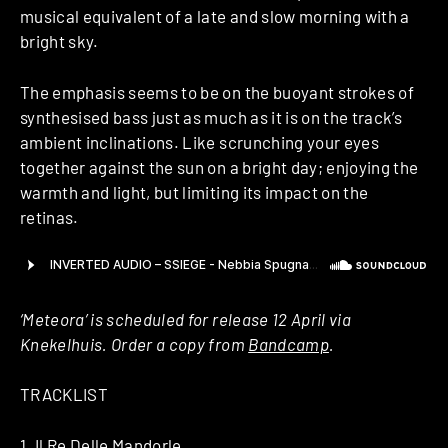
musical equivalent of a late and slow morning with a
bright sky.
The emphasis seems to be on the buoyant strokes of
synthesised bass just as much as it is on the track’s
ambient inclinations. Like scrunching your eyes
together against the sun on a bright day; enjoying the
warmth and light, but limiting its impact on the
retinas.
‘Meteora’ is scheduled for release 12 April via
Knekelhuis. Order a copy from
Bandcamp
.
TRACKLIST
1. Il Re Delle Mandorle