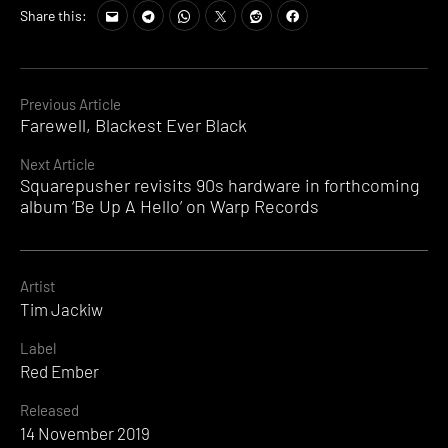
Share this:
Continue
Previous Article
Farewell, Blackest Ever Black
Reading
Next Article
Squarepusher revisits 90s hardware in forthcoming
album ‘Be Up A Hello’ on Warp Records
Artist
Tim Jackiw
Label
Red Ember
Released
14 November 2019