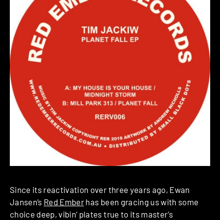
Since its reactivation over three years ago, Ewan
Jansen’s
Red Ember
has been gracing us with some
choice deep, vibin’ plates true to its master’s