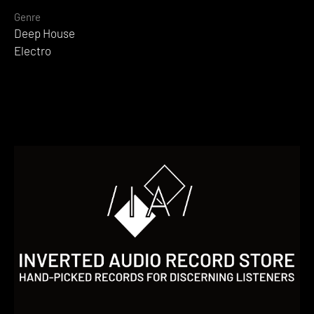
Genre
Deep House
Electro