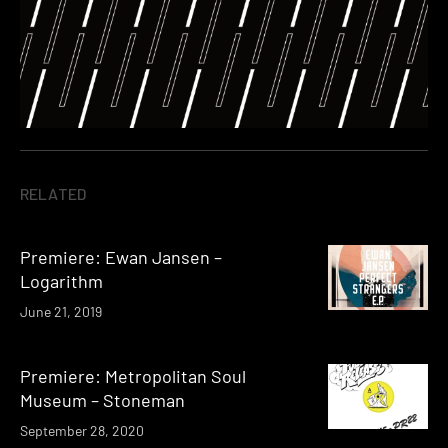
RELATED
Premiere: Ewan Jansen –
Logarithm
June 21, 2019
Premiere: Metropolitan Soul
Museum – Stoneman
September 28, 2020