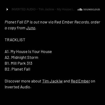
Planet Fall EP is out now via Red Ember Records, order
a copy from
Juno
.
TRACKLIST
A1. My House Is Your House
A2. Midnight Storm
B1. Mill Park 313
B2. Planet Fall
Discover more about
Tim Jackiw
and
Red Ember
on
Inverted Audio.