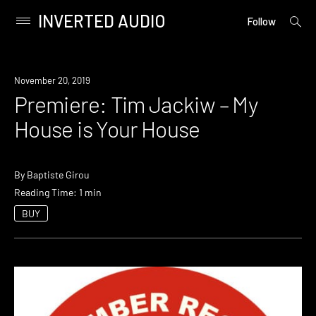
INVERTED AUDIO
open
Primary
Follow
searc
Menu
form
Skip
to
Premiere
November 20, 2019
content
Premiere: Tim Jackiw – My
House is Your House
By
Baptiste Girou
Reading Time: 1 min
BUY