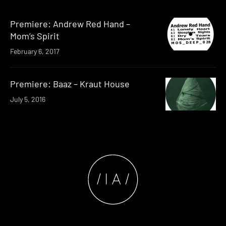
Premiere: Andrew Red Hand –
Mom’s Spirit
February 6, 2017
Premiere: Baaz – Kraut House
July 5, 2016