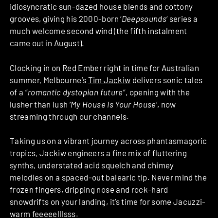
idiosyncratic sun-dazed house blends and cottony
grooves, giving his 2000-born ‘
Deepsounds
‘ series a
much welcome second wind (the fifth instalment
came out in August).
Clocking in on Red Ember right in time for Australian
summer, Melbourne’s
Tim Jackiw
delivers sonic tales
of a “
romantic dystopian future
“, opening with the
lusher than lush ‘
My House Is Your House
‘, now
streaming through our channels.
Taking us on a vibrant journey across phantasmagoric
tropics, Jackiw engineers a fine mix of fluttering
synths, understated acid squelch and chimey
melodies on a spaced-out balearic tip. Never mind the
frozen fingers, dripping nose and rock-hard
snowdrifts on your landing, it’s time for some Jacuzzi-
warm feeeeelllsss.