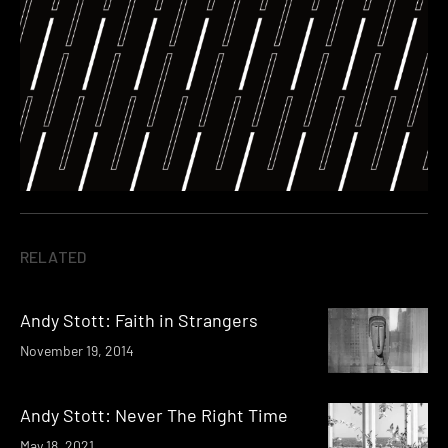
RELATED
Andy Stott: Faith in Strangers
November 19, 2014
Andy Stott: Never The Right Time
May 18, 2021