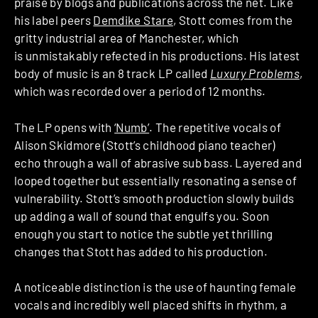
praise by blogs and publications across the net. Like
his label peers
Demdike Stare
, Stott comes from the
gritty industrial area of Manchester, which
is unmistakably refected in his productions. His latest
body of music is an 8 track LP called
Luxury Problems
,
which was recorded over a period of 12 months.
The LP opens with
‘Numb’
. The repetitive vocals of
Alison Skidmore (Stott’s childhood piano teacher)
echo through a wall of abrasive sub bass. Layered and
looped together but essentially resonating a sense of
vulnerability. Stott’s smooth production slowly builds
up adding a wall of sound that engulfs you. Soon
enough you start to notice the subtle yet thrilling
changes that Stott has added to his production.
A noticeable distinction is the use of haunting female
vocals and incredibly well placed shifts in rhythm, a