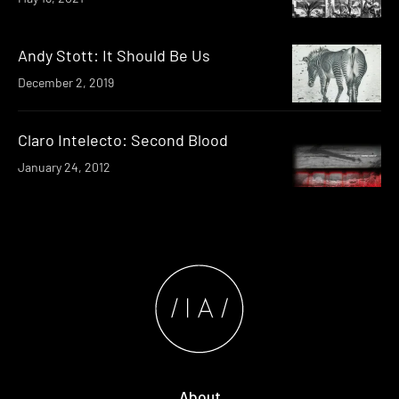
Andy Stott: It Should Be Us
December 2, 2019
Claro Intelecto: Second Blood
January 24, 2012
About