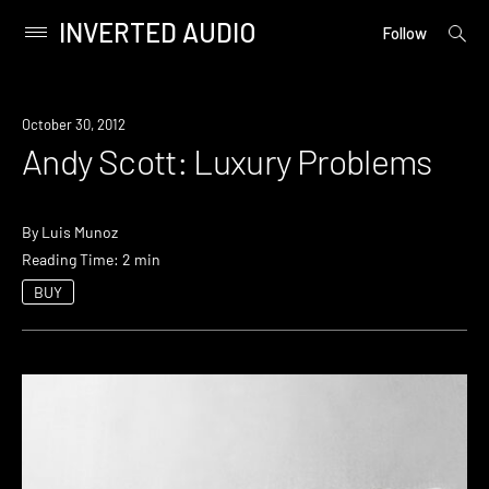
INVERTED AUDIO
open
Primary
Follow
searc
Menu
form
Skip
to
October 30, 2012
content
Andy Scott: Luxury Problems
By
Luis Munoz
Reading Time: 2 min
BUY