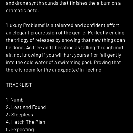
and drone synth sounds that finishes the album on a
dramatic note.
‘Luxury Problems’ is a talented and confident effort,
an elegant progression of the genre. Perfectly ending
the trilogy of releases by showing that new things can
be done. As free and liberating as falling through mid
air, not knowing if you will hurt yourself or fall gently
into the cold water of a swimming pool. Proving that
there is room for
the unexpected
in Techno.
TRACKLIST
1. Numb
2. Lost And Found
3. Sleepless
4. Hatch The Plan
5. Expecting