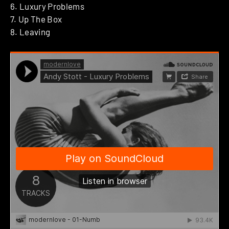
6. Luxury Problems
7. Up The Box
8. Leaving