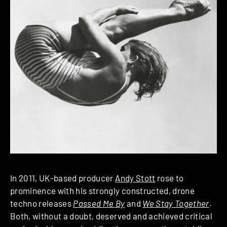
In 2011, UK-based producer
Andy Stott
rose to
prominence with his strongly constructed, drone
techno releases
Passed Me By
and
We Stay Together
.
Both, without a doubt, deserved and achieved critical