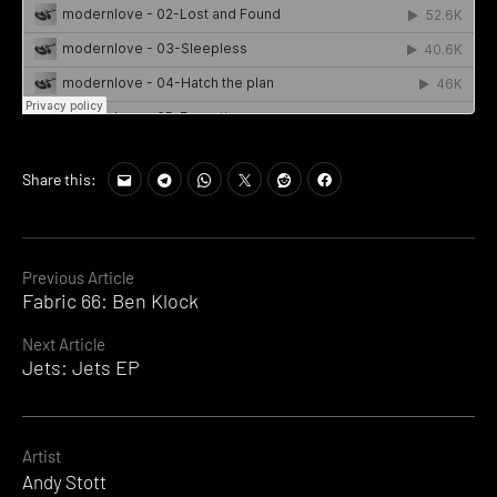
Share this:
Continue
Previous Article
Fabric 66: Ben Klock
Reading
Next Article
Jets: Jets EP
Artist
Andy Stott