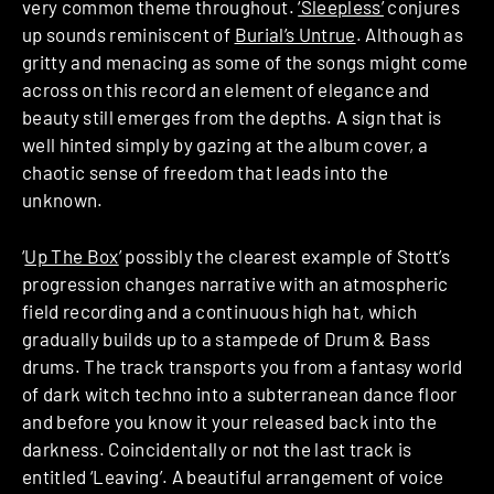
very common theme throughout.
‘Sleepless’
conjures
up sounds reminiscent of
Burial’s Untrue
. Although as
gritty and menacing as some of the songs might come
across on this record an element of elegance and
beauty still emerges from the depths. A sign that is
well hinted simply by gazing at the album cover, a
chaotic sense of freedom that leads into the
unknown.
‘
Up The Box
’ possibly the clearest example of Stott’s
progression changes narrative with an atmospheric
field recording and a continuous high hat, which
gradually builds up to a stampede of Drum & Bass
drums. The track transports you from a fantasy world
of dark witch techno into a subterranean dance floor
and before you know it your released back into the
darkness. Coincidentally or not the last track is
entitled ‘Leaving’. A beautiful arrangement of voice