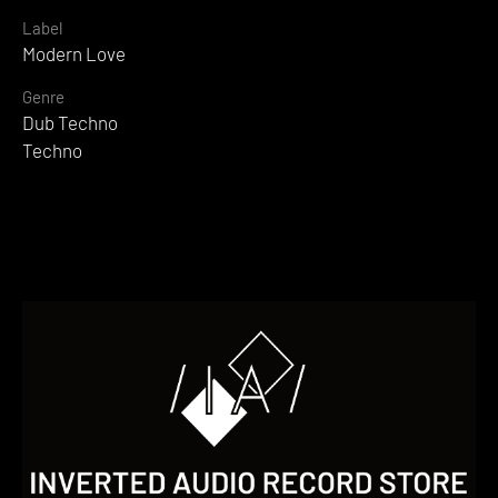
Label
Modern Love
Genre
Dub Techno
Techno