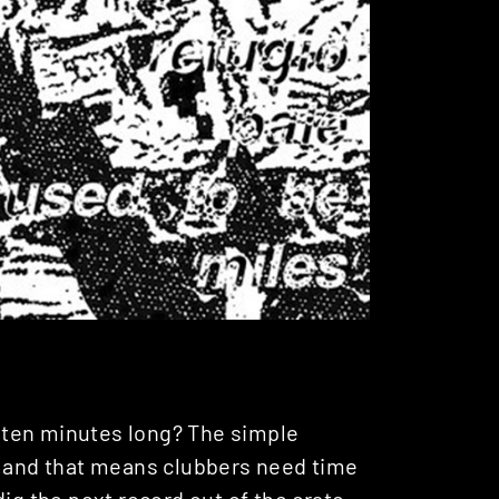
 ten minutes long? The simple
, and that means clubbers need time
ig the next record out of the crate.