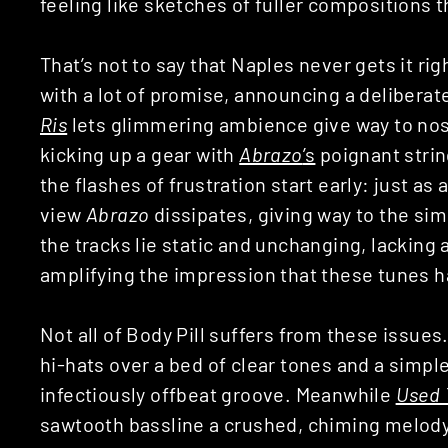
feeling like sketches of fuller compositions t
That’s not to say that Naples never gets it ri
with a lot of promise, announcing a delibera
Ris
lets glimmering ambience give way to nost
kicking up a gear with
Abrazo
’s
poignant strin
the flashes of frustration start early: just as
view
Abrazo
dissipates, giving way to the simi
the tracks lie static and unchanging, lacking
amplifying the impression that these tunes h
Not all of Body Pill suffers from these issue
hi-hats over a bed of clear tones and a simpl
infectiously offbeat groove. Meanwhile
Used 
sawtooth bassline a crushed, chiming melody. 