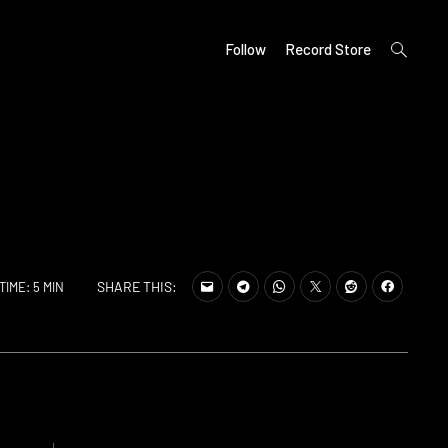
open
Follow
Record Store
search
form
SHARE THIS:
TIME: 5 MIN