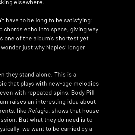
acking elsewhere.
t have to be long to be satisfying:
tic chords echo into space, giving way
’s one of the album’s shortest yet
o wonder just why Naples’ longer
n they stand alone. This is a
usic that plays with new-age melodies
even with repeated spins, Body Pill
bum raises an interesting idea about
ments, like
Refugio
, shows that house
ession. But what they do need is to
sically, we want to be carried by a