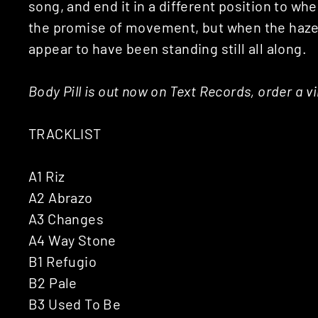
song, and end it in a different position to whe
the promise of movement, but when the haze c
appear to have been standing still all along.
Body Pill is out now on Text Records, order a v
TRACKLIST
A1 Riz
A2 Abrazo
A3 Changes
A4 Way Stone
B1 Refugio
B2 Pale
B3 Used To Be