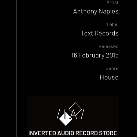
Artist
Anthony Naples
Label
Text Records
Released
16 February 2015
Genre
House