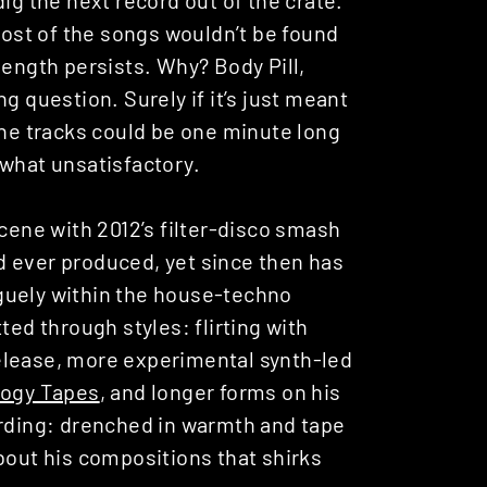
st of the songs wouldn’t be found
length persists. Why? Body Pill,
g question. Surely if it’s just meant
The tracks could be one minute long
ewhat unsatisfactory.
scene with 2012’s filter-disco smash
e’d ever produced, yet since then has
guely within the house-techno
ted through styles: flirting with
elease, more experimental synth-led
logy Tapes
, and longer forms on his
arding: drenched in warmth and tape
bout his compositions that shirks