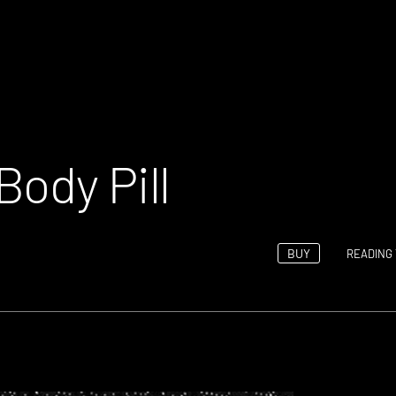
Body Pill
BUY
READING 