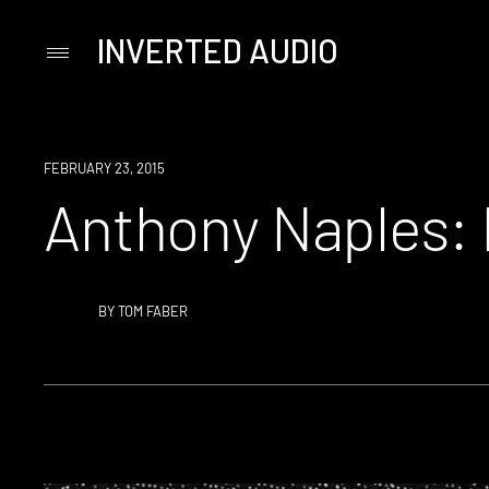
INVERTED AUDIO
Primary
Menu
Skip
to
content
FEBRUARY 23, 2015
Anthony Naples: 
BY
TOM FABER