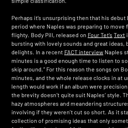
simple classification.
Perhaps it’s unsurprising then that his debut
period where Naples was preparing to move fr
flighty. Body Pill, released on
Four Tet’s
Text
i
bursting with lovely sounds and great ideas, b
delights. In a recent
FACT interview
Naples st
minutes is a good enough time to listen to s
skip around.” For this reason the songs on Bod
minutes, and the whole release clocks in at u
length would work if an album were precision
the brevity doesn’t quite suit Naples’ style. T
hazy atmospheres and meandering structures
involving if they weren’t cut so short. As it st
collection of promising ideas that only somet