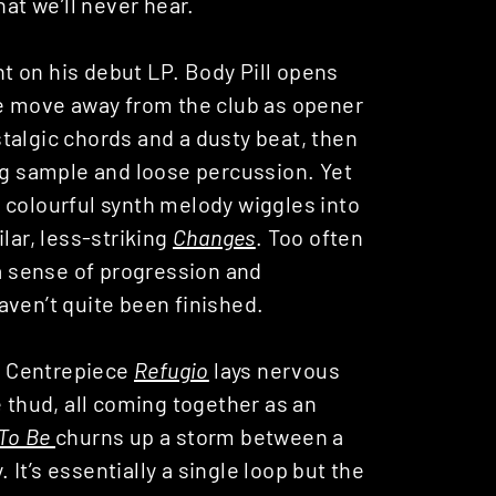
hat we’ll never hear.
ght on his debut LP. Body Pill opens
te move away from the club as opener
algic chords and a dusty beat, then
g sample and loose percussion. Yet
 a colourful synth melody wiggles into
lar, less-striking
Changes
. Too often
 a sense of progression and
aven’t quite been finished.
s. Centrepiece
Refugio
lays nervous
e thud, all coming together as an
To Be
churns up a storm between a
It’s essentially a single loop but the