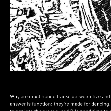
Why are most house tracks between five and
answer is function: they’re made for dancing
to get into the groove, and DJs need time to d