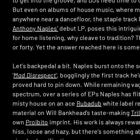
But even on albums of house music, where mo
anywhere near a dancefloor, the staple track 
Anthony Naples’
debut LP, poses this intriguin
for home listening, why cleave to tradition? 
or forty. Yet the answer reached here is som
Let’s backpedal a bit. Naples burst onto the 
‘
Mad Disrespect
‘
, bogglingly the first track h
proved hard to pin down. While remaining va
spectrum, over a series of EPs Naples has flit
misty house on an ace
Rubadub
white label r
material on Will Bankhead’s taste-making
Tri
own
Proibito
imprint. His work is always rew
hiss, loose and hazy, but there’s something a