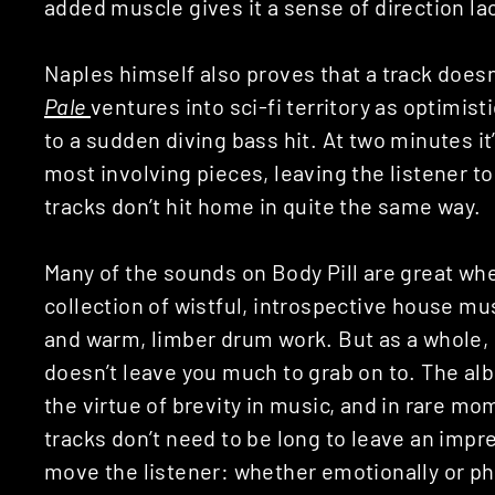
added muscle gives it a sense of direction l
Naples himself also proves that a track doesn’
Pale
ventures into sci-fi territory as optimis
to a sudden diving bass hit. At two minutes it
most involving pieces, leaving the listener t
tracks don’t hit home in quite the same way.
Many of the sounds on Body Pill are great whe
collection of wistful, introspective house m
and warm, limber drum work. But as a whole, 
doesn’t leave you much to grab on to. The al
the virtue of brevity in music, and in rare mo
tracks don’t need to be long to leave an impr
move the listener: whether emotionally or phy