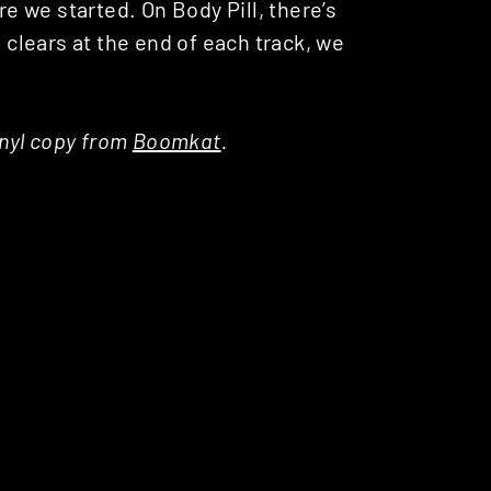
re we started. On Body Pill, there’s
lears at the end of each track, we
inyl copy from
Boomkat
.