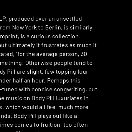
 LP, produced over an unsettled
om New York to Berlin, is similarly
mprint, is a curious collection
ut ultimately it frustrates as much it
ated, “for the average person, 30
omething. Otherwise people tend to
y Pill are slight, few topping four
nder half an hour. Perhaps this
-tuned with concise songwriting, but
he music on Body Pill luxuriates in
, which would all feel much more
ands, Body Pill plays out like a
imes comes to fruition, too often