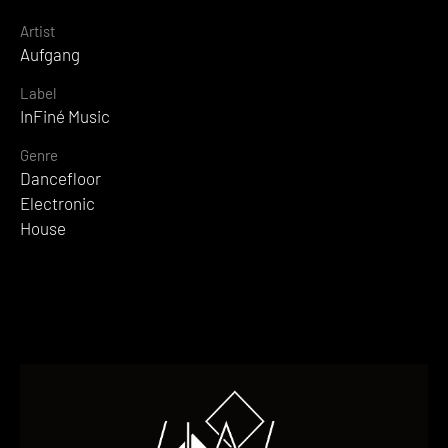
Artist
Aufgang
Label
InFiné Music
Genre
Dancefloor
Electronic
House