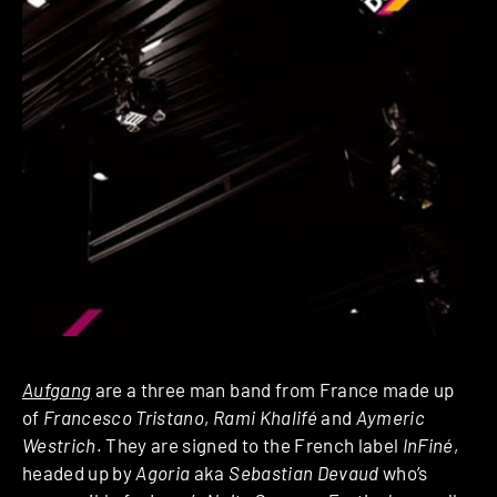
Aufgang
are a three man band from France made up
of
Francesco Tristano
,
Rami Khalifé
and
Aymeric
Westrich
. They are signed to the French label
InFiné
,
headed up by
Agoria
aka
Sebastian Devaud
who’s