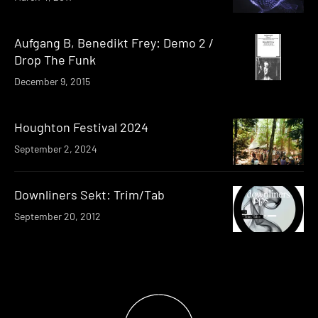
Aufgang B, Benedikt Frey: Demo 2 /
Drop The Funk
December 9, 2015
Houghton Festival 2024
September 2, 2024
Downliners Sekt: Trim/Tab
September 20, 2012