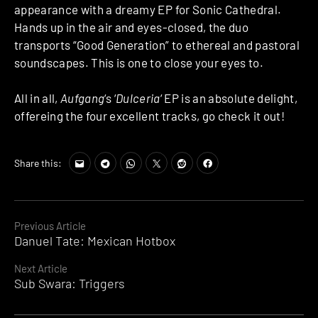
appearance with a dreamy EP for Sonic Cathedral.
Hands up in the air and eyes-closed, the duo
transports “Good Generation” to ethereal and pastoral
soundscapes. This is one to close your eyes to.
All in all,
Aufgang
‘s ‘
Dulceria
‘ EP is an absolute delight,
offereing the four excellent tracks, go check it out!
Share this:
Continue
Previous Article
Danuel Tate: Mexican Hotbox
Reading
Next Article
Sub Swara: Triggers