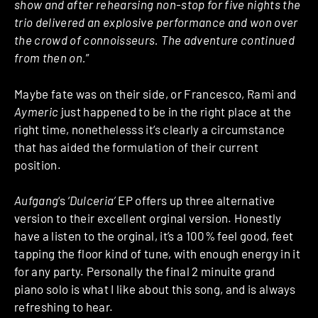
show and after rehearsing non-stop for five nights the
trio delivered an explosive performance and won over
the crowd of connoisseurs. The adventure continued
from then on.
”
Maybe fate was on their side, or Francesco, Rami and
Aymeric
just happened to be in the right place at the
right time, nonethelesss it’s clearly a circumstance
that has aided the formulation of their current
position.
Aufgang
‘s
‘Dulceria’
EP offers up three alternative
version to their excellent orginal version. Honestly
have a listen to the orginal, it’s a 100% feel good, feet
tapping the floor kind of tune, with enough energy in it
for any party. Personally the final 2 minuite grand
piano solo is what I like about this song, and is always
refreshing to hear.