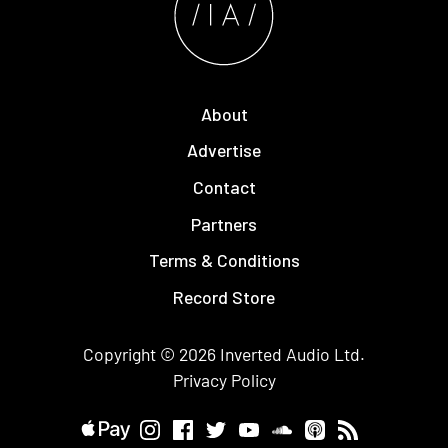
About
Advertise
Contact
Partners
Terms & Conditions
Record Store
Copyright © 2026
Inverted Audio
Ltd.
Privacy Policy