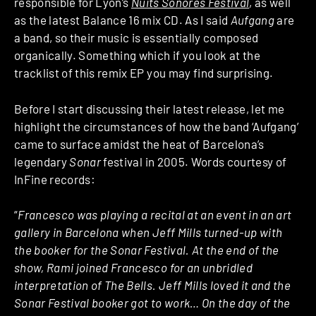
responsible for Lyon’s
Nuits Sonores Festival
, as well
as the latest Balance 16 mix CD. As I said
Aufgang
are
a band, so their music is essentially composed
organically. Something which if you look at the
tracklist of this remix EP you may find surprising.
Before I start discussing their latest release, let me
highlight the circumstances of how the band ‘Aufgang’
came to surface amidst the heat of Barcelona’s
legendary
Sonar
festival in 2005. Words courtesy of
InFine records:
“
Francesco was playing a recital at an event in an art
gallery in Barcelona when Jeff Mills turned-up with
the booker for the Sonar Festival. At the end of the
show, Rami joined Francesco for an unbridled
interpretation of The Bells. Jeff Mills loved it and the
Sonar Festival booker got to work… On the day of the