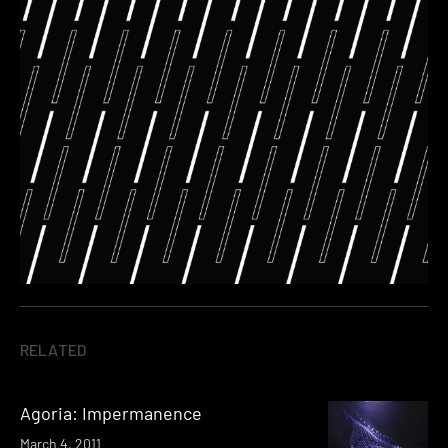
RELATED
Agoria: Impermanence
March 4, 2011