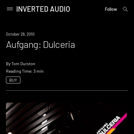
INVERTED AUDIO
open
Primary
Follow
searc
Menu
form
Skip
to
October 26, 2010
content
Aufgang: Dulceria
By
Tom Durston
Reading Time: 3 min
BUY