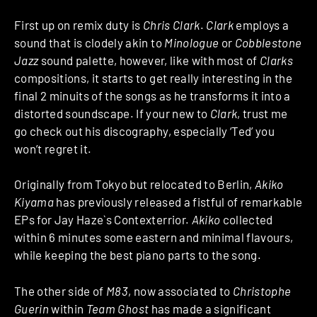
First up on remix duty is
Chris Clark
.
Clark
employs a
sound that is clodely akin to
Minologue
or
Cobblestone
Jazz
sound palette, however, like with most of
Clarks
compositions, it starts to get really interesting in the
final 2 minuits of the songs as he transforms it into a
distorted soundscape. If your new to
Clark
, trust me
go check out his discography, especially ‘Ted’ you
won’t regret it.
Originally from Tokyo but relocated to Berlin,
Akiko
Kiyama
has previously released a fistful of remarkable
EPs for Jay Haze`s Contexterrior.
Akiko
collected
within 6 minutes some eastern and minimal flavours,
while keeping the best piano parts to the song.
The other side of
M83
, now associated to
Christophe
Guerin
within
Team Ghost
has made a significant