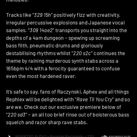
Tracks like “
329 15h
” positively fizz with creativity,
irregular percussive explosions and Japanese vocal
samples. “
309 14ae2
” transports you straight into the
depths of a 4am dungeon – spewing up screaming
bass filth, pneumatic drums and gloriously
destabilising rhythms whilst “
220 s2c
” continues the
theme by raining murderous synth stabs across a
165bpm 4/4 with a ferocity guaranteed to confuse
even the most hardened raver.
It’s safe to say, fans of Raczynski, Aphex and all things
Rephlex will be delighted with “
Rave Til You Cry
” and so
are we. Check out our exclusive premiere below of
“
220 sd3
” – an all too brief rinse out of boisterous bass
squelch and razor sharp rave stabs.