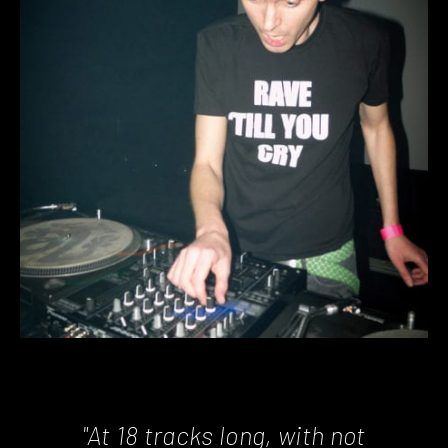
"At 18 tracks long, with not