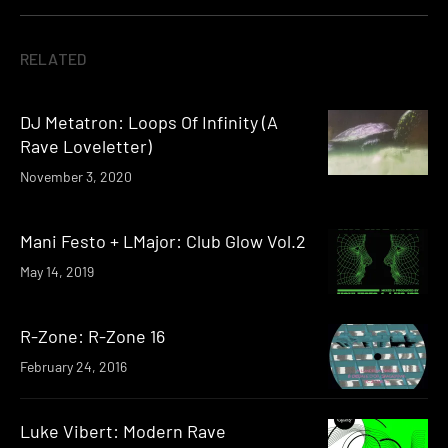
RELATED
DJ Metatron: Loops Of Infinity (A
Rave Loveletter)
November 3, 2020
Mani Festo + LMajor: Club Glow Vol​.​2
May 14, 2019
R-Zone: R-Zone 16
February 24, 2016
Luke Vibert: Modern Rave