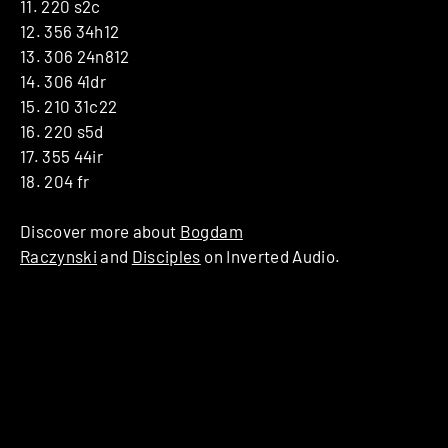
11. 220 s2c
12. 356 34h12
13. 306 24n812
14. 306 41dr
15. 210 31c22
16. 220 s5d
17. 355 44ir
18. 204 fr
Discover more about
Bogdam
Raczynski
and
Disciples
on Inverted Audio.