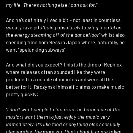
my life. There’s nothing else I can ask for.
”
And he’s definitely lived a bit – not least in countless
sweaty rave pits
“going absolutely fucking mental on
the energy steaming off of the dancefloor”
whilst also
spending time homeless in Japan where, naturally, he
went “spelunking subways”.
And what did you expect? This is the time of Rephlex
where releases often sounded like they were
produced in a couple of minutes and were all the
better for it. Raczynski himself
claims
to make music
pretty quickly:
“I don’t want people to focus on the technique of the
music; I want them to just enjoy the music very
immediately. It’s like food or anything else sensually
pleasurable–the more you think about it or are taken