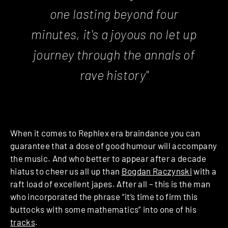
one lasting beyond four
minutes, it's a joyous no let up
journey through the annals of
rave history"
When it comes to Rephlex era braindance you can
guarantee that a dose of good humour will accompany
the music. And who better to appear after a decade
hiatus to cheer us all up than
Bogdan Raczynski
with a
raft load of excellent japes. After all – this is the man
who incorporated the phrase “it’s time to firm this
buttocks with some mathematics” into one of his
tracks
.