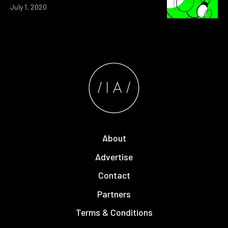
July 1, 2020
About
Advertise
Contact
Partners
Terms & Conditions