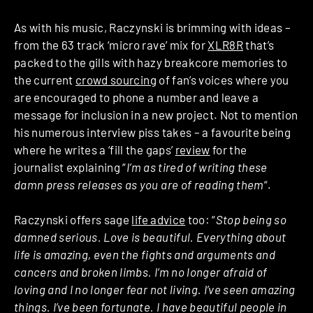
As with his music, Raczynski is brimming with ideas –
from the 63 track ‘micro rave’ mix for
XLR8R
that’s
packed to the gills with hazy breakcore memories to
the current
crowd sourcing
of fan’s voices where you
are encouraged to phone a number and leave a
message for inclusion in a new project. Not to mention
his numerous interview piss takes – a favourite being
where he writes a ‘fill the gaps’
review
for the
journalist explaining “
I’m as tired of writing these
damn press releases as you are of reading them
“.
Raczynski offers sage
life advice
too: “
Stop being so
damned serious. Love is beautiful. Everything about
life is amazing, even the fights and arguments and
cancers and broken limbs. I’m no longer afraid of
loving and I no longer fear not living. I’ve seen amazing
things. I’ve been fortunate. I have beautiful people in