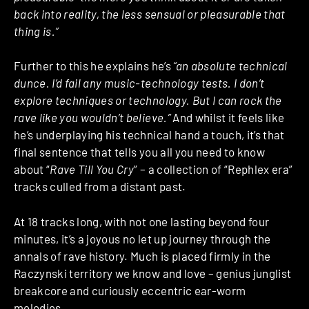
back into reality, the less sensual or pleasurable that
thing is.”
Further to this he explains he’s
“an absolute technical
dunce. I’d fail any music-technology tests. I don’t
explore techniques or technology. But I can rock the
rave like you wouldn’t believe.”
And whilst it feels like
he’s underplaying his technical hand a touch, it’s that
final sentence that tells you all you need to know
about “
Rave Till You Cry
” – a collection of “Rephlex era”
tracks culled from a distant past.
At 18 tracks long, with not one lasting beyond four
minutes, it’s a joyous no let up journey through the
annals of rave history. Much is placed firmly in the
Raczynski territory we know and love – genius junglist
breakcore and curiously eccentric ear-worm
melodies.