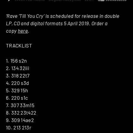
‘Rave ‘Till You Cry’ is scheduled for release in double
LP, CD and digital formats 5 April 2019. Order a
copy
here
.
TRACKLIST
1. 156 s2n
2. 134 32iii
3. 318 22t7
4. 220 s3d
5. 329 15h
6. 220 s1c
7. 307 33m15
8. 332 23t422
9. 309 14ae2
10. 213 213r