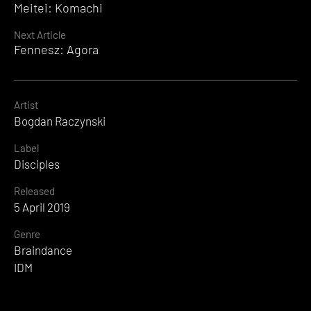
Meitei: Komachi
Reading
Next Article
Fennesz: Agora
Artist
Bogdan Raczynski
Label
Disciples
Released
5 April 2019
Genre
Braindance
IDM