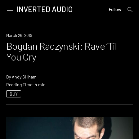
INVERTED AUDIO
open
Primary
Follow
searc
Menu
form
Skip
to
March 26, 2019
content
Bogdan Raczynski: Rave ‘Til
You Cry
By
Andy Gillham
Reading Time: 4 min
BUY