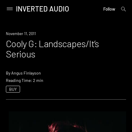
INVERTED AUDIO
open
Primary
Follow
searc
Menu
form
Skip
to
November 11, 2011
content
Cooly G: Landscapes/It’s
Serious
By
Angus Finlayson
Reading Time: 2 min
BUY