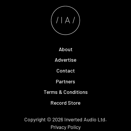
About
Advertise
Contact
Partners
Terms & Conditions
Record Store
Copyright © 2026
Inverted Audio
Ltd.
Privacy Policy