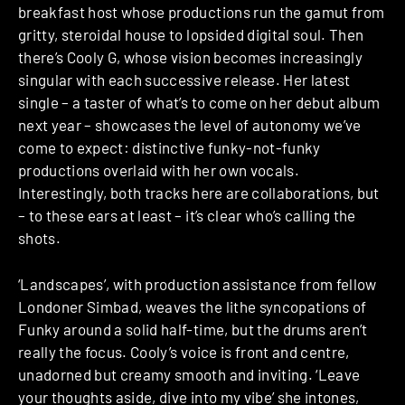
breakfast host whose productions run the gamut from
gritty, steroidal house to lopsided digital soul. Then
there’s Cooly G, whose vision becomes increasingly
singular with each successive release. Her latest
single – a taster of what’s to come on her debut album
next year – showcases the level of autonomy we’ve
come to expect: distinctive funky-not-funky
productions overlaid with her own vocals.
Interestingly, both tracks here are collaborations, but
– to these ears at least – it’s clear who’s calling the
shots.
‘Landscapes’, with production assistance from fellow
Londoner Simbad, weaves the lithe syncopations of
Funky around a solid half-time, but the drums aren’t
really the focus. Cooly’s voice is front and centre,
unadorned but creamy smooth and inviting. ‘Leave
your thoughts aside, dive into my vibe’ she intones,