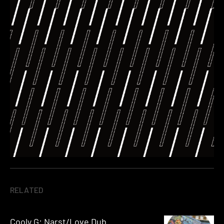
RELATED
Cooly G: Narst/Love Dub