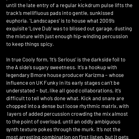
until the late entry of a regular kickdrum pulse lifts the
track’s mellifluous pads into gentle, sunkissed
euphoria. ‘Landscapes’ is to house what 2009’s
exquisite ‘Love Dub’ was to blissed out garage, dusting
the mixture with just enough hip-winding percussion
to keep things spicy.
In true Cooly form, ‘It’s Serious’ is the darkside foil to
the A side’s sugary sweetness. It’s a hookup with
legendary Bmore house producer Karizma – whose
influence on UK Funky in its early stages can’t be
understated – but, like all good collaborations, it’s
difficult to tell who’s done what. Kick and snare are
chopped into a dense but loose rhythmic matrix, with
layers of added percussion crowding the mix almost
to the point of overload, until an oddly ambiguous
synth texture pokes through the murk. It’s not the
most arresting combination on first listen, but it gets