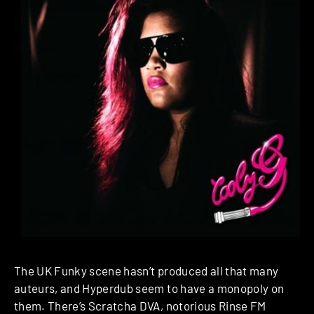
The UK Funky scene hasn’t produced all that many
auteurs, and Hyperdub seem to have a monopoly on
them. There’s Scratcha DVA, notorious Rinse FM