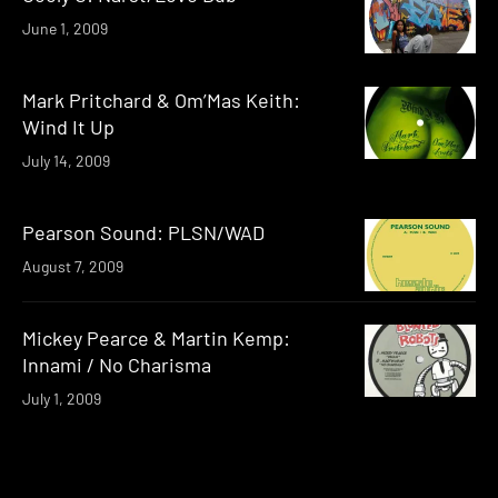
June 1, 2009
Mark Pritchard & Om’Mas Keith:
Wind It Up
July 14, 2009
Pearson Sound: PLSN/WAD
August 7, 2009
Mickey Pearce & Martin Kemp:
Innami / No Charisma
July 1, 2009