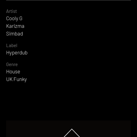
Artist
Cooly G
Karizma
Simbad
Label
Hyperdub
Genre
House
UK Funky