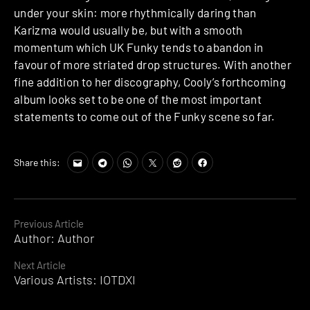
under your skin: more rhythmically daring than
Karizma would usually be, but with a smooth
momentum which UK Funky tends to abandon in
favour of more striated drop structures. With another
fine addition to her discography, Cooly’s forthcoming
album looks set to be one of the most important
statements to come out of the Funky scene so far.
Share this:
Continue
Previous Article
Author: Author
Reading
Next Article
Various Artists: IOTDXI