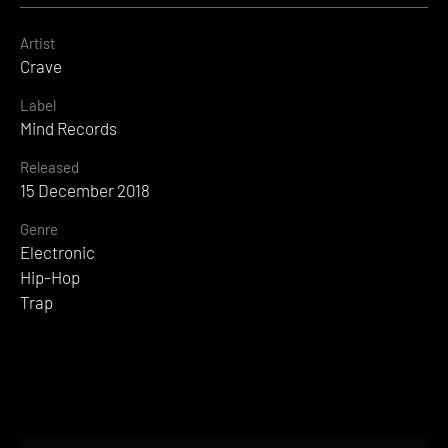
Artist
Crave
Label
Mind Records
Released
15 December 2018
Genre
Electronic
Hip-Hop
Trap