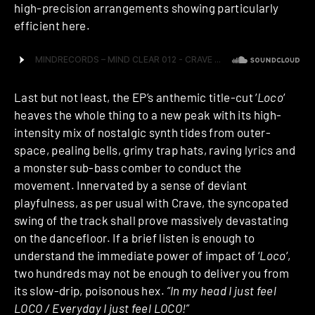
high-precision arrangements showing particularly
efficient here.
Last but not least, the EP’s anthemic title-cut ‘
Loco
‘
heaves the whole thing to a new peak with its high-
intensity mix of nostalgic synth tides from outer-
space, pealing bells, grimy trap hats, raving lyrics and
a monster sub-bass comber to conduct the
movement. Innervated by a sense of deviant
playfulness, as per usual with Crave, the syncopated
swing of the track shall prove massively devastating
on the dancefloor. If a brief listen is enough to
understand the immediate power of impact of ‘
Loco
‘,
two hundreds may not be enough to deliver you from
its slow-drip, poisonous hex.
“In my head I just feel
LOCO / Everyday I just feel LOCO!”