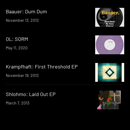
Baauer: Dum Dum
November 13, 2012
OL: SORM
May 11, 2020
Krampfhaft: First Threshold EP
November 19, 2012
Shlohmo: Laid Out EP
March 7, 2013