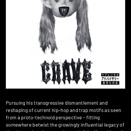
Pursuing his transgressive dismantlement and
reshaping of current hip-hop and trap motifs as seen
from a proto-technoid perspective – fitting
somewhere betwixt the growingly influential legacy of