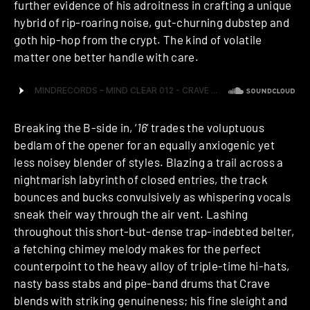
further evidence of his adroitness in crafting a unique
hybrid of rip-roaring noise, gut-churning dubstep and
goth hip-hop from the crypt. The kind of volatile
matter one better handle with care.
Breaking the B-side in, ‘
16
‘ trades the voluptuous
bedlam of the opener for an equally anxiogenic yet
less noisey blender of styles. Blazing a trail across a
nightmarish labyrinth of closed entries, the track
bounces and bucks convulsively as whispering vocals
sneak their way through the air vent. Lashing
throughout this short-but-dense trap-indebted belter,
a fetching chimey melody makes for the perfect
counterpoint to the heavy alloy of triple-time hi-hats,
nasty bass stabs and pipe-band drums that Crave
blends with striking genuineness; his fine sleight and