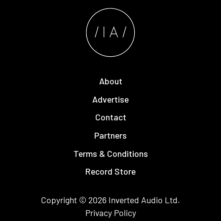
About
Advertise
Contact
Partners
Terms & Conditions
Record Store
Copyright © 2026
Inverted Audio
Ltd.
Privacy Policy