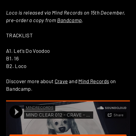
Loco is released via Mind Records on 15th December,
pre-order a copy from
Bandcamp
.
TRACKLIST
A1. Let’s Do Voodoo
B1. 16
B2. Loco
Discover more about
Crave
and
Mind Records
on
Bandcamp.