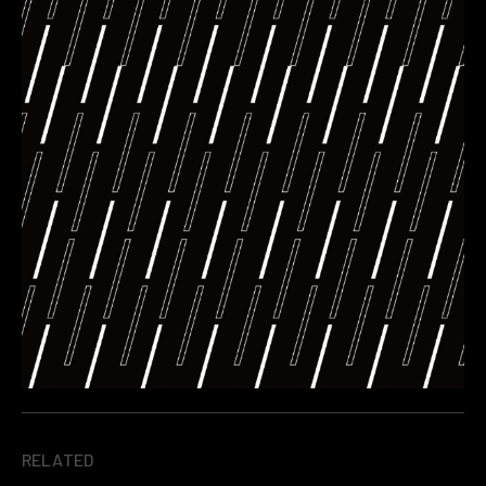
RELATED