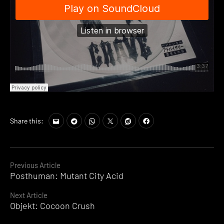
Share this:
Continue
Previous Article
Posthuman: Mutant City Acid
Reading
Next Article
Objekt: Cocoon Crush