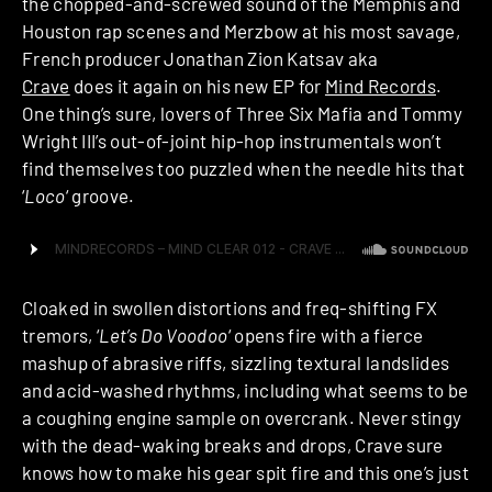
the chopped-and-screwed sound of the Memphis and
Houston rap scenes and Merzbow at his most savage,
French producer Jonathan Zion Katsav aka
Crave
does it again on his new EP for
Mind Records
.
One thing’s sure, lovers of Three Six Mafia and Tommy
Wright III’s out-of-joint hip-hop instrumentals won’t
find themselves too puzzled when the needle hits that
‘
Loco
‘ groove.
Cloaked in swollen distortions and freq-shifting FX
tremors, ‘
Let’s Do Voodoo
‘ opens fire with a fierce
mashup of abrasive riffs, sizzling textural landslides
and acid-washed rhythms, including what seems to be
a coughing engine sample on overcrank. Never stingy
with the dead-waking breaks and drops, Crave sure
knows how to make his gear spit fire and this one’s just