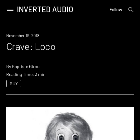
INVERTED AUDIO
open
Primary
Follow
searc
Menu
form
Skip
to
November 19, 2018
content
Crave: Loco
By
Baptiste Girou
Reading Time: 3 min
BUY