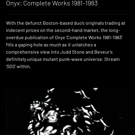
Onyx: Complete Works 1981-1983
With the defunct Boston-based duo’s originals trading at
indecent prices on the second-hand market, the long-
overdue publication of Onyx ‘Complete Works 1981-1983’
fills a gaping hole as much as it unlatches a
comprehensive view into Judd Stone and Beveur’s
definitely unique mutant punk-wave universe. Stream
‘SOS’ within.