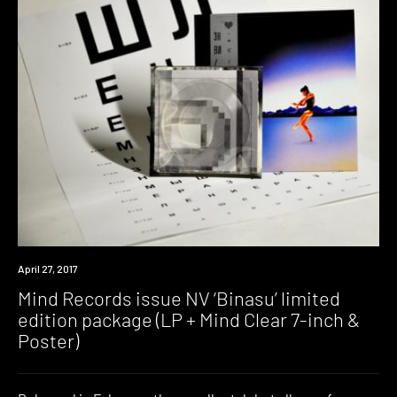
New
April 27, 2017
Music
Mind Records issue NV ‘Binasu’ limited
edition package (LP + Mind Clear 7-inch &
Poster)