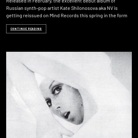
Released in February, the excellent debut album of
Russian synth-pop artist Kate Shilonosova aka NV is
getting reissued on Mind Records this spring in the form
CONTINUE READING