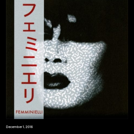
Review
December 1, 2016