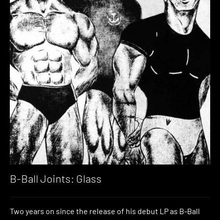
B-Ball Joints: Glass
Two years on since the release of his debut LP as B-Ball