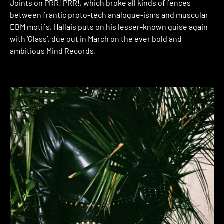
Joints on PRR! PRR!, which broke all kinds of fences
between frantic proto-tech analogue-isms and muscular
EBM motifs, Hallais puts on his lesser-known guise again
with ‘Glass’, due out in March on the ever bold and
ambitious Mind Records.