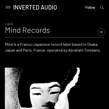
INVERTED AUDIO
open
Primary
Follow
searc
Menu
form
Skip
to
Label
Mind Records
content
16
Mind is a Franco-Japanese record label based in Osaka,
Japan and Paris, France, operated by Abraham Toledano.