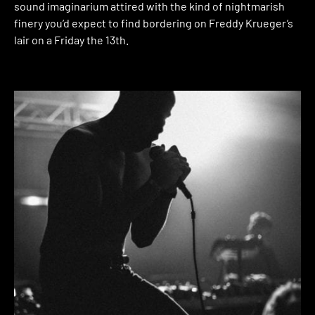
sound imaginarium attired with the kind of nightmarish
finery you’d expect to find bordering on Freddy Krueger’s
lair on a Friday the 13th.