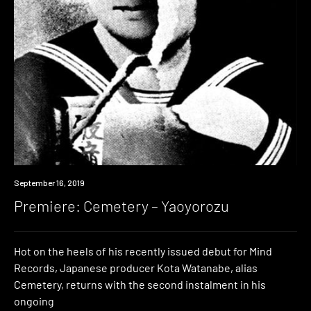
Premiere
September 16, 2019
Premiere: Cemetery – Yaoyorozu
Hot on the heels of his recently issued debut for Mind
Records, Japanese producer Kota Watanabe, alias
Cemetery, returns with the second instalment in his
ongoing