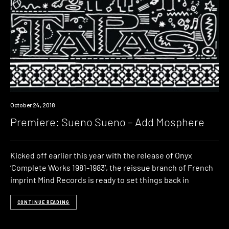
Premiere
October 24, 2018
Premiere: Sueno Sueno – Add Mosphere
Kicked off earlier this year with the release of Onyx
‘Complete Works 1981-1983‘, the reissue branch of French
imprint Mind Records is ready to set things back in
CONTINUE READING