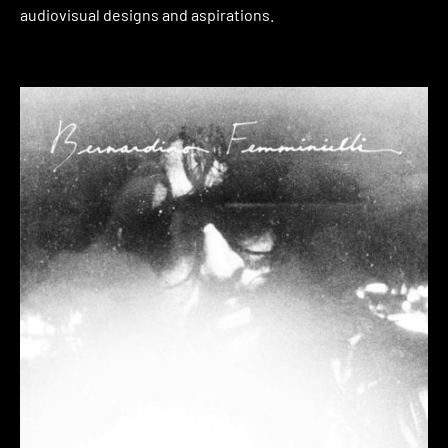
audiovisual designs and aspirations.