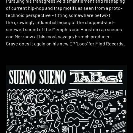
Pursuing his transgressive dismantlement and reshaping
of current hip-hop and trap motifs as seen from a proto-
technoid perspective – fitting somewhere betwixt
the growingly influential legacy of the chopped-and-
screwed sound of the Memphis and Houston rap scenes
and Merzbow at his most savage, French producer
Crave does it again on his new EP ‘Loco’ for Mind Records.