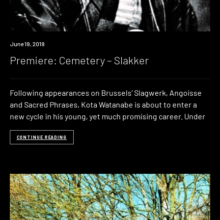
Premiere
June 19, 2019
Premiere: Cemetery – Slakker
Following appearances on Brussels’ Slagwerk, Angoisse
and Sacred Phrases, Kota Watanabe is about to enter a
new cycle in his young, yet much promising career. Under
CONTINUE READING