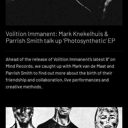
Volition Immanent: Mark Knekelhuis &
Parrish Smith talk up ‘Photosynthetic’ EP
Ahead of the release of Volition Immanent’s latest 8″ on
Mind Records, we caught up with Mark van de Maat and
Parrish Smith to find out more about the birth of their
friendship and collaboration, live performances and
creative methods.