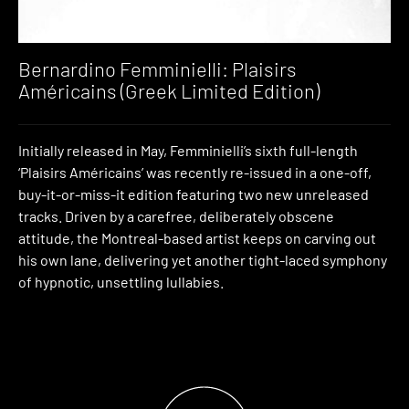
Bernardino Femminielli: Plaisirs
Américains (Greek Limited Edition)
Initially released in May, Femminielli’s sixth full-length
‘Plaisirs Américains’ was recently re-issued in a one-off,
buy-it-or-miss-it edition featuring two new unreleased
tracks. Driven by a carefree, deliberately obscene
attitude, the Montreal-based artist keeps on carving out
his own lane, delivering yet another tight-laced symphony
of hypnotic, unsettling lullabies.