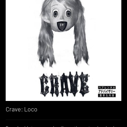
Crave: Loco