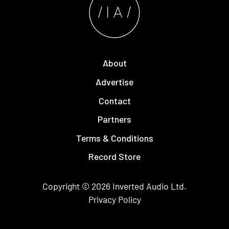
About
Advertise
Contact
Partners
Terms & Conditions
Record Store
Copyright © 2026
Inverted Audio
Ltd.
Privacy Policy