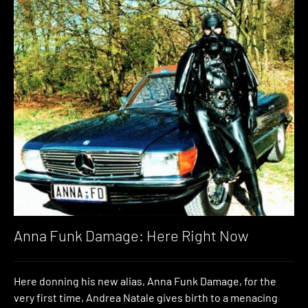
Anna Funk Damage: Here Right Now
Here donning his new alias, Anna Funk Damage, for the
very first time, Andrea Natale gives birth to a menacing