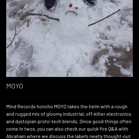
MOYO
Mind Records honcho MOYO takes the helm with a rough
and rugged mix of gloomy industrial, off-kilter electronics
and dystopian proto-tech blends. Since good things often
come in twos, you can also check our quick fire Q&A with
Abraham where we discuss the label’s neatly thought-out