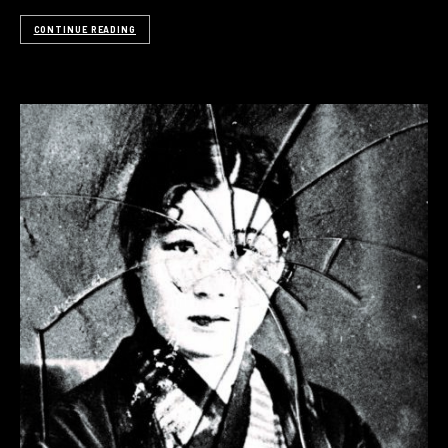
CONTINUE READING