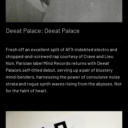
Deeat Palace: Deeat Palace
Fresh off an excellent split of AFX-indebted electro and
chopped-and-screwed rap courtesy of Crave and Lieu
Noir, Parisian label Mind Records returns with Deeat
Palace’s self-titled debut, serving up a pair of blustery
mind-benders, harnessing the power of convulsive noise
strata and rogue synth waves rising from the abysses. Not
for the faint of heart.