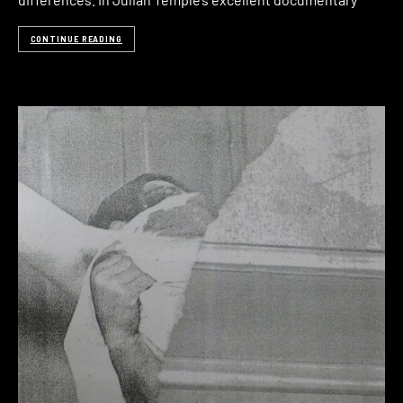
CONTINUE READING