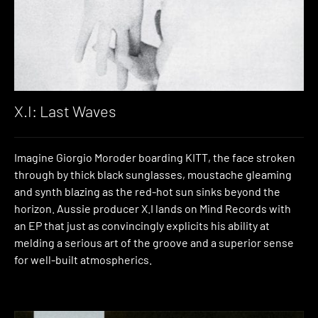
X.I: Last Waves
Imagine Giorgio Moroder boarding KITT, the face stroken
through by thick black sunglasses, moustache gleaming
and synth blazing as the red-hot sun sinks beyond the
horizon. Aussie producer X.I lands on Mind Records with
an EP that just as convincingly explicits his ability at
melding a serious art of the groove and a superior sense
for well-built atmospherics.