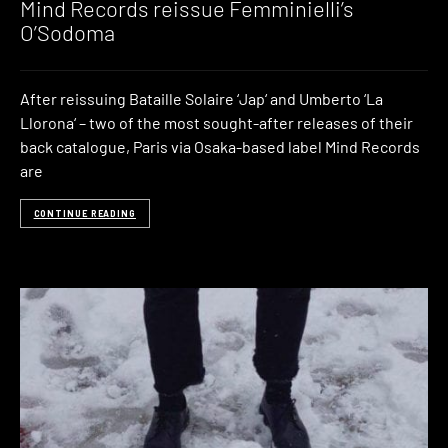
Mind Records reissue Femminielli’s
O’Sodoma
After reissuing Bataille Solaire ‘Jap‘ and Umberto ‘La
Llorona‘ – two of the most sought-after releases of their
back catalogue, Paris via Osaka-based label Mind Records
are
CONTINUE READING