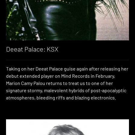
Deeat Palace: KSX
Taking on her Deeat Palace guise again after releasing her
debut extended player on Mind Records in February,
Marion Camy Palou returns to treat us to one of her
signature stormy, malevolent hybrids of post-apocalyptic
atmospheres, bleeding riffs and blazing electronics.