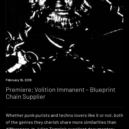
Premiere
February 16, 2018
Premiere: Volition Immanent – Blueprint
Chain Supplier
Whether punk purists and techno lovers like it or not, both
of the genres they cherish share more similarities than
differences. In Julian Temple’s excellent documentary