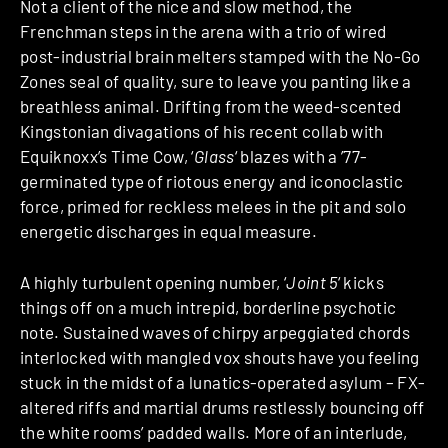
Not a client of the nice and slow method, the
Frenchman steps in the arena with a trio of wired
post-industrial brain melters stamped with the No-Go
Zones seal of quality, sure to leave you panting like a
breathless animal. Drifting from the weed-scented
Kingstonian divagations of his recent collab with
Equiknoxx’s Time Cow, ‘
Glass
‘ blazes with a ’77-
germinated type of riotous energy and iconoclastic
force, primed for reckless melees in the pit and solo
energetic discharges in equal measure.
A highly turbulent opening number, ‘
Joint 5
‘ kicks
things off on a much intrepid, borderline psychotic
note. Sustained waves of chirpy arpeggiated chords
interlocked with mangled vox shouts have you feeling
stuck in the midst of a lunatics-operated asylum – FX-
altered riffs and martial drums restlessly bouncing off
the white rooms’ padded walls. More of an interlude,