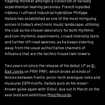
flagship moniker amongst a collection of variably
experimental-leaning personas, French lopsided
riddims / ruffneck industrial hybridizer Philippe
Hallais has established as one of the most intriguing
voices in today’s electronic music landscape; utilising
the club as his chosen laboratory for both rhythmic
and non-rhythmic experiments, crowd-intensity tests
and further off-road swerves, as he keeps steering
away from the usual authoritative channels of
influence that are the techno-house twin towers.
Two years on since the release of his debut LP as
B-
Ball Joints
on PRR! PRR!, which broke all kinds of
fences between frantic proto-tech analogue-isms and
muscular EBM motifs, Hallais puts on his lesser-
known guise again with ‘
Glass
‘, due out in March on the
ever bold and ambitious
Mind Records
.