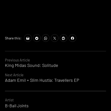
Share this:
Continue
Previous Article
King Midas Sound: Solitude
Reading
Next Article
Adam Emil + Slim Hustla: Travellers EP
Artist
B-Ball Joints