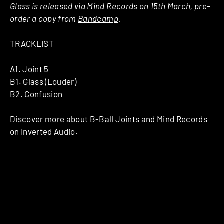
Glass is released via Mind Records on 15th March, pre-
order a copy from
Bandcamp
.
TRACKLIST
A1. Joint 5
B1. Glass (Louder)
B2. Confusion
Discover more about
B-Ball Joints
and
Mind Records
on Inverted Audio.