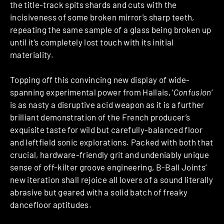
the title-track spits shards and cuts with the
incisiveness of some broken mirror’s sharp teeth,
repeating the same sample of a glass being broken up
until it’s completely lost touch with its initial
materiality.
Topping off this convincing new display of wide-
spanning experimental power from Hallais, ‘
Confusion
‘
is as nasty a disruptive acid weapon as it is a further
brilliant demonstration of the French producer’s
exquisite taste for wild but carefully-balanced floor
and leftfield sonic explorations. Packed with both that
crucial, hardware-friendly grit and undeniably unique
sense of off-kilter groove engineering, B-Ball Joints’
new iteration shall rejoice all lovers of a sound literally
abrasive but geared with a solid batch of freaky
dancefloor aptitudes.