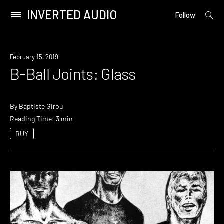
INVERTED AUDIO
open
Primary
Follow
searc
Menu
form
Skip
to
February 15, 2019
content
B-Ball Joints: Glass
By
Baptiste Girou
Reading Time: 3 min
BUY