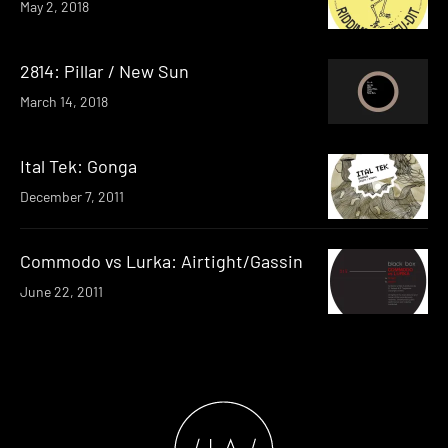
May 2, 2018
2814: Pillar / New Sun
March 14, 2018
Ital Tek: Gonga
December 7, 2011
Commodo vs Lurka: Airtight/Gassin
June 22, 2011