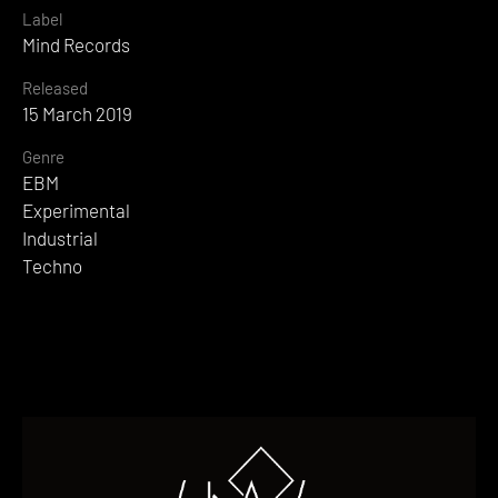
Label
Mind Records
Released
15 March 2019
Genre
EBM
Experimental
Industrial
Techno