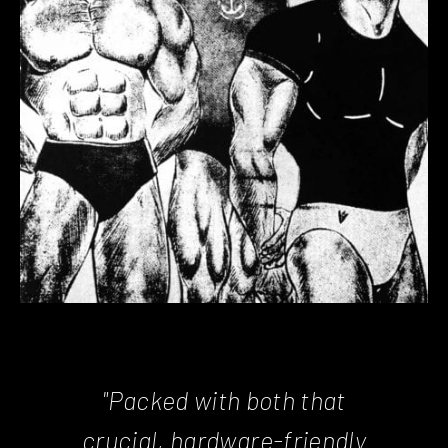
"Packed with both that
crucial, hardware-friendly