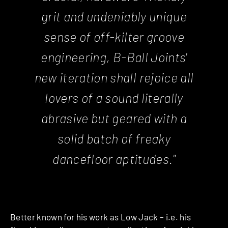
grit and undeniably unique
sense of off-kilter groove
engineering, B-Ball Joints'
new iteration shall rejoice all
lovers of a sound literally
abrasive but geared with a
solid batch of freaky
dancefloor aptitudes."
Better known for his work as Low Jack – i.e. his