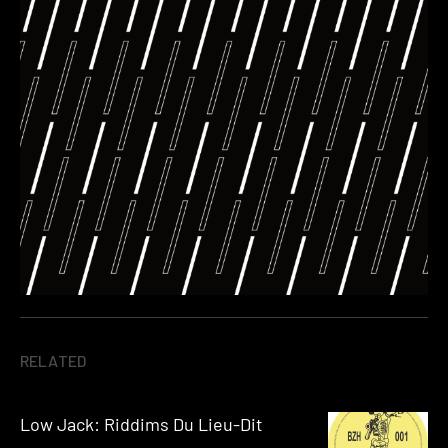
RELATED
Low Jack: Riddims Du Lieu-Dit