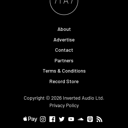
About
Advertise
Contact
Partners
Terms & Conditions
Record Store
Copyright © 2026
Inverted Audio
Ltd.
Privacy Policy