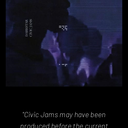
"Civic Jams may have been
produced before the current