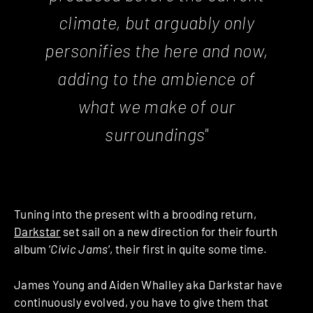
climate, but arguably only
personifies the here and now,
adding to the ambience of
what we make of our
surroundings"
Tuning into the present with a brooding return,
Darkstar
set sail on a new direction for their fourth
album ‘
Civic Jams
‘, their first in quite some time.
James Young and Aiden Whalley aka Darkstar have
continuously evolved, you have to give them that