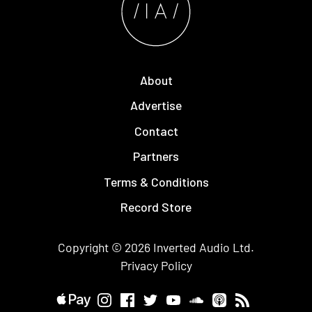
About
Advertise
Contact
Partners
Terms & Conditions
Record Store
Copyright © 2026
Inverted Audio
Ltd.
Privacy Policy