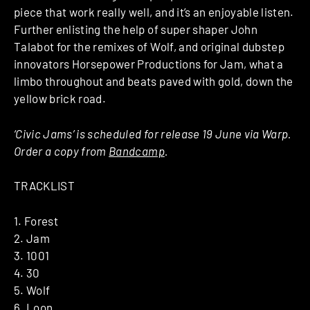
piece that work really well, and it’s an enjoyable listen.
Further enlisting the help of super shaper John
Talabot for the remixes of Wolf, and original dubstep
innovators Horsepower Productions for Jam, what a
limbo throughout and beats paved with gold, down the
yellow brick road.
‘Civic Jams’ is scheduled for release 19 June via Warp.
Order a copy from
Bandcamp
.
TRACKLIST
1. Forest
2. Jam
3. 1001
4. 30
5. Wolf
6. Loon