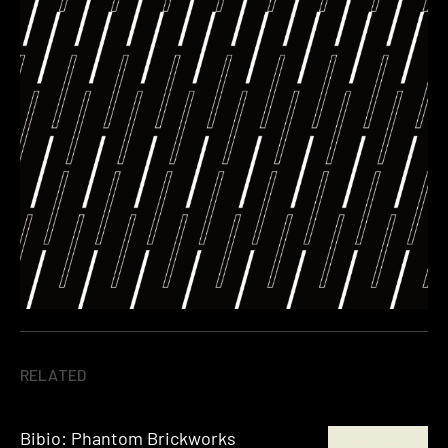
RELATED
Bibio: Phantom Brickworks