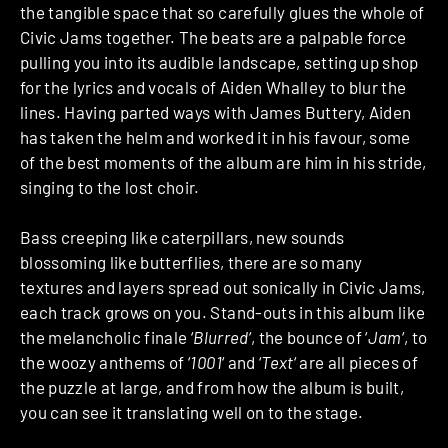
the tangible space that so carefully glues the whole of
Civic Jams together. The beats are a palpable force
pulling you into its audible landscape, setting up shop
for the lyrics and vocals of Aiden Whalley to blur the
lines. Having parted ways with James Buttery, Aiden
has taken the helm and worked it in his favour, some
of the best moments of the album are him in his stride,
singing to the lost choir.
Bass creeping like caterpillars, new sounds
blossoming like butterflies, there are so many
textures and layers spread out sonically in Civic Jams,
each track grows on you. Stand-outs in this album like
the melancholic finale ‘
Blurred
‘, the bounce of ‘
Jam
‘, to
the woozy anthems of ‘
1001
‘ and ‘
Text
‘ are all pieces of
the puzzle at large, and from how the album is built,
you can see it translating well on to the stage.