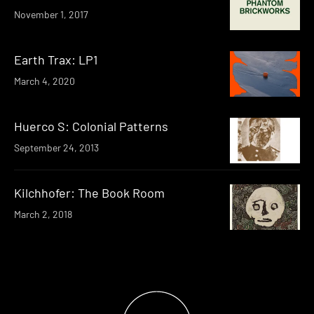
November 1, 2017
Earth Trax: LP1
March 4, 2020
Huerco S: Colonial Patterns
September 24, 2013
Kilchhofer: The Book Room
March 2, 2018