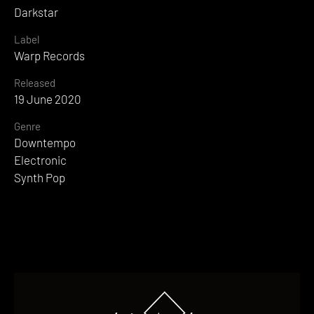
Darkstar
Label
Warp Records
Released
19 June 2020
Genre
Downtempo
Electronic
Synth Pop