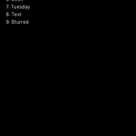
7. Tuesday
8. Text
9. Blurred