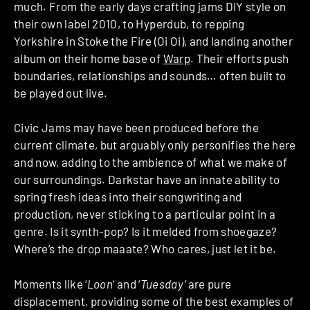
much. From the early days crafting jams DIY style on
their own label 2010, to Hyperdub, to repping
Yorkshire in Stoke the Fire (Oi Oi), and landing another
album on their home base of
Warp
. Their efforts push
boundaries, relationships and sounds… often built to
be played out live.
Civic Jams may have been produced before the
current climate, but arguably only personifies the here
and now, adding to the ambience of what we make of
our surroundings. Darkstar have an innate ability to
spring fresh ideas into their songwriting and
production, never sticking to a particular point in a
genre. Is it synth-pop? Is it melded from shoegaze?
Where’s the drop maaate? Who cares, just let it be.
Moments like ‘
Loon
‘ and ‘
Tuesday’
are pure
displacement, providing some of the best examples of