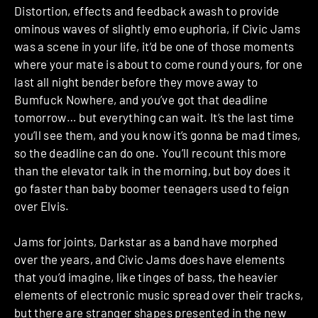
Distortion, effects and feedback awash to provide
ominous waves of slightly emo euphoria, if Civic Jams
was a scene in your life, it’d be one of those moments
where your mate is about to come round yours, for one
last all night bender before they move away to
Bumfuck Nowhere, and you’ve got that deadline
tomorrow… but everything can wait. It’s the last time
you’ll see them, and you know it’s gonna be mad times,
so the deadline can do one. You’ll recount this more
than the elevator talk in the morning, but boy does it
go faster than baby boomer teenagers used to feign
over Elvis.
Jams for joints, Darkstar as a band have morphed
over the years, and Civic Jams does have elements
that you’d imagine, like tinges of bass, the heavier
elements of electronic music spread over their tracks,
but there are stranger shapes presented in the new