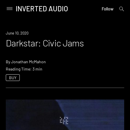
INVERTED AUDIO
open
Primary
Follow
searc
Menu
form
Skip
to
June 10, 2020
content
Darkstar: Civic Jams
By
Jonathan McMahon
Reading Time: 3 min
BUY