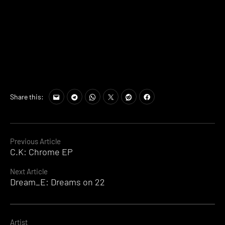
Share this:
Continue
Previous Article
C.K: Chrome EP
Reading
Next Article
Dream_E: Dreams on 22
Artist